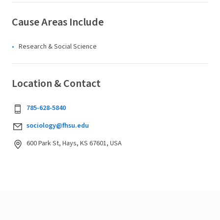
Cause Areas Include
Research & Social Science
Location & Contact
785-628-5840
sociology@fhsu.edu
600 Park St, Hays, KS 67601, USA