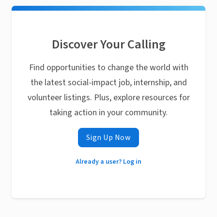
Discover Your Calling
Find opportunities to change the world with
the latest social-impact job, internship, and
volunteer listings. Plus, explore resources for
taking action in your community.
Sign Up Now
Already a user? Log in