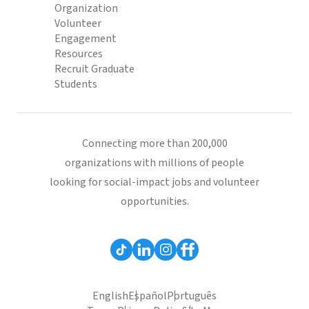
Organization
Volunteer
Engagement
Resources
Recruit Graduate
Students
Connecting more than 200,000
organizations with millions of people
looking for social-impact jobs and volunteer
opportunities.
English
Español
Português