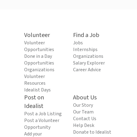
Volunteer
Find a Job
Volunteer
Jobs
Opportunities
Internships
Done in a Day
Organizations
Opportunities
Salary Explorer
Organizations
Career Advice
Volunteer
Resources
Idealist Days
Post on
About Us
Idealist
Our Story
Our Team
Post a Job Listing
Contact Us
Post a Volunteer
Help Desk
Opportunity
Donate to Idealist
Add your