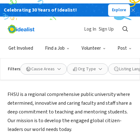
Celebrating 30 Years of Idealist!
Explore
NONPROFIT
Fort Hays State University
Log In
Sign Up
Hays, KS
|
www.fhsu.edu/sociology/
Get Involved
Find a Job
Volunteer
Post
Filters
Cause Areas
Org Type
Listing La
About Us
FHSU is a regional comprehensive public university where
determined, innovative and caring faculty and staff share a
deep commitment to teaching and mentoring students.
Our mission is to develop the engaged global citizen-
leaders our world needs today.