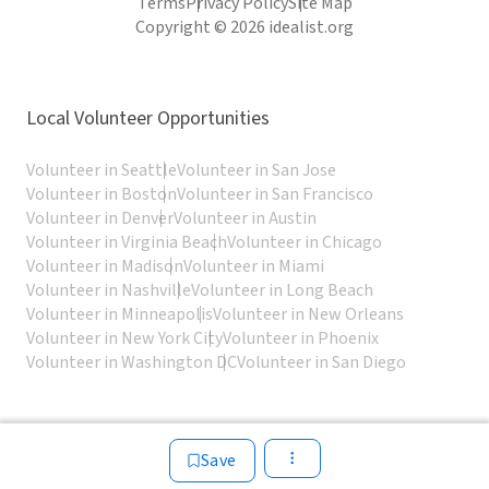
Terms
Privacy Policy
Site Map
Copyright © 2026 idealist.org
Local Volunteer Opportunities
Volunteer in Seattle
Volunteer in San Jose
Volunteer in Boston
Volunteer in San Francisco
Volunteer in Denver
Volunteer in Austin
Volunteer in Virginia Beach
Volunteer in Chicago
Volunteer in Madison
Volunteer in Miami
Volunteer in Nashville
Volunteer in Long Beach
Volunteer in Minneapolis
Volunteer in New Orleans
Volunteer in New York City
Volunteer in Phoenix
Volunteer in Washington DC
Volunteer in San Diego
Save