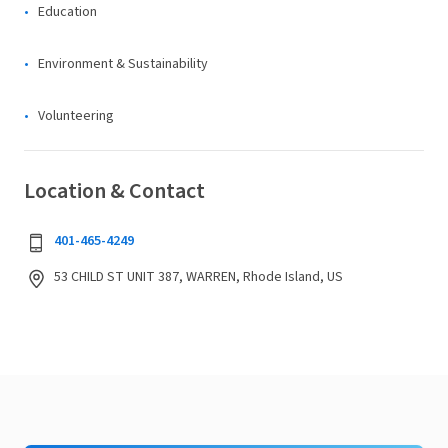
Education
Environment & Sustainability
Volunteering
Location & Contact
401-465-4249
53 CHILD ST UNIT 387, WARREN, Rhode Island, US