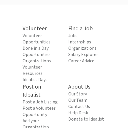
Volunteer
Find a Job
Volunteer
Jobs
Opportunities
Internships
Done in a Day
Organizations
Opportunities
Salary Explorer
Organizations
Career Advice
Volunteer
Resources
Idealist Days
Post on
About Us
Idealist
Our Story
Our Team
Post a Job Listing
Contact Us
Post a Volunteer
Help Desk
Opportunity
Donate to Idealist
Add your
Organization