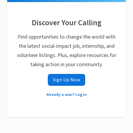
Discover Your Calling
Find opportunities to change the world with
the latest social-impact job, internship, and
volunteer listings. Plus, explore resources for
taking action in your community.
Sign Up Now
Already a user? Log in