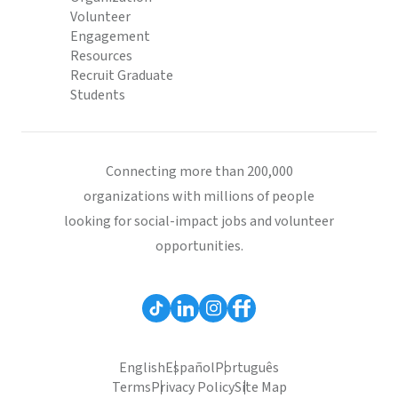
Volunteer
Engagement
Resources
Recruit Graduate
Students
Connecting more than 200,000
organizations with millions of people
looking for social-impact jobs and volunteer
opportunities.
English
Español
Português
Terms
Privacy Policy
Site Map