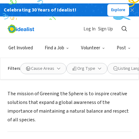
Celebrating 30 Years of Idealist!
Explore
NONPROFIT
GREENING THE SPHERE
Log In
Sign Up
WARREN, RI
|
www.greeningthesphere.org
Get Involved
Find a Job
Volunteer
Post
Filters
Cause Areas
Org Type
Listing La
Mission
The mission of Greening the Sphere is to inspire creative
solutions that expand a global awareness of the
importance of maintaining a natural balance and respect
of all species.