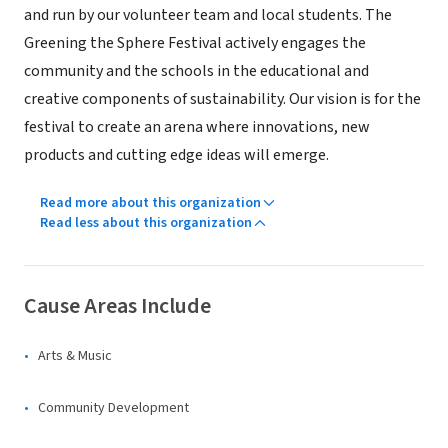
and run by our volunteer team and local students. The
Greening the Sphere Festival actively engages the
community and the schools in the educational and
creative components of sustainability. Our vision is for the
festival to create an arena where innovations, new
products and cutting edge ideas will emerge.
Read more about this organization
Read less about this organization
Cause Areas Include
Arts & Music
Community Development