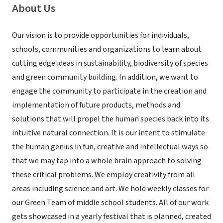
About Us
Our vision is to provide opportunities for individuals,
schools, communities and organizations to learn about
cutting edge ideas in sustainability, biodiversity of species
and green community building. In addition, we want to
engage the community to participate in the creation and
implementation of future products, methods and
solutions that will propel the human species back into its
intuitive natural connection. It is our intent to stimulate
the human genius in fun, creative and intellectual ways so
that we may tap into a whole brain approach to solving
these critical problems. We employ creativity from all
areas including science and art. We hold weekly classes for
our Green Team of middle school students. All of our work
gets showcased in a yearly festival that is planned, created