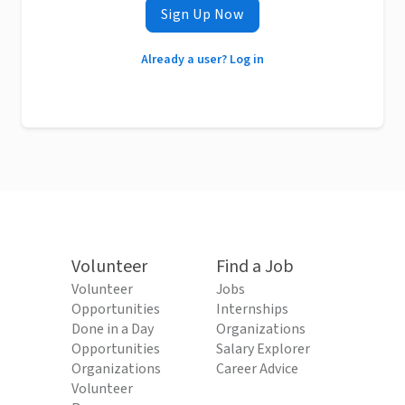
Sign Up Now
Already a user? Log in
Volunteer
Find a Job
Volunteer
Jobs
Opportunities
Internships
Done in a Day
Organizations
Opportunities
Salary Explorer
Organizations
Career Advice
Volunteer