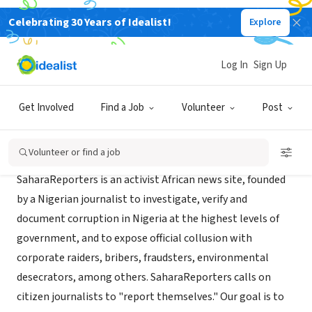
Celebrating 30 Years of Idealist!
Explore
NONPROFIT
SaharaReporters
Log In
Sign Up
New York, NY
|
www.saharareporters.com
Get Involved
Find a Job
Volunteer
Post
About Us
Volunteer or find a job
SaharaReporters is an activist African news site, founded
by a Nigerian journalist to investigate, verify and
document corruption in Nigeria at the highest levels of
government, and to expose official collusion with
corporate raiders, bribers, fraudsters, environmental
desecrators, among others. SaharaReporters calls on
citizen journalists to "report themselves." Our goal is to