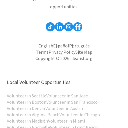
opportunities.
English
Español
Português
Terms
Privacy Policy
Site Map
Copyright © 2026 idealist.org
Local Volunteer Opportunities
Volunteer in Seattle
Volunteer in San Jose
Volunteer in Boston
Volunteer in San Francisco
Volunteer in Denver
Volunteer in Austin
Volunteer in Virginia Beach
Volunteer in Chicago
Volunteer in Madison
Volunteer in Miami
Volunteer in Nashville
Volunteer in Long Beach