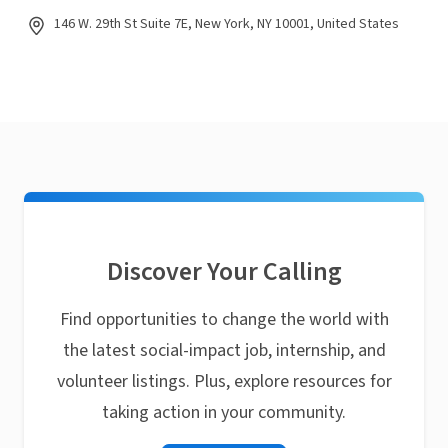
146 W. 29th St Suite 7E, New York, NY 10001, United States
Discover Your Calling
Find opportunities to change the world with
the latest social-impact job, internship, and
volunteer listings. Plus, explore resources for
taking action in your community.