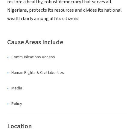
restore a healthy, robust democracy that serves all
Nigerians, protects its resources and divides its national
wealth fairly among all its citizens.
Cause Areas Include
Communications Access
Human Rights & Civil Liberties
Media
Policy
Location