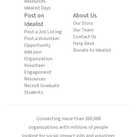
Resources
Idealist Days
Post on
About Us
Idealist
Our Story
Our Team
Post a Job Listing
Contact Us
Post a Volunteer
Help Desk
Opportunity
Donate to Idealist
Add your
Organization
Volunteer
Engagement
Resources
Recruit Graduate
Students
Connecting more than 200,000
organizations with millions of people
looking for social-impact jobs and volunteer