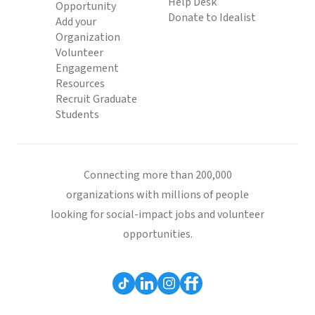
Help Desk
Opportunity
Donate to Idealist
Add your
Organization
Volunteer
Engagement
Resources
Recruit Graduate
Students
Connecting more than 200,000
organizations with millions of people
looking for social-impact jobs and volunteer
opportunities.