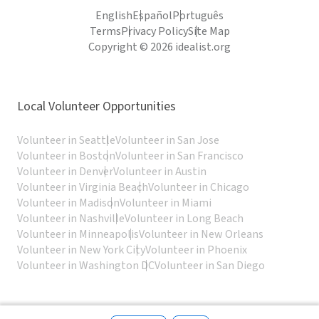
English
Español
Português
Terms
Privacy Policy
Site Map
Copyright © 2026 idealist.org
Local Volunteer Opportunities
Volunteer in Seattle
Volunteer in San Jose
Volunteer in Boston
Volunteer in San Francisco
Volunteer in Denver
Volunteer in Austin
Volunteer in Virginia Beach
Volunteer in Chicago
Volunteer in Madison
Volunteer in Miami
Volunteer in Nashville
Volunteer in Long Beach
Volunteer in Minneapolis
Volunteer in New Orleans
Volunteer in New York City
Volunteer in Phoenix
Volunteer in Washington DC
Volunteer in San Diego