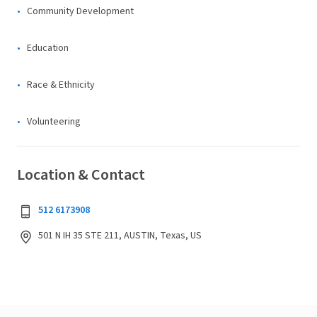
Community Development
Education
Race & Ethnicity
Volunteering
Location & Contact
512 6173908
501 N IH 35 STE 211, AUSTIN, Texas, US