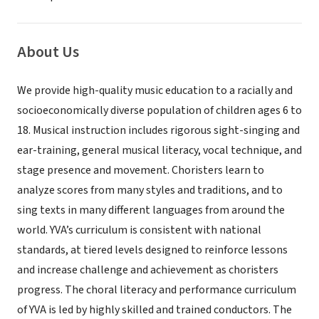
About Us
We provide high-quality music education to a racially and
socioeconomically diverse population of children ages 6 to
18. Musical instruction includes rigorous sight-singing and
ear-training, general musical literacy, vocal technique, and
stage presence and movement. Choristers learn to
analyze scores from many styles and traditions, and to
sing texts in many different languages from around the
world. YVA’s curriculum is consistent with national
standards, at tiered levels designed to reinforce lessons
and increase challenge and achievement as choristers
progress. The choral literacy and performance curriculum
of YVA is led by highly skilled and trained conductors. The