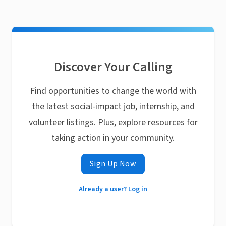
Discover Your Calling
Find opportunities to change the world with
the latest social-impact job, internship, and
volunteer listings. Plus, explore resources for
taking action in your community.
Sign Up Now
Already a user? Log in