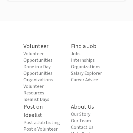
Volunteer
Find a Job
Volunteer
Jobs
Opportunities
Internships
Done in a Day
Organizations
Opportunities
Salary Explorer
Organizations
Career Advice
Volunteer
Resources
Idealist Days
Post on
About Us
Idealist
Our Story
Our Team
Post a Job Listing
Contact Us
Post a Volunteer