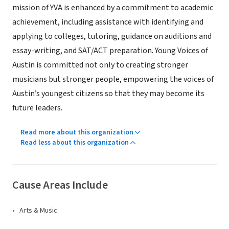
mission of YVA is enhanced by a commitment to academic
achievement, including assistance with identifying and
applying to colleges, tutoring, guidance on auditions and
essay-writing, and SAT/ACT preparation. Young Voices of
Austin is committed not only to creating stronger
musicians but stronger people, empowering the voices of
Austin’s youngest citizens so that they may become its
future leaders.
Read more about this organization
Read less about this organization
Cause Areas Include
Arts & Music