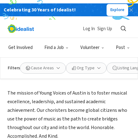
Celebrating 30 Years of Idealist!
Explore
NONPROFIT
YOUNG VOICES OF AUSTIN
Log In
Sign Up
AUSTIN, TX
|
www.youngvoicesofaustin.org
Get Involved
Find a Job
Volunteer
Post
Filters
Cause Areas
Org Type
Listing La
Mission
The mission of Young Voices of Austin is to foster musical
excellence, leadership, and sustained academic
achievement. Our choristers become global citizens who
use the power of music as the path to create bridges
throughout our city and into the world. Honorable.
Accomplished. And Kind.