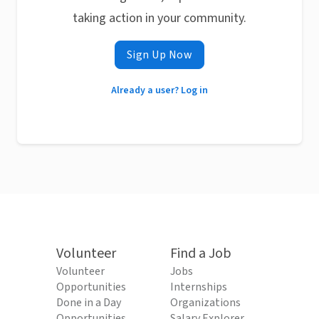
taking action in your community.
Sign Up Now
Already a user? Log in
Volunteer
Find a Job
Volunteer
Jobs
Opportunities
Internships
Done in a Day
Organizations
Opportunities
Salary Explorer