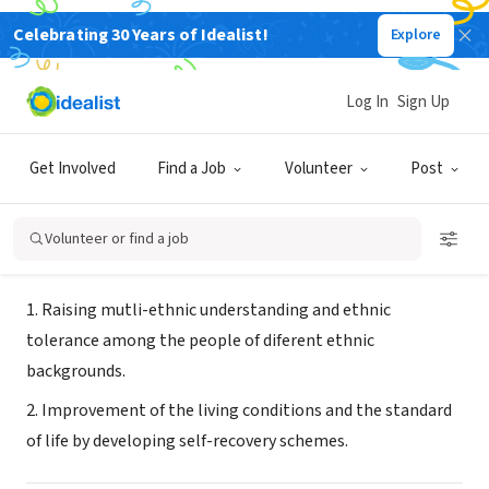
Celebrating 30 Years of Idealist!
Explore
NONPROFIT
Youth Information Center-Tetovo,
Log In
Sign Up
Macedonia
Get Involved
Find a Job
Volunteer
Post
Tetovo, XA, Macedonia
|
www.mic.org.mk
Volunteer or find a job
About Us
1. Raising mutli-ethnic understanding and ethnic
tolerance among the people of diferent ethnic
backgrounds.
2. Improvement of the living conditions and the standard
of life by developing self-recovery schemes.