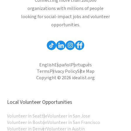
Connecting more than 200,000
organizations with millions of people
looking for social-impact jobs and volunteer
opportunities.
English
Español
Português
Terms
Privacy Policy
Site Map
Copyright © 2026 idealist.org
Local Volunteer Opportunities
Volunteer in Seattle
Volunteer in San Jose
Volunteer in Boston
Volunteer in San Francisco
Volunteer in Denver
Volunteer in Austin