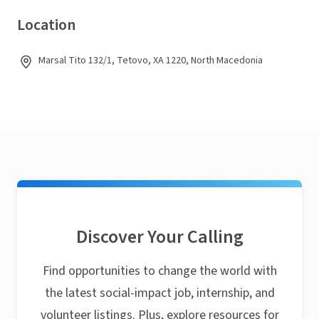
Location
Marsal Tito 132/1, Tetovo, XA 1220, North Macedonia
Discover Your Calling
Find opportunities to change the world with
the latest social-impact job, internship, and
volunteer listings. Plus, explore resources for