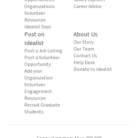
Organizations
Career Advice
Volunteer
Resources
Idealist Days
Post on
About Us
Idealist
Our Story
Our Team
Post a Job Listing
Contact Us
Post a Volunteer
Help Desk
Opportunity
Donate to Idealist
Add your
Organization
Volunteer
Engagement
Resources
Recruit Graduate
Students