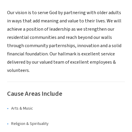
Our vision is to serve God by partnering with older adults
in ways that add meaning and value to their lives. We will
achieve a position of leadership as we strengthen our
residential communities and reach beyond our walls
through community parternships, innovation and a solid
financial foundation. Our hallmark is excellent service
delivered by our valued team of excellent employees &
volunteers.
Cause Areas Include
Arts & Music
Religion & Spirituality