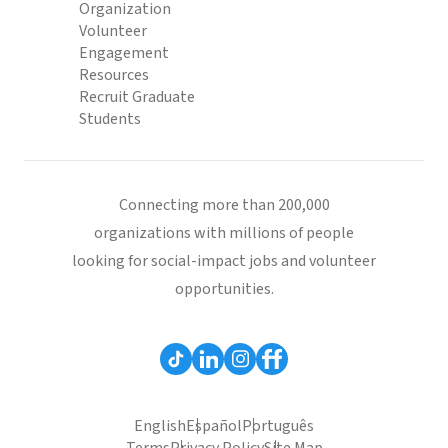
Organization
Volunteer
Engagement
Resources
Recruit Graduate
Students
Connecting more than 200,000
organizations with millions of people
looking for social-impact jobs and volunteer
opportunities.
English
Español
Português