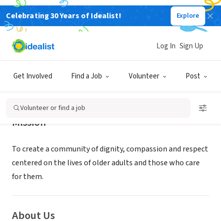
Celebrating 30 Years of Idealist!
Explore
NONPROFIT
Clark Retirement Community
Log In
Sign Up
Grand Rapids, MI
|
clarkretirement.org/
Get Involved
Find a Job
Volunteer
Post
Volunteer or find a job
Mission
To create a community of dignity, compassion and respect
centered on the lives of older adults and those who care
for them.
About Us