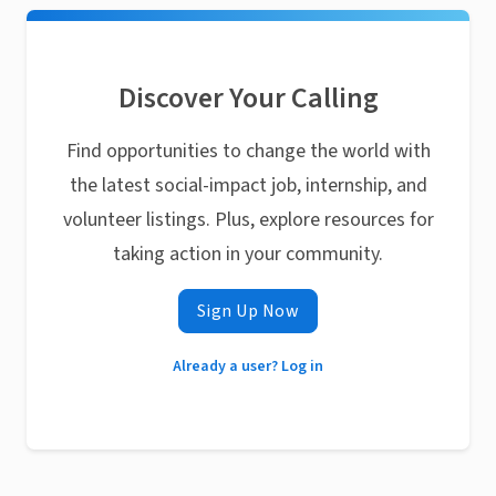
Discover Your Calling
Find opportunities to change the world with
the latest social-impact job, internship, and
volunteer listings. Plus, explore resources for
taking action in your community.
Sign Up Now
Already a user? Log in