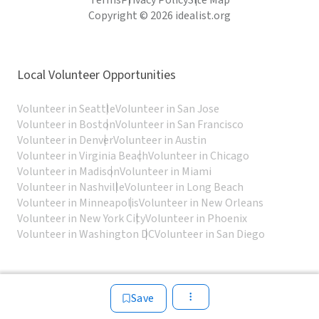
Terms
Privacy Policy
Site Map
Copyright © 2026 idealist.org
Local Volunteer Opportunities
Volunteer in Seattle
Volunteer in San Jose
Volunteer in Boston
Volunteer in San Francisco
Volunteer in Denver
Volunteer in Austin
Volunteer in Virginia Beach
Volunteer in Chicago
Volunteer in Madison
Volunteer in Miami
Volunteer in Nashville
Volunteer in Long Beach
Volunteer in Minneapolis
Volunteer in New Orleans
Volunteer in New York City
Volunteer in Phoenix
Volunteer in Washington DC
Volunteer in San Diego
Save