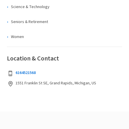
Science & Technology
Seniors & Retirement
Women
Location & Contact
6164521568
1551 Franklin St SE, Grand Rapids, Michigan, US