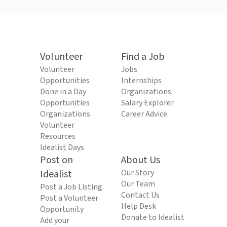
Volunteer
Find a Job
Volunteer
Jobs
Opportunities
Internships
Done in a Day
Organizations
Opportunities
Salary Explorer
Organizations
Career Advice
Volunteer
Resources
Idealist Days
Post on
About Us
Idealist
Our Story
Our Team
Post a Job Listing
Contact Us
Post a Volunteer
Help Desk
Opportunity
Donate to Idealist
Add your