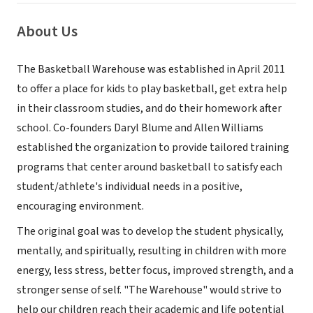
About Us
The Basketball Warehouse was established in April 2011
to offer a place for kids to play basketball, get extra help
in their classroom studies, and do their homework after
school. Co-founders Daryl Blume and Allen Williams
established the organization to provide tailored training
programs that center around basketball to satisfy each
student/athlete's individual needs in a positive,
encouraging environment.
The original goal was to develop the student physically,
mentally, and spiritually, resulting in children with more
energy, less stress, better focus, improved strength, and a
stronger sense of self. "The Warehouse" would strive to
help our children reach their academic and life potential