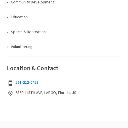
Community Development
Education
Sports & Recreation
Volunteering
Location & Contact
561-212-0459
6360 118TH AVE, LARGO, Florida, US