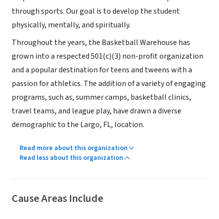
through sports. Our goal is to develop the student
physically, mentally, and spiritually.
Throughout the years, the Basketball Warehouse has
grown into a respected 501(c)(3) non-profit organization
and a popular destination for teens and tweens with a
passion for athletics. The addition of a variety of engaging
programs, such as, summer camps, basketball clinics,
travel teams, and league play, have drawn a diverse
demographic to the Largo, FL, location.
Read more about this organization
Read less about this organization
Cause Areas Include