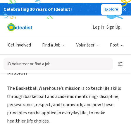
Celebrating 30 Years of Idealist!
Explore
NONPROFIT
BASKETBALL WAREHOUSE INC
Log In
Sign Up
LARGO, FL
|
www.thebasketballwarehouse.com
Get Involved
Find a Job
Volunteer
Post
Volunteer or find a job
Mission
The Basketball Warehouse’s mission is to teach life skills
through basketball and academic mentoring- discipline,
perseverance, respect, and teamwork; and how these
principles can be applied in everyday life, to make
healthier life choices.