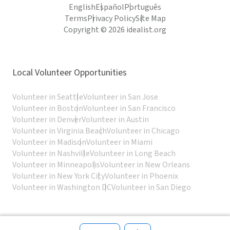
English
Español
Português
Terms
Privacy Policy
Site Map
Copyright © 2026 idealist.org
Local Volunteer Opportunities
Volunteer in Seattle
Volunteer in San Jose
Volunteer in Boston
Volunteer in San Francisco
Volunteer in Denver
Volunteer in Austin
Volunteer in Virginia Beach
Volunteer in Chicago
Volunteer in Madison
Volunteer in Miami
Volunteer in Nashville
Volunteer in Long Beach
Volunteer in Minneapolis
Volunteer in New Orleans
Volunteer in New York City
Volunteer in Phoenix
Volunteer in Washington DC
Volunteer in San Diego