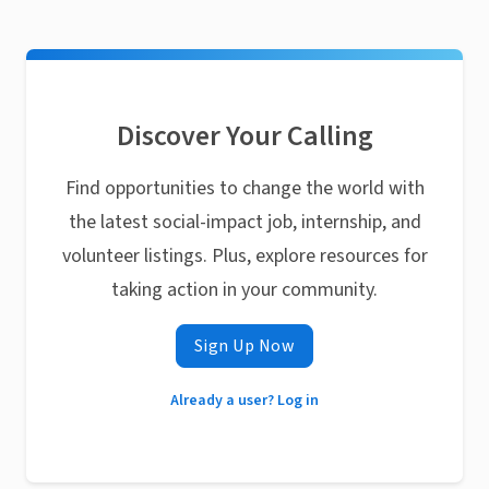
Discover Your Calling
Find opportunities to change the world with
the latest social-impact job, internship, and
volunteer listings. Plus, explore resources for
taking action in your community.
Sign Up Now
Already a user? Log in