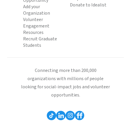
Opportunity
Donate to Idealist
Add your
Organization
Volunteer
Engagement
Resources
Recruit Graduate
Students
Connecting more than 200,000
organizations with millions of people
looking for social-impact jobs and volunteer
opportunities.