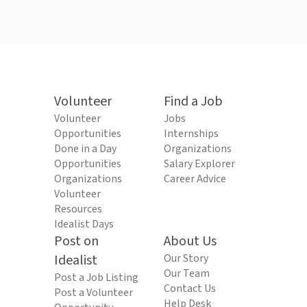
Volunteer
Find a Job
Volunteer
Jobs
Opportunities
Internships
Done in a Day
Organizations
Opportunities
Salary Explorer
Organizations
Career Advice
Volunteer
Resources
Idealist Days
Post on
About Us
Idealist
Our Story
Our Team
Post a Job Listing
Contact Us
Post a Volunteer
Help Desk