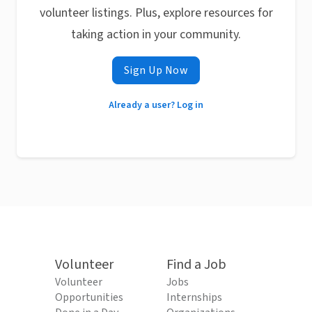
volunteer listings. Plus, explore resources for
taking action in your community.
Sign Up Now
Already a user? Log in
Volunteer
Find a Job
Volunteer
Jobs
Opportunities
Internships