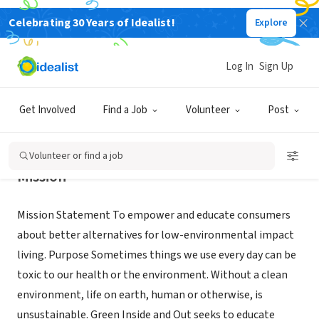
Celebrating 30 Years of Idealist!
Explore
NONPROFIT
Green Inside and Out
Log In
Sign Up
Huntington Sta, NY
|
GreenInsideandout.org
Get Involved
Find a Job
Volunteer
Post
Volunteer or find a job
Mission
Mission Statement To empower and educate consumers
about better alternatives for low-environmental impact
living. Purpose Sometimes things we use every day can be
toxic to our health or the environment. Without a clean
environment, life on earth, human or otherwise, is
unsustainable. Green Inside and Out seeks to educate