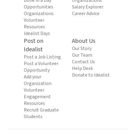
Done in a Day
Organizations
Opportunities
Salary Explorer
Organizations
Career Advice
Volunteer
Resources
Idealist Days
Post on
About Us
Idealist
Our Story
Our Team
Post a Job Listing
Contact Us
Post a Volunteer
Help Desk
Opportunity
Donate to Idealist
Add your
Organization
Volunteer
Engagement
Resources
Recruit Graduate
Students