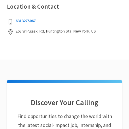
Location & Contact
6313275067
268 W Pulaski Rd, Huntington Sta, New York, US
Discover Your Calling
Find opportunities to change the world with
the latest social-impact job, internship, and