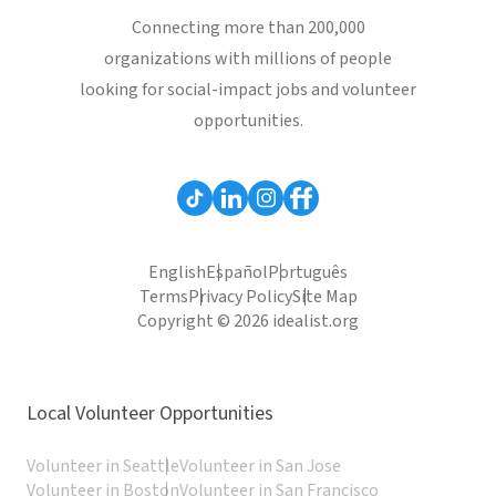
Connecting more than 200,000
organizations with millions of people
looking for social-impact jobs and volunteer
opportunities.
English
Español
Português
Terms
Privacy Policy
Site Map
Copyright © 2026 idealist.org
Local Volunteer Opportunities
Volunteer in Seattle
Volunteer in San Jose
Volunteer in Boston
Volunteer in San Francisco