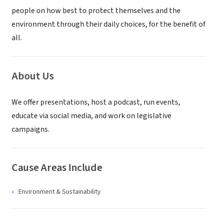
people on how best to protect themselves and the
environment through their daily choices, for the benefit of
all.
About Us
We offer presentations, host a podcast, run events,
educate via social media, and work on legislative
campaigns.
Cause Areas Include
Environment & Sustainability