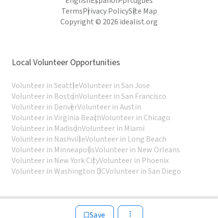
English
Español
Português
Terms
Privacy Policy
Site Map
Copyright © 2026 idealist.org
Local Volunteer Opportunities
Volunteer in Seattle
Volunteer in San Jose
Volunteer in Boston
Volunteer in San Francisco
Volunteer in Denver
Volunteer in Austin
Volunteer in Virginia Beach
Volunteer in Chicago
Volunteer in Madison
Volunteer in Miami
Volunteer in Nashville
Volunteer in Long Beach
Volunteer in Minneapolis
Volunteer in New Orleans
Volunteer in New York City
Volunteer in Phoenix
Volunteer in Washington DC
Volunteer in San Diego
Save