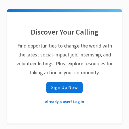
Discover Your Calling
Find opportunities to change the world with
the latest social-impact job, internship, and
volunteer listings. Plus, explore resources for
taking action in your community.
Sign Up Now
Already a user? Log in