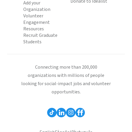
Donate to Idealist
Add your
Organization
Volunteer
Engagement
Resources
Recruit Graduate
Students
Connecting more than 200,000
organizations with millions of people
looking for social-impact jobs and volunteer
opportunities.