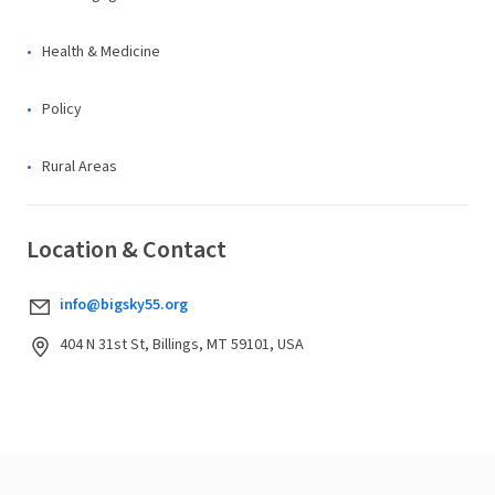
Health & Medicine
Policy
Rural Areas
Location & Contact
info@bigsky55.org
404 N 31st St, Billings, MT 59101, USA