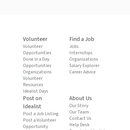
Volunteer
Find a Job
Volunteer
Jobs
Opportunities
Internships
Done in a Day
Organizations
Opportunities
Salary Explorer
Organizations
Career Advice
Volunteer
Resources
Idealist Days
Post on
About Us
Idealist
Our Story
Our Team
Post a Job Listing
Contact Us
Post a Volunteer
Help Desk
Opportunity