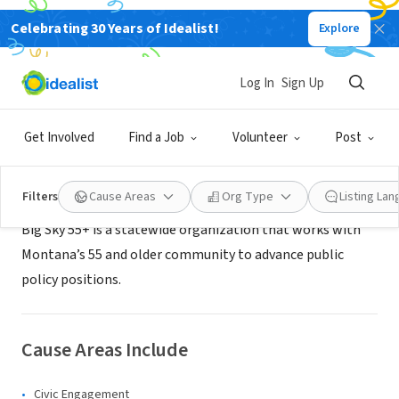
Celebrating 30 Years of Idealist!
Explore
NONPROFIT
Big Sky 55+
Log In
Sign Up
Billings, MT
|
www.bigsky55.org
Get Involved
Find a Job
Volunteer
Post
About Us
Filters
Cause Areas
Org Type
Listing La
Big Sky 55+ is a statewide organization that works with
Montana’s 55 and older community to advance public
policy positions.
Cause Areas Include
Civic Engagement