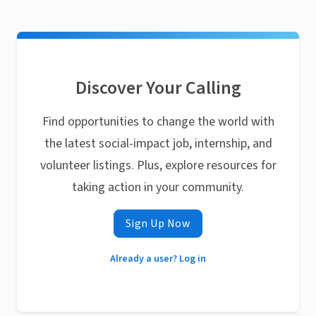
Discover Your Calling
Find opportunities to change the world with
the latest social-impact job, internship, and
volunteer listings. Plus, explore resources for
taking action in your community.
Sign Up Now
Already a user? Log in