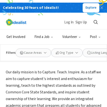
Celebrating 30 Years of Idealist!
Explore
NONPROFIT
Rainier View
Log In
Sign Up
Seattle, WA
|
rainierviewes.seattleschools.org/
Get Involved
Find a Job
Volunteer
Post
Filters
Cause Areas
Org Type
Listing La
Mission
Our daily mission is to Capture. Teach. Inspire. As a staff we
aim to capture student's interest and enthusiasm for
learning, teach to the highest standards as outlined by
Common Core State Standards, and inspire student
ownership of their learning. We provide an integrated
academic program that prepares all students for advanced