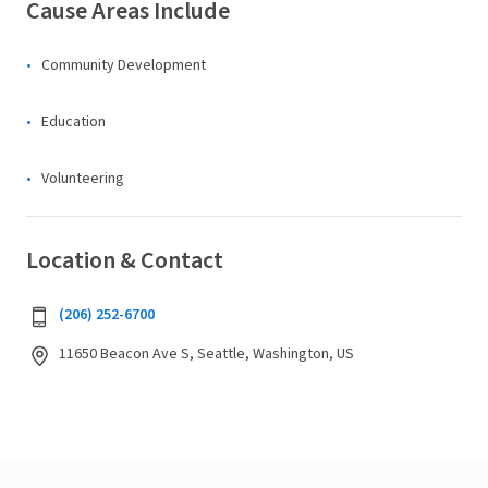
Cause Areas Include
Community Development
Education
Volunteering
Location & Contact
(206) 252-6700
11650 Beacon Ave S, Seattle, Washington, US