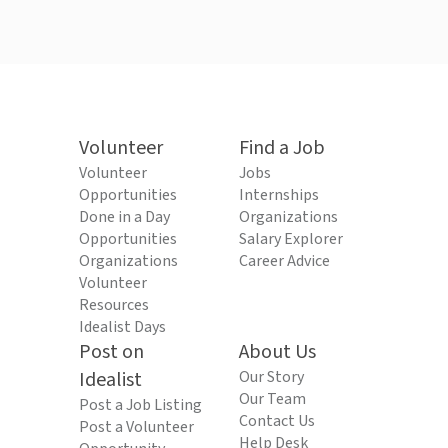
Volunteer
Find a Job
Volunteer
Jobs
Opportunities
Internships
Done in a Day
Organizations
Opportunities
Salary Explorer
Organizations
Career Advice
Volunteer
Resources
Idealist Days
Post on
About Us
Idealist
Our Story
Our Team
Post a Job Listing
Contact Us
Post a Volunteer
Help Desk