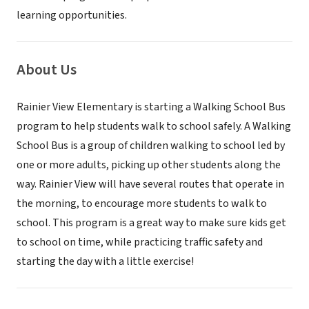
learning opportunities.
About Us
Rainier View Elementary is starting a Walking School Bus
program to help students walk to school safely. A Walking
School Bus is a group of children walking to school led by
one or more adults, picking up other students along the
way. Rainier View will have several routes that operate in
the morning, to encourage more students to walk to
school. This program is a great way to make sure kids get
to school on time, while practicing traffic safety and
starting the day with a little exercise!