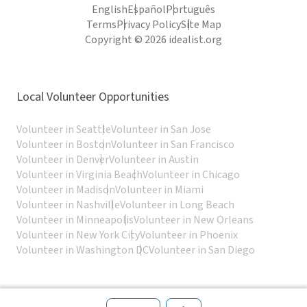
English
Español
Português
Terms
Privacy Policy
Site Map
Copyright © 2026 idealist.org
Local Volunteer Opportunities
Volunteer in Seattle
Volunteer in San Jose
Volunteer in Boston
Volunteer in San Francisco
Volunteer in Denver
Volunteer in Austin
Volunteer in Virginia Beach
Volunteer in Chicago
Volunteer in Madison
Volunteer in Miami
Volunteer in Nashville
Volunteer in Long Beach
Volunteer in Minneapolis
Volunteer in New Orleans
Volunteer in New York City
Volunteer in Phoenix
Volunteer in Washington DC
Volunteer in San Diego