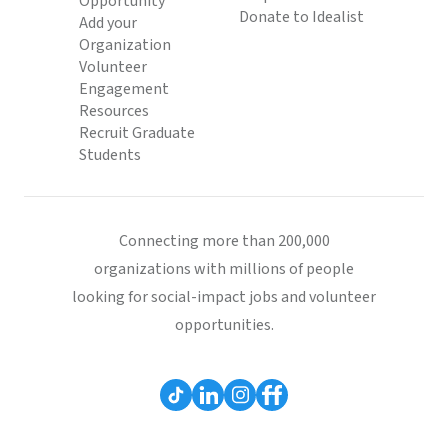
Opportunity
Donate to Idealist
Add your
Organization
Volunteer
Engagement
Resources
Recruit Graduate
Students
Connecting more than 200,000
organizations with millions of people
looking for social-impact jobs and volunteer
opportunities.