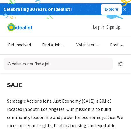
Celebrating 30 Years of Idealist!
Explore
NONPROFIT
Strategic Actions for a Just
Log In
Sign Up
Economy (SAJE)
Get Involved
Find a Job
Volunteer
Post
Los Angeles, CA
|
www.saje.net
Volunteer or find a job
About Us
SAJE
Strategic Actions for a Just Economy (SAJE) is 501 c3
located in South Los Angeles. Our mission is to build
community leadership and power for economic justice. We
focus on tenant rights, healthy housing, and equitable