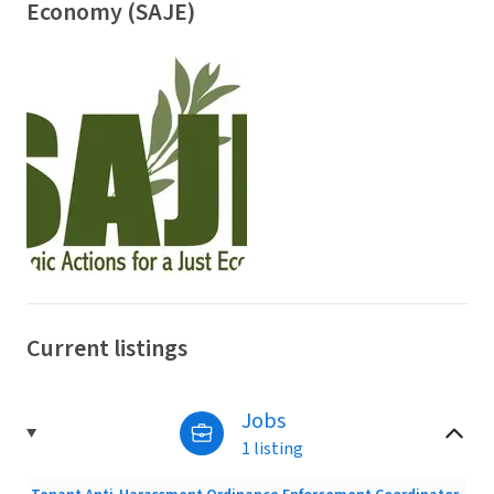
Economy (SAJE)
Current listings
Jobs
1 listing