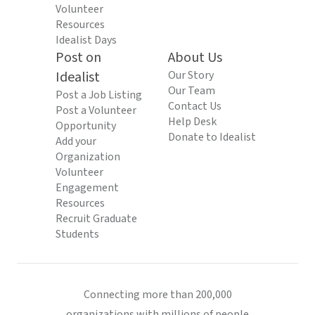
Volunteer
Resources
Idealist Days
Post on
About Us
Idealist
Our Story
Our Team
Post a Job Listing
Contact Us
Post a Volunteer
Help Desk
Opportunity
Donate to Idealist
Add your
Organization
Volunteer
Engagement
Resources
Recruit Graduate
Students
Connecting more than 200,000
organizations with millions of people