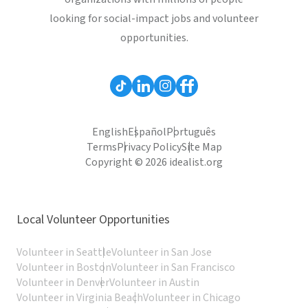
looking for social-impact jobs and volunteer
opportunities.
English
Español
Português
Terms
Privacy Policy
Site Map
Copyright © 2026 idealist.org
Local Volunteer Opportunities
Volunteer in Seattle
Volunteer in San Jose
Volunteer in Boston
Volunteer in San Francisco
Volunteer in Denver
Volunteer in Austin
Volunteer in Virginia Beach
Volunteer in Chicago