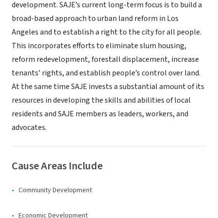
development. SAJE’s current long-term focus is to build a
broad-based approach to urban land reform in Los
Angeles and to establish a right to the city for all people.
This incorporates efforts to eliminate slum housing,
reform redevelopment, forestall displacement, increase
tenants’ rights, and establish people’s control over land.
At the same time SAJE invests a substantial amount of its
resources in developing the skills and abilities of local
residents and SAJE members as leaders, workers, and
advocates.
Cause Areas Include
Community Development
Economic Development