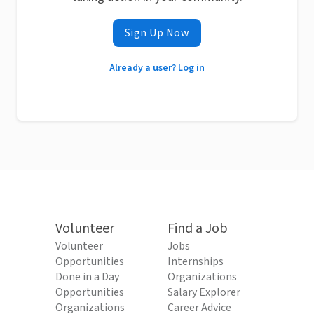
Sign Up Now
Already a user? Log in
Volunteer
Find a Job
Volunteer
Jobs
Opportunities
Internships
Done in a Day
Organizations
Opportunities
Salary Explorer
Organizations
Career Advice