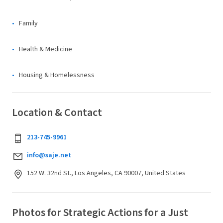
Family
Health & Medicine
Housing & Homelessness
Location & Contact
213-745-9961
info@saje.net
152 W. 32nd St., Los Angeles, CA 90007, United States
Photos for Strategic Actions for a Just