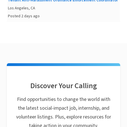
Tenant Anti-Harassment Ordinance Enforcement Coordinator
Los Angeles, CA
Posted 2 days ago
Discover Your Calling
Find opportunities to change the world with
the latest social-impact job, internship, and
volunteer listings. Plus, explore resources for
taking action in your community.