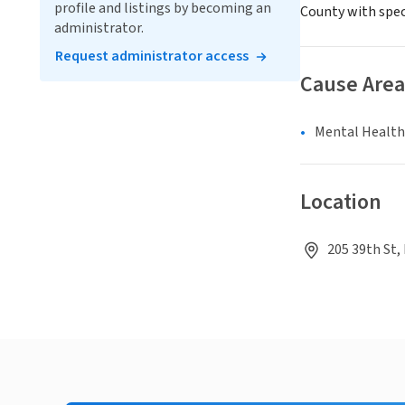
profile and listings by becoming an
County with spec
administrator.
Request administrator access
Cause Area
Mental Health
Location
205 39th St,