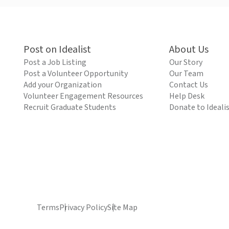
Post on Idealist
About Us
Post a Job Listing
Our Story
Post a Volunteer Opportunity
Our Team
Add your Organization
Contact Us
Volunteer Engagement Resources
Help Desk
Recruit Graduate Students
Donate to Ideali
Terms
Privacy Policy
Site Map