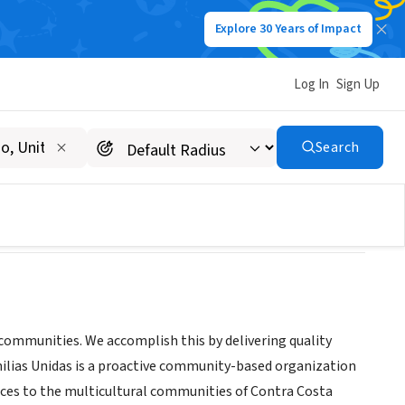
Explore 30 Years of Impact
Log In
Sign Up
Search
r communities. We accomplish this by delivering quality
amilias Unidas is a proactive community-based organization
rvices to the multicultural communities of Contra Costa