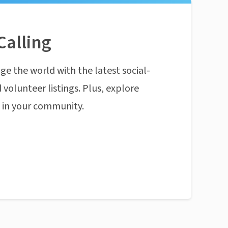
Calling
ge the world with the latest social-
 volunteer listings. Plus, explore
n in your community.