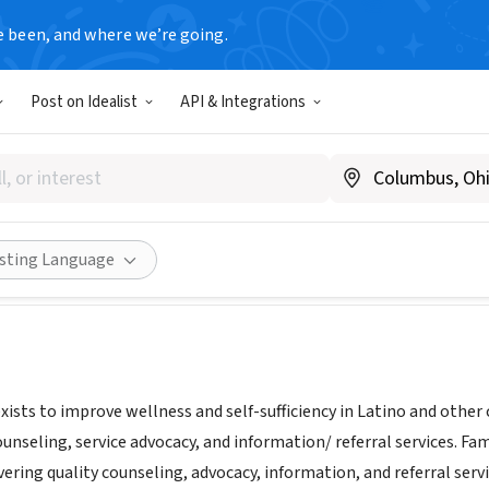
e been, and where we’re going.
Post on Idealist
API & Integrations
s Unidas
w.familias-unidas.org
Share
isting Language
xists to improve wellness and self-sufficiency in Latino and othe
unseling, service advocacy, and information/ referral services. F
vering quality counseling, advocacy, information, and referral se