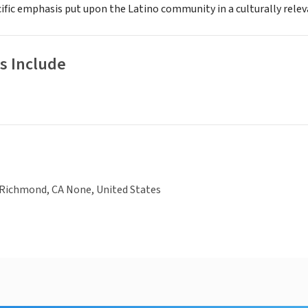
ific emphasis put upon the Latino community in a culturally releva
s Include
 Richmond, CA None, United States