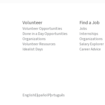
Volunteer
Find a Job
Volunteer Opportunities
Jobs
Done in a Day Opportunities
Internships
Organizations
Organizations
Volunteer Resources
Salary Explorer
Idealist Days
Career Advice
English
Español
Português