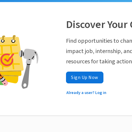
Discover Your 
Find opportunities to chan
impact job, internship, and
resources for taking actio
Sign Up Now
Already a user? Log in