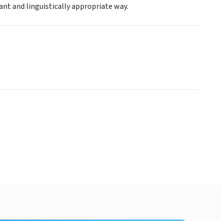
nt and linguistically appropriate way.