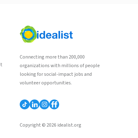
Connecting more than 200,000
st
organizations with millions of people
looking for social-impact jobs and
volunteer opportunities.
Copyright © 2026 idealist.org