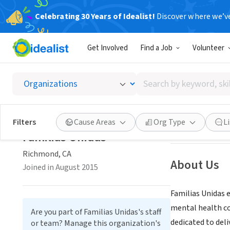
Celebrating 30 Years of Idealist!
Discover where we’v
NONPROFIT
Get Involved
Find a Job
Volunteer
Familia
Search
Richmond, CA
|
ww
by
keyword,
skill,
Save
Filters
Cause Areas
Org Type
L
or
Familias Unidas
interest
Richmond, CA
About Us
Joined in August 2015
Familias Unidas e
mental health co
Are you part of Familias Unidas's staff
dedicated to deli
or team? Manage this organization's