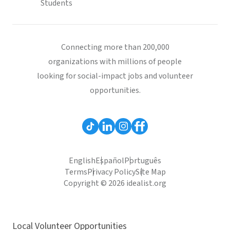
Students
Connecting more than 200,000
organizations with millions of people
looking for social-impact jobs and volunteer
opportunities.
English
Español
Português
Terms
Privacy Policy
Site Map
Copyright © 2026 idealist.org
Local Volunteer Opportunities