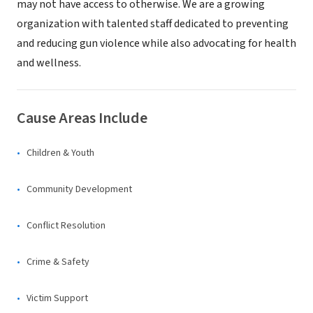
may not have access to otherwise. We are a growing
organization with talented staff dedicated to preventing
and reducing gun violence while also advocating for health
and wellness.
Cause Areas Include
Children & Youth
Community Development
Conflict Resolution
Crime & Safety
Victim Support