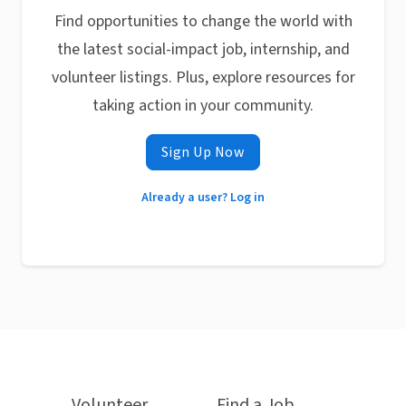
Find opportunities to change the world with
the latest social-impact job, internship, and
volunteer listings. Plus, explore resources for
taking action in your community.
Sign Up Now
Already a user? Log in
Volunteer
Find a Job