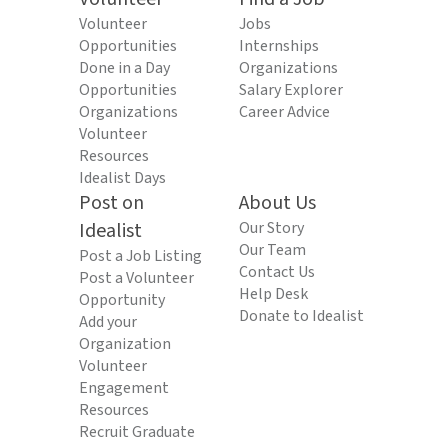
Volunteer
Jobs
Opportunities
Internships
Done in a Day
Organizations
Opportunities
Salary Explorer
Organizations
Career Advice
Volunteer
Resources
Idealist Days
Post on
About Us
Idealist
Our Story
Our Team
Post a Job Listing
Contact Us
Post a Volunteer
Help Desk
Opportunity
Donate to Idealist
Add your
Organization
Volunteer
Engagement
Resources
Recruit Graduate