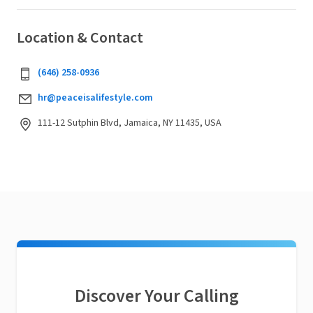
Location & Contact
(646) 258-0936
hr@peaceisalifestyle.com
111-12 Sutphin Blvd, Jamaica, NY 11435, USA
Discover Your Calling