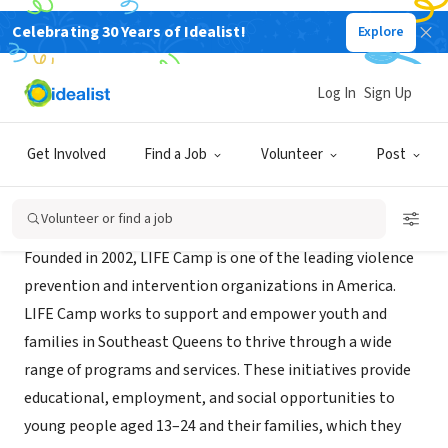
Celebrating 30 Years of Idealist!
Explore
NONPROFIT
LIFE Camp
Log In
Sign Up
Queens County, NY
|
www.peaceisalifestyle.com
Get Involved
Find a Job
Volunteer
Post
About Us
Volunteer or find a job
Founded in 2002, LIFE Camp is one of the leading violence
prevention and intervention organizations in America.
LIFE Camp works to support and empower youth and
families in Southeast Queens to thrive through a wide
range of programs and services. These initiatives provide
educational, employment, and social opportunities to
young people aged 13–24 and their families, which they