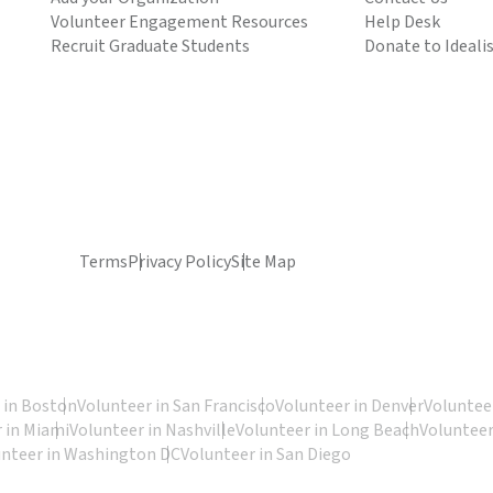
Volunteer Engagement Resources
Help Desk
Recruit Graduate Students
Donate to Ideali
Terms
Privacy Policy
Site Map
 in Boston
Volunteer in San Francisco
Volunteer in Denver
Volunteer
 in Miami
Volunteer in Nashville
Volunteer in Long Beach
Volunteer
unteer in Washington DC
Volunteer in San Diego