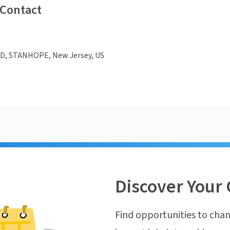
 Contact
D, STANHOPE, New Jersey, US
Discover Your 
Find opportunities to chan