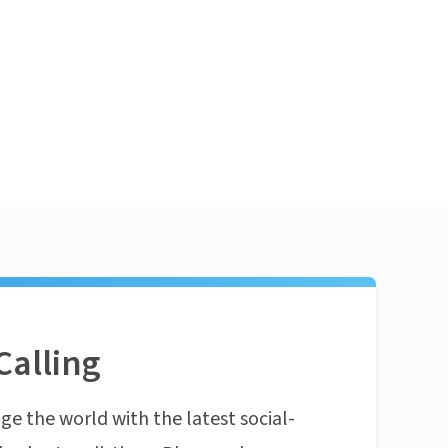
Calling
ge the world with the latest social-