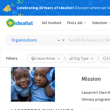
Celebrating 30 Years of Idealist!
Discover where we’v
NONPROFIT
Get Involved
Find a Job
Volunteer
LASSER
Search
STANHOPE, NJ
|
by
keyword,
skill,
Save
Filters
Cause Areas
Org Type
L
or
interest
Mission
Lasserre’s Own Ha
literacy program