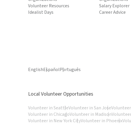
Volunteer Resources
Salary Explorer
Idealist Days
Career Advice
English
Español
Português
Local Volunteer Opportunities
Volunteer in Seattle
Volunteer in San Jose
Volunteer
Volunteer in Chicago
Volunteer in Madison
Volunteer
Volunteer in New York City
Volunteer in Phoenix
Vol