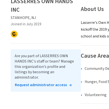
LASSERRES OWN HANDS
About Us
INC
STANHOPE, NJ
Lasserre's Own H
Joined in July 2019
kickoff the 2019
school and kids of
Cause Area
Are you part of LASSERRES OWN
HANDS INC's staff or team? Manage
this organization's profile and
Community D
listings by becoming an
administrator.
Hunger, Food S
Request administrator access
Volunteering