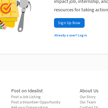
impact job, internship, and
resources for taking actio
Sign Up Now
Already a user? Log in
Post on Idealist
About Us
Post a Job Listing
Our Story
Post a Volunteer Opportunity
Our Team
Add your Organization
Contact Us