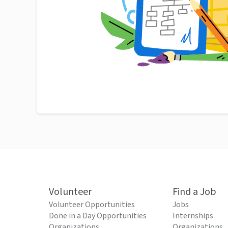
Volunteer
Find a Job
Volunteer Opportunities
Jobs
Done in a Day Opportunities
Internships
Organizations
Organizations