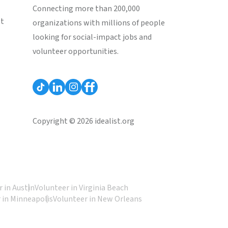
Connecting more than 200,000
st
organizations with millions of people
looking for social-impact jobs and
volunteer opportunities.
Copyright © 2026 idealist.org
 in Austin
Volunteer in Virginia Beach
 in Minneapolis
Volunteer in New Orleans