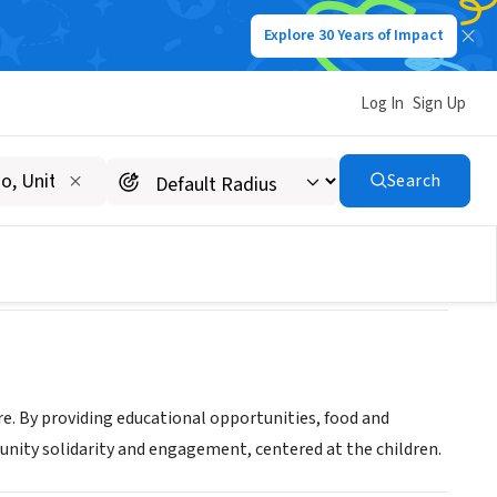
Explore 30 Years of Impact
Log In
Sign Up
Search
re. By providing educational opportunities, food and
unity solidarity and engagement, centered at the children.