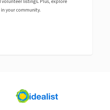
 volunteer listings. Plus, explore
n in your community.