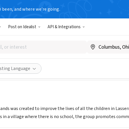
e been, and where we’re going.
Post on Idealist
API & Integrations
RES OWN HANDS INC
www.lassoh.org
Share
isting Language
nds was created to improve the lives of all the children in Lasser
s in a village where there is no school, the group promotes comm