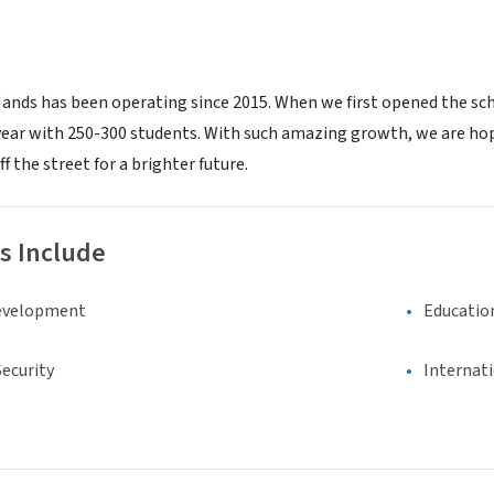
ands has been operating since 2015. When we first opened the sch
 year with 250-300 students. With such amazing growth, we are ho
f the street for a brighter future.
s Include
evelopment
Educatio
ecurity
Internat