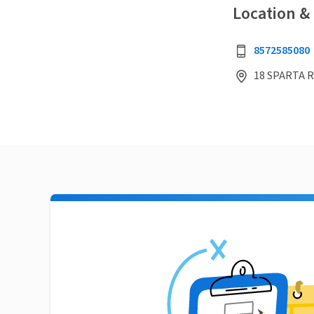
Location &
8572585080
18 SPARTA R