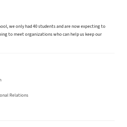
ool, we only had 40 students and are now expecting to
ping to meet organizations who can help us keep our
n
ional Relations