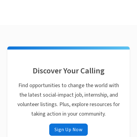
Discover Your Calling
Find opportunities to change the world with
the latest social-impact job, internship, and
volunteer listings. Plus, explore resources for
taking action in your community.
Sign Up Now