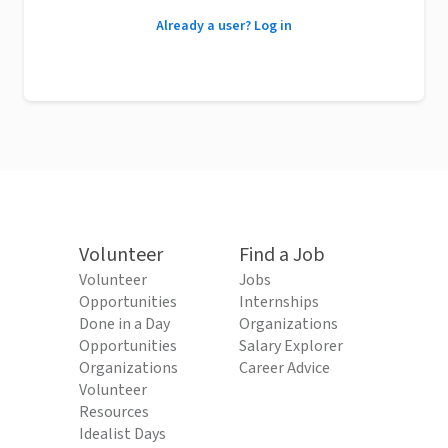
Already a user? Log in
Volunteer
Find a Job
Volunteer
Jobs
Opportunities
Internships
Done in a Day
Organizations
Opportunities
Salary Explorer
Organizations
Career Advice
Volunteer
Resources
Idealist Days