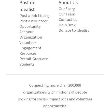
Post on
About Us
Idealist
Our Story
Our Team
Post a Job Listing
Contact Us
Post a Volunteer
Help Desk
Opportunity
Donate to Idealist
Add your
Organization
Volunteer
Engagement
Resources
Recruit Graduate
Students
Connecting more than 200,000
organizations with millions of people
looking for social-impact jobs and volunteer
opportunities.