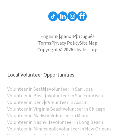
English
Español
Português
Terms
Privacy Policy
Site Map
Copyright © 2026 idealist.org
Local Volunteer Opportunities
Volunteer in Seattle
Volunteer in San Jose
Volunteer in Boston
Volunteer in San Francisco
Volunteer in Denver
Volunteer in Austin
Volunteer in Virginia Beach
Volunteer in Chicago
Volunteer in Madison
Volunteer in Miami
Volunteer in Nashville
Volunteer in Long Beach
Volunteer in Minneapolis
Volunteer in New Orleans