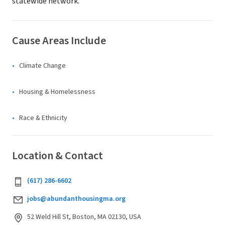
statewide network.
Cause Areas Include
Climate Change
Housing & Homelessness
Race & Ethnicity
Location & Contact
‪(617) 286-6602‬
jobs@abundanthousingma.org
52 Weld Hill St, Boston, MA 02130, USA