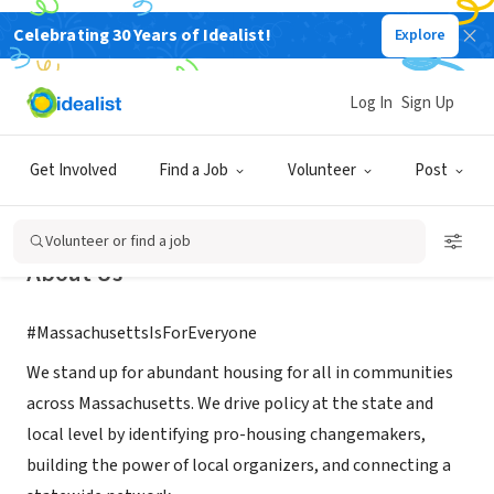
Celebrating 30 Years of Idealist!
Explore
NONPROFIT
Abundant Housing MA
Log In
Sign Up
Boston, MA
|
www.abundanthousingma.org
Get Involved
Find a Job
Volunteer
Post
Volunteer or find a job
About Us
#MassachusettsIsForEveryone
We stand up for abundant housing for all in communities
across Massachusetts. We drive policy at the state and
local level by identifying pro-housing changemakers,
building the power of local organizers, and connecting a