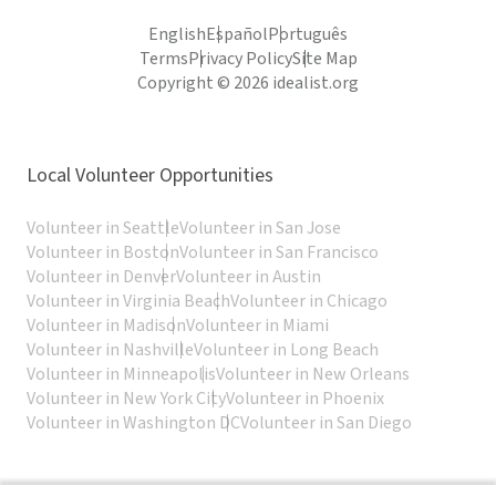
English
Español
Português
Terms
Privacy Policy
Site Map
Copyright © 2026 idealist.org
Local Volunteer Opportunities
Volunteer in Seattle
Volunteer in San Jose
Volunteer in Boston
Volunteer in San Francisco
Volunteer in Denver
Volunteer in Austin
Volunteer in Virginia Beach
Volunteer in Chicago
Volunteer in Madison
Volunteer in Miami
Volunteer in Nashville
Volunteer in Long Beach
Volunteer in Minneapolis
Volunteer in New Orleans
Volunteer in New York City
Volunteer in Phoenix
Volunteer in Washington DC
Volunteer in San Diego