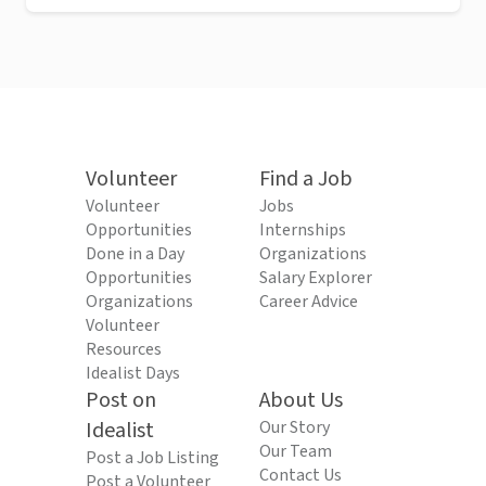
Volunteer
Find a Job
Volunteer
Jobs
Opportunities
Internships
Done in a Day
Organizations
Opportunities
Salary Explorer
Organizations
Career Advice
Volunteer
Resources
Idealist Days
Post on
About Us
Idealist
Our Story
Our Team
Post a Job Listing
Contact Us
Post a Volunteer