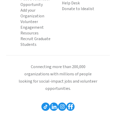
Help Desk
Opportunity
Donate to Idealist
Add your
Organization
Volunteer
Engagement
Resources
Recruit Graduate
Students
Connecting more than 200,000
organizations with millions of people
looking for social-impact jobs and volunteer
opportunities.