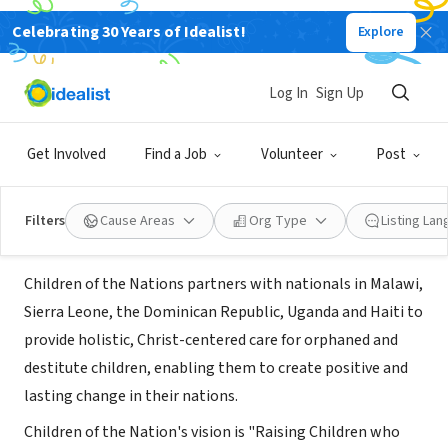
Celebrating 30 Years of Idealist!
Explore
NONPROFIT
Children of the Nations UK &
Log In
Sign Up
Ireland
Get Involved
Find a Job
Volunteer
Post
Belfast, Northern Ireland, United Kingdom
|
cotnukireland.org/
Filters
Cause Areas
Org Type
Listing La
About Us
Children of the Nations partners with nationals in Malawi,
Sierra Leone, the Dominican Republic, Uganda and Haiti to
provide holistic, Christ-centered care for orphaned and
destitute children, enabling them to create positive and
lasting change in their nations.
Children of the Nation's vision is "Raising Children who