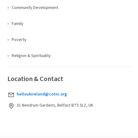
Community Development
Family
Poverty
Religion & Spirituality
Location & Contact
helloukireland@cotni.org
31 Nendrum Gardens, Belfast BT5 5LZ, UK