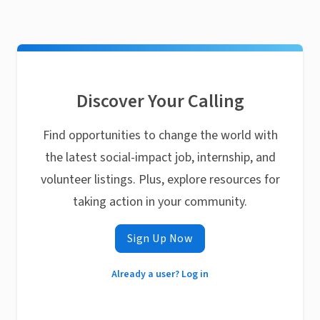
Discover Your Calling
Find opportunities to change the world with
the latest social-impact job, internship, and
volunteer listings. Plus, explore resources for
taking action in your community.
Sign Up Now
Already a user? Log in