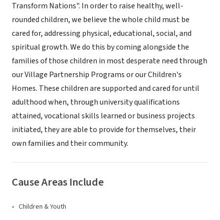
Transform Nations". In order to raise healthy, well-
rounded children, we believe the whole child must be
cared for, addressing physical, educational, social, and
spiritual growth. We do this by coming alongside the
families of those children in most desperate need through
our Village Partnership Programs or our Children's
Homes. These children are supported and cared for until
adulthood when, through university qualifications
attained, vocational skills learned or business projects
initiated, they are able to provide for themselves, their
own families and their community.
Cause Areas Include
Children & Youth