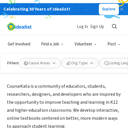
Celebrating 30 Years of Idealist!
Explore
NONPROFIT
CourseKata
Log In
Sign Up
Los Angeles, CA
|
coursekata.org
Get Involved
Find a Job
Volunteer
Post
Filters
Cause Areas
Org Type
Listing La
Mission
CourseKata is a community of educators, students,
researchers, designers, and developers who are inspired by
the opportunity to improve teaching and learning in K12
and higher education classrooms. We develop interactive,
online textbooks centered on better, more modern ways
to approach student learning: