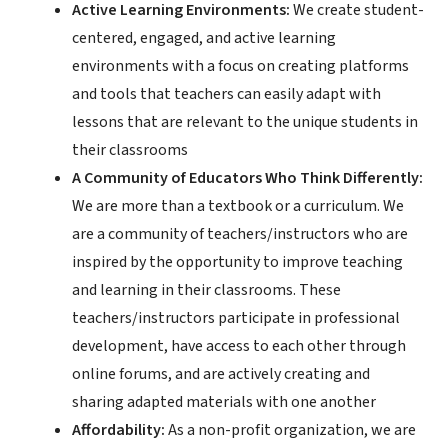
Active Learning Environments:
We create student-
centered, engaged, and active learning
environments with a focus on creating platforms
and tools that teachers can easily adapt with
lessons that are relevant to the unique students in
their classrooms
A Community of Educators Who Think Differently:
We are more than a textbook or a curriculum. We
are a community of teachers/instructors who are
inspired by the opportunity to improve teaching
and learning in their classrooms. These
teachers/instructors participate in professional
development, have access to each other through
online forums, and are actively creating and
sharing adapted materials with one another
Affordability:
As a non-profit organization, we are