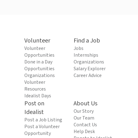
Volunteer
Find a Job
Volunteer
Jobs
Opportunities
Internships
Done in a Day
Organizations
Opportunities
Salary Explorer
Organizations
Career Advice
Volunteer
Resources
Idealist Days
Post on
About Us
Idealist
Our Story
Our Team
Post a Job Listing
Contact Us
Post a Volunteer
Help Desk
Opportunity