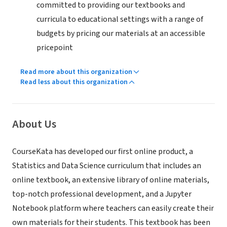
committed to providing our textbooks and
curricula to educational settings with a range of
budgets by pricing our materials at an accessible
pricepoint
Read more about this organization
Read less about this organization
About Us
CourseKata has developed our first online product, a
Statistics and Data Science curriculum that includes an
online textbook, an extensive library of online materials,
top-notch professional development, and a Jupyter
Notebook platform where teachers can easily create their
own materials for their students. This textbook has been