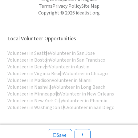
Terms
Privacy Policy
Site Map
Copyright © 2026 idealist.org
Local Volunteer Opportunities
Volunteer in Seattle
Volunteer in San Jose
Volunteer in Boston
Volunteer in San Francisco
Volunteer in Denver
Volunteer in Austin
Volunteer in Virginia Beach
Volunteer in Chicago
Volunteer in Madison
Volunteer in Miami
Volunteer in Nashville
Volunteer in Long Beach
Volunteer in Minneapolis
Volunteer in New Orleans
Volunteer in New York City
Volunteer in Phoenix
Volunteer in Washington DC
Volunteer in San Diego
Save