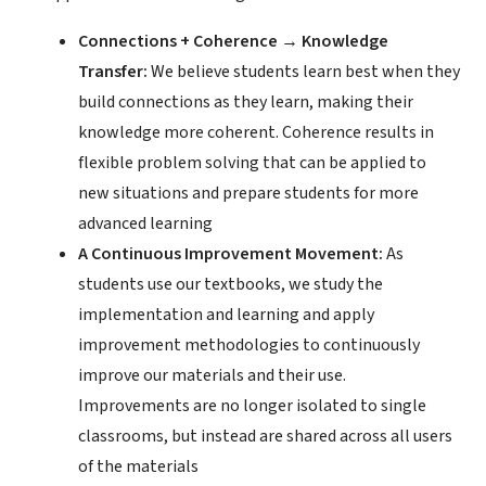
Connections + Coherence → Knowledge
Transfer:
We believe students learn best when they
build connections as they learn, making their
knowledge more coherent. Coherence results in
flexible problem solving that can be applied to
new situations and prepare students for more
advanced learning
A Continuous Improvement Movement:
As
students use our textbooks, we study the
implementation and learning and apply
improvement methodologies to continuously
improve our materials and their use.
Improvements are no longer isolated to single
classrooms, but instead are shared across all users
of the materials