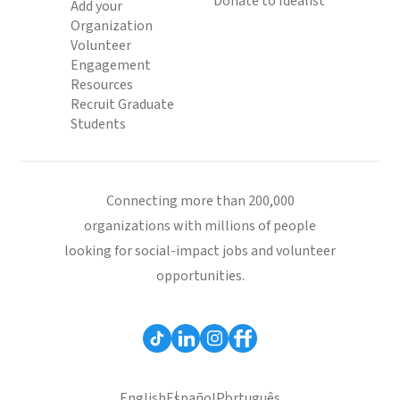
Donate to Idealist
Add your
Organization
Volunteer
Engagement
Resources
Recruit Graduate
Students
Connecting more than 200,000
organizations with millions of people
looking for social-impact jobs and volunteer
opportunities.
English
Español
Português