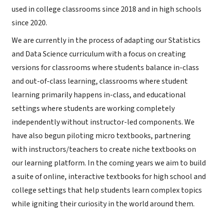
used in college classrooms since 2018 and in high schools
since 2020.
We are currently in the process of adapting our Statistics
and Data Science curriculum with a focus on creating
versions for classrooms where students balance in-class
and out-of-class learning, classrooms where student
learning primarily happens in-class, and educational
settings where students are working completely
independently without instructor-led components. We
have also begun piloting micro textbooks, partnering
with instructors/teachers to create niche textbooks on
our learning platform. In the coming years we aim to build
a suite of online, interactive textbooks for high school and
college settings that help students learn complex topics
while igniting their curiosity in the world around them.