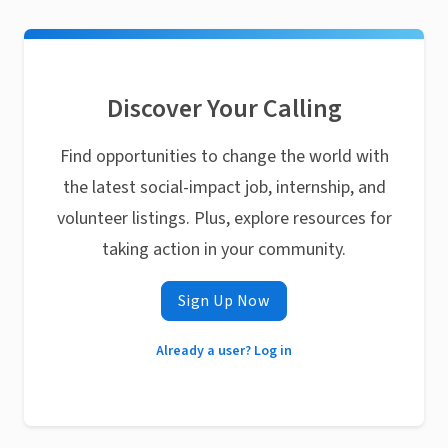
Discover Your Calling
Find opportunities to change the world with
the latest social-impact job, internship, and
volunteer listings. Plus, explore resources for
taking action in your community.
Sign Up Now
Already a user? Log in