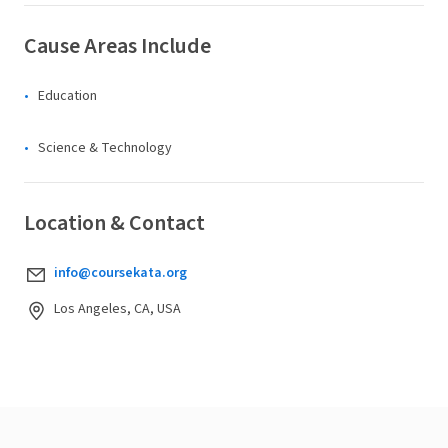
Cause Areas Include
Education
Science & Technology
Location & Contact
info@coursekata.org
Los Angeles, CA, USA