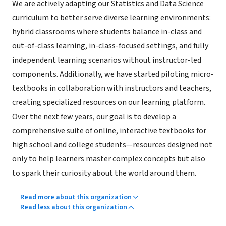
We are actively adapting our Statistics and Data Science
curriculum to better serve diverse learning environments:
hybrid classrooms where students balance in-class and
out-of-class learning, in-class-focused settings, and fully
independent learning scenarios without instructor-led
components. Additionally, we have started piloting micro-
textbooks in collaboration with instructors and teachers,
creating specialized resources on our learning platform.
Over the next few years, our goal is to develop a
comprehensive suite of online, interactive textbooks for
high school and college students—resources designed not
only to help learners master complex concepts but also
to spark their curiosity about the world around them.
Read more about this organization
Read less about this organization