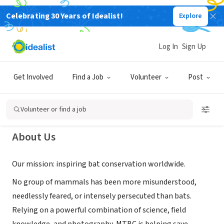
Celebrating 30 Years of Idealist!
Explore
NONPROFIT
Merlin Tuttle's Bat Conservation,
Log In
Sign Up
inc
Get Involved
Find a Job
Volunteer
Post
Austin, TX
|
www.merlintuttle.org/
Volunteer or find a job
About Us
Our mission: inspiring bat conservation worldwide.
No group of mammals has been more misunderstood,
needlessly feared, or intensely persecuted than bats.
Relying on a powerful combination of science, field