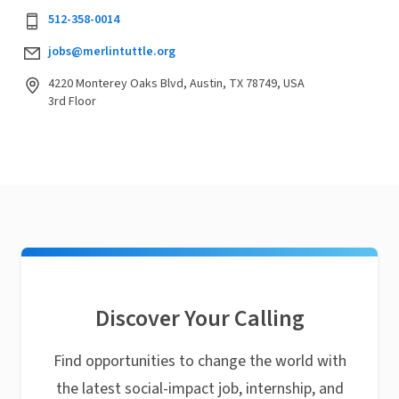
512-358-0014
jobs@merlintuttle.org
4220 Monterey Oaks Blvd, Austin, TX 78749, USA
3rd Floor
Discover Your Calling
Find opportunities to change the world with
the latest social-impact job, internship, and