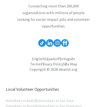
Connecting more than 200,000
organizations with millions of people
looking for social-impact jobs and volunteer
opportunities.
English
Español
Português
Terms
Privacy Policy
Site Map
Copyright © 2026 idealist.org
Local Volunteer Opportunities
Volunteer in Seattle
Volunteer in San Jose
Volunteer in Boston
Volunteer in San Francisco