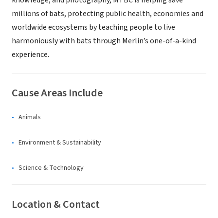
knowledge, and photography, MTBC is helping save
millions of bats, protecting public health, economies and
worldwide ecosystems by teaching people to live
harmoniously with bats through Merlin’s one-of-a-kind
experience.
Cause Areas Include
Animals
Environment & Sustainability
Science & Technology
Location & Contact