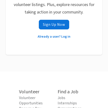
volunteer listings. Plus, explore resources for
taking action in your community.
Sign Up Now
Already a user? Log in
Volunteer
Find a Job
Volunteer
Jobs
Opportunities
Internships