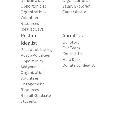
Done in a Day
Organizations
Opportunities
Salary Explorer
Organizations
Career Advice
Volunteer
Resources
Idealist Days
Post on
About Us
Idealist
Our Story
Our Team
Post a Job Listing
Contact Us
Post a Volunteer
Help Desk
Opportunity
Donate to Idealist
Add your
Organization
Volunteer
Engagement
Resources
Recruit Graduate
Students