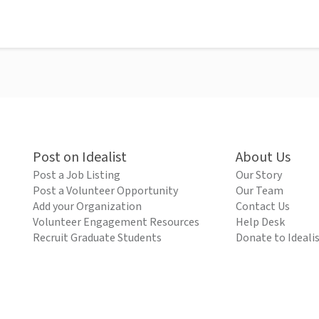
Post on Idealist
About Us
Post a Job Listing
Our Story
Post a Volunteer Opportunity
Our Team
Add your Organization
Contact Us
Volunteer Engagement Resources
Help Desk
Recruit Graduate Students
Donate to Ideali