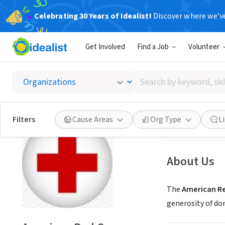
Celebrating 30 Years of Idealist!
Discover where we’v
NONPROFIT
Get Involved
Find a Job
Volunteer
Americ
Search
Charlotte, NC
|
re
by
keyword,
skill,
Save
Filters
Cause Areas
Org Type
L
or
interest
About Us
The
American Re
generosity of do