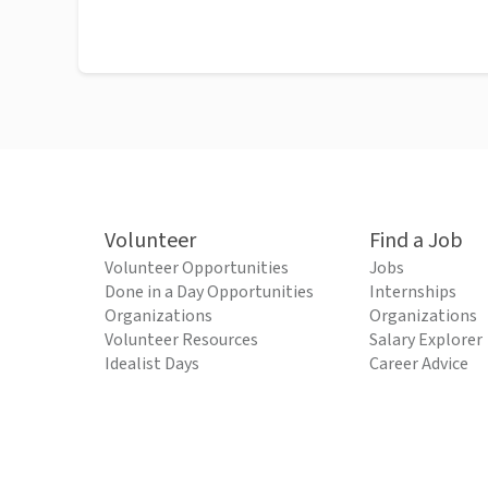
Volunteer
Find a Job
Volunteer Opportunities
Jobs
Done in a Day Opportunities
Internships
Organizations
Organizations
Volunteer Resources
Salary Explorer
Idealist Days
Career Advice