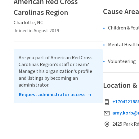
American Red Cross
Cause Area
Carolinas Region
Charlotte, NC
Children & You
Joined in August 2019
Mental Health
Are you part of American Red Cross
Volunteering
Carolinas Region's staff or team?
Manage this organization's profile
and listings by becoming an
Location &
administrator.
Request administrator access
+170422188
amy.korb@r
2425 Park Rd