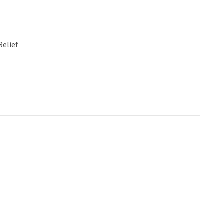
Relief