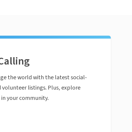
Calling
ge the world with the latest social-
 volunteer listings. Plus, explore
n in your community.