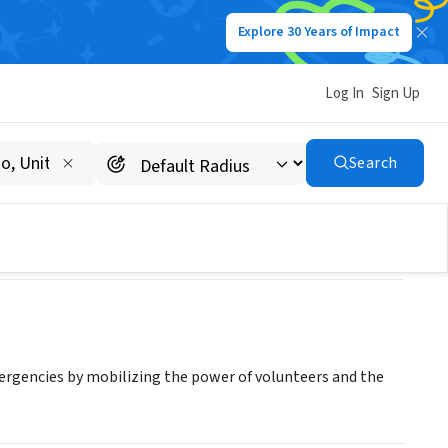
Explore 30 Years of Impact
Log In
Sign Up
on
Search
mergencies by mobilizing the power of volunteers and the