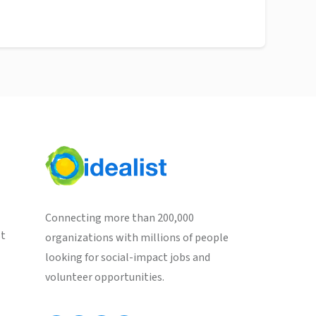
Connecting more than 200,000
st
organizations with millions of people
looking for social-impact jobs and
volunteer opportunities.