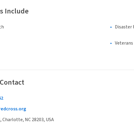
s Include
th
Disaster 
Veterans
 Contact
62
edcross.org
, Charlotte, NC 28203, USA