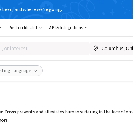
e been, and where we’re going.
Post on Idealist
API & Integrations
an Red Cross Carolinas Regi
dcross.org/volunteer
Share
isting Language
d Cross
prevents and alleviates human suffering in the face of e
nors.