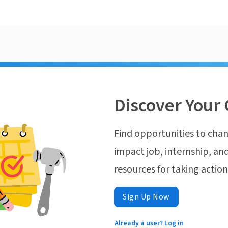
Discover Your 
Find opportunities to chan
impact job, internship, and
resources for taking actio
Sign Up Now
Already a user? Log in