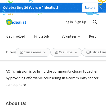
Celebrating 30 Years of Idealist!
Explore
NONPROFIT
ACT FOR MENTAL HEALTH
Log In
Sign Up
SAN JOSE, CA
|
www.actmentalhealth.org/
Get Involved
Find a Job
Volunteer
Post
Filters
Cause Areas
Org Type
Listing La
Mission
ACT's mission is to bring the community closer together
by providing affordable counseling in a community center
atmosphere
About Us