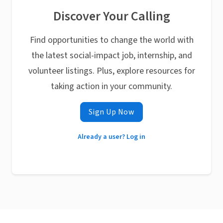
Discover Your Calling
Find opportunities to change the world with
the latest social-impact job, internship, and
volunteer listings. Plus, explore resources for
taking action in your community.
Sign Up Now
Already a user? Log in