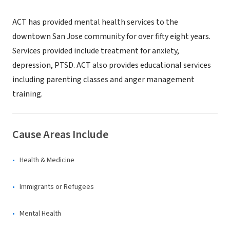
ACT has provided mental health services to the
downtown San Jose community for over fifty eight years.
Services provided include treatment for anxiety,
depression, PTSD. ACT also provides educational services
including parenting classes and anger management
training.
Cause Areas Include
Health & Medicine
Immigrants or Refugees
Mental Health