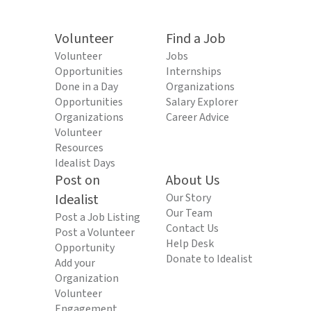
Volunteer
Find a Job
Volunteer
Jobs
Opportunities
Internships
Done in a Day
Organizations
Opportunities
Salary Explorer
Organizations
Career Advice
Volunteer
Resources
Idealist Days
Post on
About Us
Idealist
Our Story
Our Team
Post a Job Listing
Contact Us
Post a Volunteer
Help Desk
Opportunity
Donate to Idealist
Add your
Organization
Volunteer
Engagement