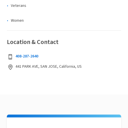
Veterans
Women
Location & Contact
408-287-2640
441 PARK AVE, SAN JOSE, California, US