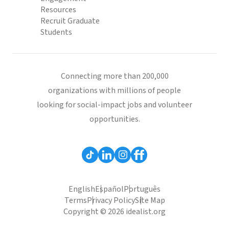
Resources
Recruit Graduate
Students
Connecting more than 200,000
organizations with millions of people
looking for social-impact jobs and volunteer
opportunities.
English
Español
Português
Terms
Privacy Policy
Site Map
Copyright © 2026 idealist.org