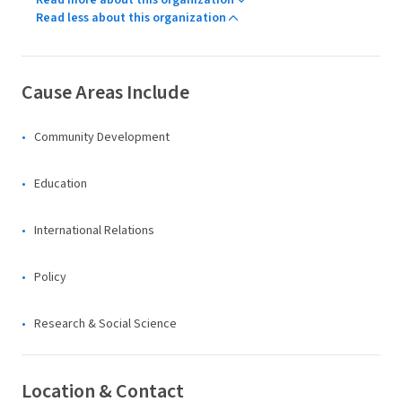
Read more about this organization
Read less about this organization
Cause Areas Include
Community Development
Education
International Relations
Policy
Research & Social Science
Location & Contact