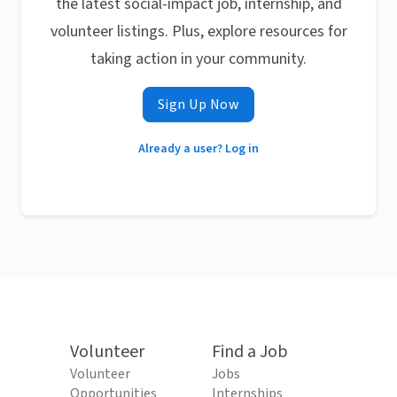
the latest social-impact job, internship, and
volunteer listings. Plus, explore resources for
taking action in your community.
Sign Up Now
Already a user? Log in
Volunteer
Find a Job
Volunteer
Jobs
Opportunities
Internships