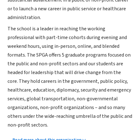
substantial advancement in a public or non-profit career
or to launch a new career in public service or healthcare
administration.
The school is a leader in reaching the working
professional with part-time cohorts during evening and
weekend hours, using in-person, online, and blended
formats. The SPGA offers 5 graduate programs focused on
the public and non-profit sectors and our students are
headed for leadership that will drive change from the
core. They hold careers in the government, public policy,
healthcare, education, diplomacy, security and emergency
services, global transportation, non-governmental
organizations, non-profit organizations – and so many
others under the wide-reaching umbrella of the public and
non-profit sectors.