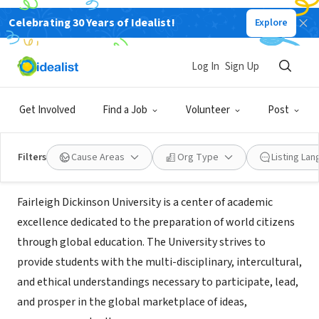
Celebrating 30 Years of Idealist!
Explore
NONPROFIT
Fairleigh Dickinson University
Log In
Sign Up
School of Public and Global Affairs
Get Involved
Find a Job
Volunteer
Post
Teaneck, NJ
|
www.fdu.edu
Filters
Cause Areas
Org Type
Listing La
About Us
Fairleigh Dickinson University is a center of academic
excellence dedicated to the preparation of world citizens
through global education. The University strives to
provide students with the multi-disciplinary, intercultural,
and ethical understandings necessary to participate, lead,
and prosper in the global marketplace of ideas,