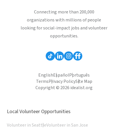
Connecting more than 200,000
organizations with millions of people
looking for social-impact jobs and volunteer
opportunities.
English
Español
Português
Terms
Privacy Policy
Site Map
Copyright © 2026 idealist.org
Local Volunteer Opportunities
Volunteer in Seattle
Volunteer in San Jose