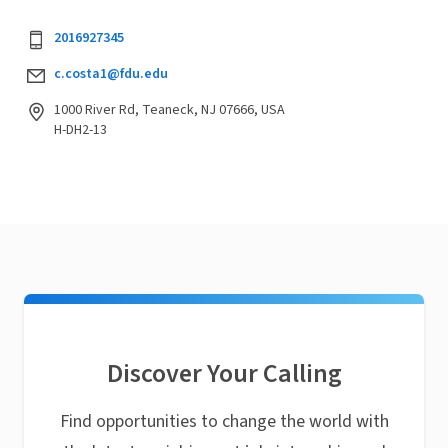
2016927345
c.costa1@fdu.edu
1000 River Rd, Teaneck, NJ 07666, USA
H-DH2-13
Discover Your Calling
Find opportunities to change the world with