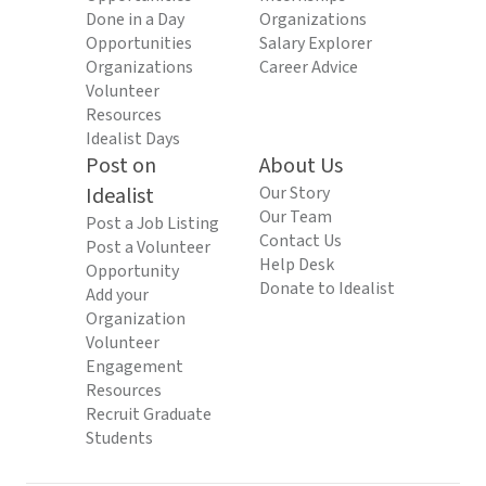
Done in a Day
Organizations
Opportunities
Salary Explorer
Organizations
Career Advice
Volunteer
Resources
Idealist Days
Post on
About Us
Idealist
Our Story
Our Team
Post a Job Listing
Contact Us
Post a Volunteer
Help Desk
Opportunity
Donate to Idealist
Add your
Organization
Volunteer
Engagement
Resources
Recruit Graduate
Students