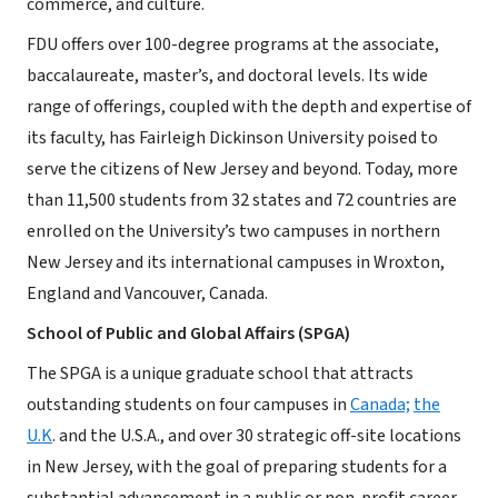
commerce, and culture.
FDU offers over 100-degree programs at the associate,
baccalaureate, master’s, and doctoral levels. Its wide
range of offerings, coupled with the depth and expertise of
its faculty, has Fairleigh Dickinson University poised to
serve the citizens of New Jersey and beyond. Today, more
than 11,500 students from 32 states and 72 countries are
enrolled on the University’s two campuses in northern
New Jersey and its international campuses in Wroxton,
England and Vancouver, Canada.
School of Public and Global Affairs (SPGA)
The SPGA is a unique graduate school that attracts
outstanding students on four campuses in
Canada;
the
U.K
. and the U.S.A., and over 30 strategic off-site locations
in New Jersey, with the goal of preparing students for a