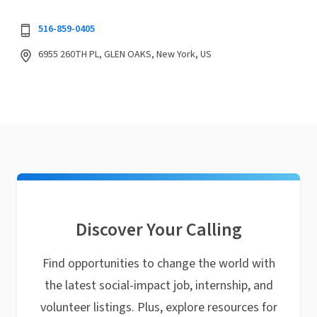
516-859-0405
6955 260TH PL, GLEN OAKS, New York, US
Discover Your Calling
Find opportunities to change the world with
the latest social-impact job, internship, and
volunteer listings. Plus, explore resources for