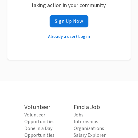
taking action in your community.
Sign Up Now
Already a user? Log in
Volunteer
Find a Job
Volunteer
Jobs
Opportunities
Internships
Done in a Day
Organizations
Opportunities
Salary Explorer