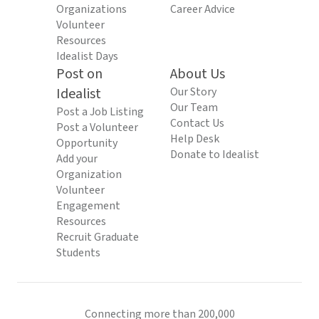
Organizations
Career Advice
Volunteer
Resources
Idealist Days
Post on
About Us
Idealist
Our Story
Our Team
Post a Job Listing
Contact Us
Post a Volunteer
Help Desk
Opportunity
Donate to Idealist
Add your
Organization
Volunteer
Engagement
Resources
Recruit Graduate
Students
Connecting more than 200,000