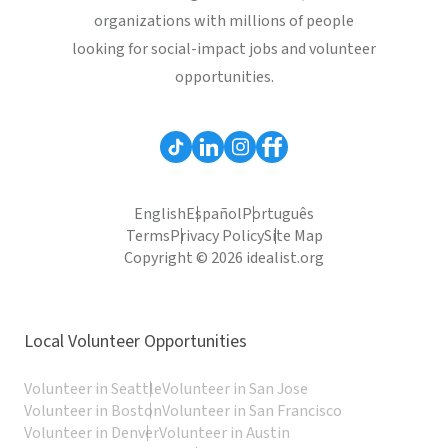
organizations with millions of people
looking for social-impact jobs and volunteer
opportunities.
English
Español
Português
Terms
Privacy Policy
Site Map
Copyright © 2026 idealist.org
Local Volunteer Opportunities
Volunteer in Seattle
Volunteer in San Jose
Volunteer in Boston
Volunteer in San Francisco
Volunteer in Denver
Volunteer in Austin