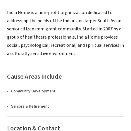
India Home is a non-profit organization dedicated to
addressing the needs of the Indian and larger South Asian
senior citizen immigrant community. Started in 2007 by a
group of healthcare professionals, India Home provides
social, psychological, recreational, and spiritual services in
a culturally sensitive environment.
Cause Areas Include
Community Development
Seniors & Retirement
Location & Contact