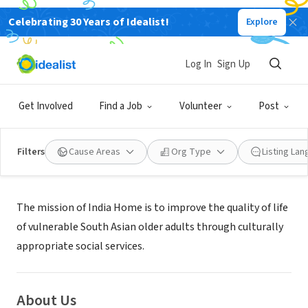
Celebrating 30 Years of Idealist!
Explore
NONPROFIT
INDIA HOME INC
Log In
Sign Up
GLEN OAKS, NY
|
indiahome.org/
Get Involved
Find a Job
Volunteer
Post
Filters
Cause Areas
Org Type
Listing La
Mission
The mission of India Home is to improve the quality of life
of vulnerable South Asian older adults through culturally
appropriate social services.
About Us