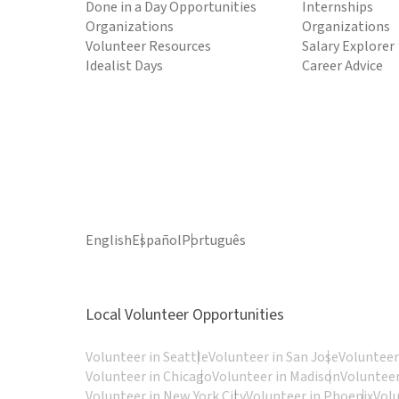
Done in a Day Opportunities
Internships
Organizations
Organizations
Volunteer Resources
Salary Explorer
Idealist Days
Career Advice
English
Español
Português
Local Volunteer Opportunities
Volunteer in Seattle
Volunteer in San Jose
Volunteer
Volunteer in Chicago
Volunteer in Madison
Volunteer
Volunteer in New York City
Volunteer in Phoenix
Vol