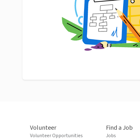
Volunteer
Find a Job
Volunteer Opportunities
Jobs