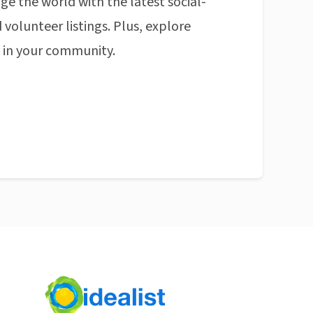
ge the world with the latest social-
 volunteer listings. Plus, explore
n in your community.