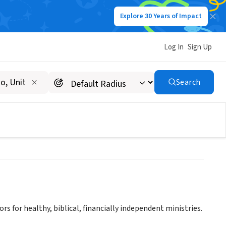
Explore 30 Years of Impact
Log In
Sign Up
R AFRICA - LEMA
Search
rs for healthy, biblical, financially independent ministries.