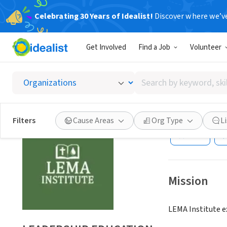
Celebrating 30 Years of Idealist!
Discover where we’v
NONPROFIT
Get Involved
Find a Job
Volunteer
LEADER
INSTIT
Search
by
keyword,
OTSEGO, MI
|
www
skill,
Filters
Cause Areas
Org Type
L
or
Save
interest
Mission
LEMA Institute ex