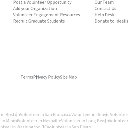
Post a Volunteer Opportunity
Our Team
Add your Organization
Contact Us
Volunteer Engagement Resources
Help Desk
Recruit Graduate Students
Donate to Ideali
Terms
Privacy Policy
Site Map
 in Boston
Volunteer in San Francisco
Volunteer in Denver
Volunteer
 in Miami
Volunteer in Nashville
Volunteer in Long Beach
Volunteer
unteer in Washington DC
Volunteer in San Diego