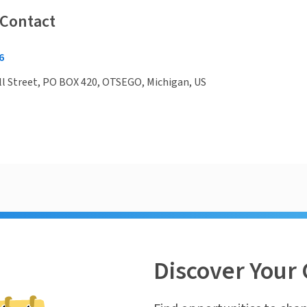
 Contact
6
l Street, PO BOX 420, OTSEGO, Michigan, US
Discover Your 