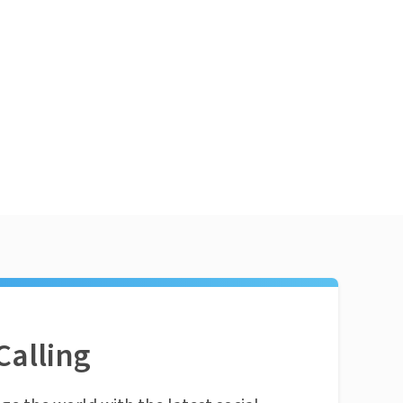
Calling