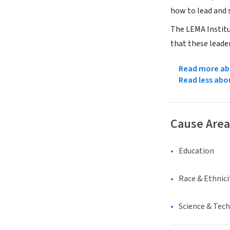
how to lead and 
The LEMA Institu
that these leader
Read more abo
Read less abo
Cause Area
Education
Race & Ethnici
Science & Tec