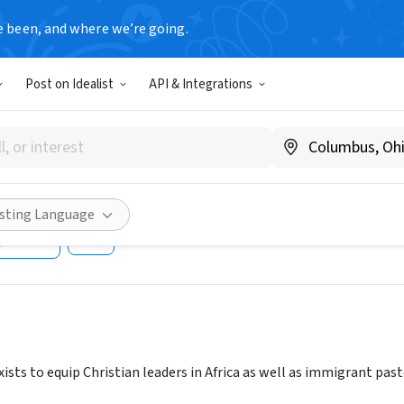
e been, and where we’re going.
Post on Idealist
API & Integrations
SHIP EDUCATION MISSION FO
UTE
.lemainstitute.org/
isting Language
Share
ists to equip Christian leaders in Africa as well as immigrant pasto