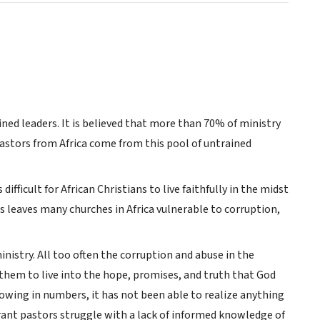
ned leaders. It is believed that more than 70% of ministry
pastors from Africa come from this pool of untrained
ifficult for African Christians to live faithfully in the midst
is leaves many churches in Africa vulnerable to corruption,
istry. All too often the corruption and abuse in the
or them to live into the hope, promises, and truth that God
growing in numbers, it has not been able to realize anything
grant pastors struggle with a lack of informed knowledge of