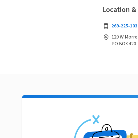
Location &
269-225-103
120 W Morrel
PO BOX 420