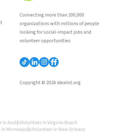
Connecting more than 200,000
st
organizations with millions of people
looking for social-impact jobs and
volunteer opportunities.
Copyright © 2026 idealist.org
 in Austin
Volunteer in Virginia Beach
 in Minneapolis
Volunteer in New Orleans