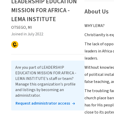
LEADERSHIP EDUCATION
MISSION FOR AFRICA -
About Us
LEMA INSTITUTE
WHY LEMA?
OTSEGO, MI
Joined in July 2022
Christianity is ex
The lack of oppor
leaders in Afric
leaders.
Are you part of LEADERSHIP
Without knowledge
EDUCATION MISSION FOR AFRICA -
of political inst
LEMA INSTITUTE's staff or team?
false teaching, 
Manage this organization's profile
and listings by becoming an
The troubling fa
administrator.
church place barr
Request administrator access
has for His peopl
close to its pot