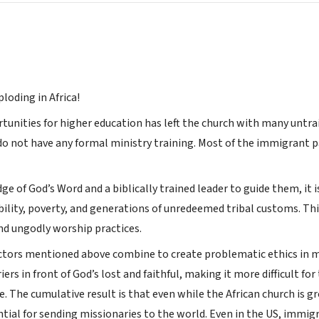
ploding in Africa!
tunities for higher education has left the church with many untrai
a do not have any formal ministry training. Most of the immigrant 
 of God’s Word and a biblically trained leader to guide them, it is d
ability, poverty, and generations of unredeemed tribal customs. Th
and ungodly worship practices.
ctors mentioned above combine to create problematic ethics in min
iers in front of God’s lost and faithful, making it more difficult f
e. The cumulative result is that even while the African church is 
ential for sending missionaries to the world. Even in the US, immi