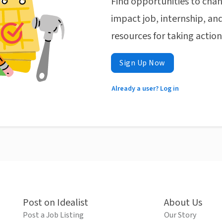
Find opportunities to chan
impact job, internship, and
resources for taking actio
Sign Up Now
Already a user? Log in
Post on Idealist
About Us
Post a Job Listing
Our Story