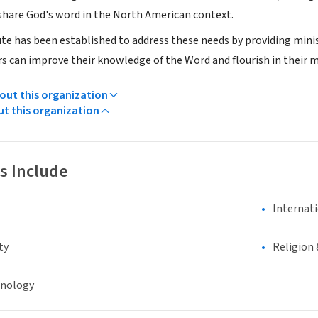
share God's word in the North American context.
te has been established to address these needs by providing mini
s can improve their knowledge of the Word and flourish in their mi
ut this organization
ut this organization
s Include
Internat
ty
Religion 
hnology