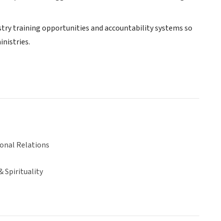
stry training opportunities and accountability systems so
nistries.
ional Relations
& Spirituality