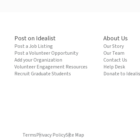
Post on Idealist
About Us
Post a Job Listing
Our Story
Post a Volunteer Opportunity
Our Team
Add your Organization
Contact Us
Volunteer Engagement Resources
Help Desk
Recruit Graduate Students
Donate to Ideali
Terms
Privacy Policy
Site Map