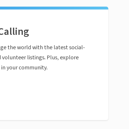
Calling
ge the world with the latest social-
 volunteer listings. Plus, explore
n in your community.