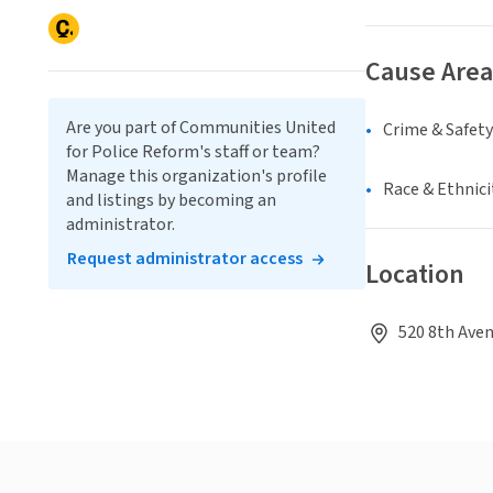
Cause Area
Are you part of Communities United
Crime & Safety
for Police Reform's staff or team?
Manage this organization's profile
Race & Ethnici
and listings by becoming an
administrator.
Request administrator access
Location
520 8th Aven