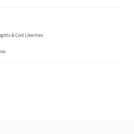
hts & Civil Liberties
eas