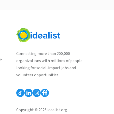
Connecting more than 200,000
st
organizations with millions of people
looking for social-impact jobs and
volunteer opportunities.
Copyright © 2026 idealist.org