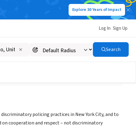
Explore 30 Years of Impact
Log In
Sign Up
rm
Search
iscriminatory policing practices in New York City, and to
d on cooperation and respect – not discriminatory