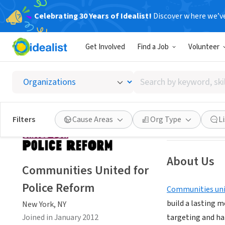
Celebrating 30 Years of Idealist!
Discover where we’v
NONPROFIT
Get Involved
Find a Job
Volunteer
Communi
Search
New York, NY
|
ww
by
keyword,
skill,
Save
Filters
Cause Areas
Org Type
L
or
interest
About Us
Communities United for
Police Reform
Communities uni
build a lasting 
New York, NY
Joined in January 2012
targeting and h