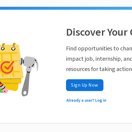
Discover Your 
Find opportunities to chan
impact job, internship, and
resources for taking actio
Sign Up Now
Already a user? Log in