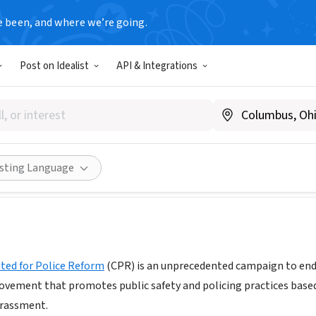
e been, and where we’re going.
Post on Idealist
API & Integrations
ties United for Police Refo
w.changethenypd.org
Share
isting Language
ted for Police Reform
(CPR) is an unprecedented campaign to end d
movement that promotes public safety and policing practices base
arassment.