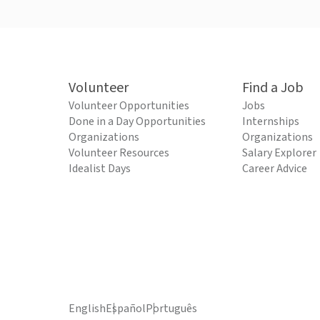
Volunteer
Find a Job
Volunteer Opportunities
Jobs
Done in a Day Opportunities
Internships
Organizations
Organizations
Volunteer Resources
Salary Explorer
Idealist Days
Career Advice
English
Español
Português