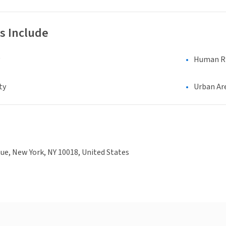
s Include
Human Rig
ty
Urban Ar
ue, New York, NY 10018, United States