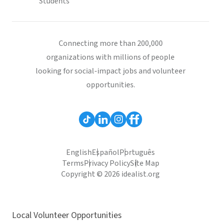
Students
Connecting more than 200,000
organizations with millions of people
looking for social-impact jobs and volunteer
opportunities.
English
Español
Português
Terms
Privacy Policy
Site Map
Copyright © 2026 idealist.org
Local Volunteer Opportunities