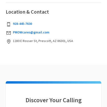
Location & Contact
928-445-7630
PMOWcares@gmail.com
1280 E Rosser St, Prescott, AZ 86301, USA
Discover Your Calling