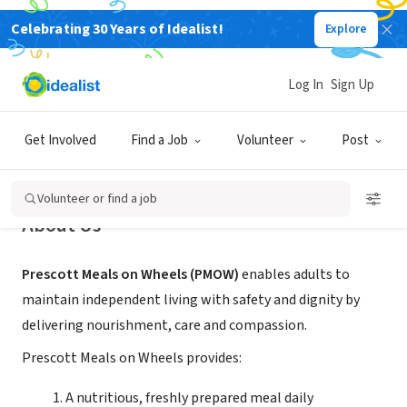
Celebrating 30 Years of Idealist!
Explore
NONPROFIT
Prescott Meals on Wheels
Log In
Sign Up
Prescott, AZ
|
www.PrescottMealsOnWheels.com
Get Involved
Find a Job
Volunteer
Post
Volunteer or find a job
About Us
Prescott Meals on Wheels (PMOW)
enables adults to
maintain independent living with safety and dignity by
delivering nourishment, care and compassion.
Prescott Meals on Wheels provides:
A nutritious, freshly prepared meal daily