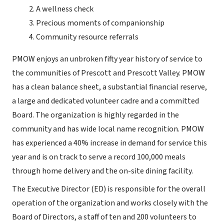
A wellness check
Precious moments of companionship
Community resource referrals
PMOW enjoys an unbroken fifty year history of service to
the communities of Prescott and Prescott Valley. PMOW
has a clean balance sheet, a substantial financial reserve,
a large and dedicated volunteer cadre and a committed
Board. The organization is highly regarded in the
community and has wide local name recognition. PMOW
has experienced a 40% increase in demand for service this
year and is on track to serve a record 100,000 meals
through home delivery and the on-site dining facility.
The Executive Director (ED) is responsible for the overall
operation of the organization and works closely with the
Board of Directors, a staff of ten and 200 volunteers to