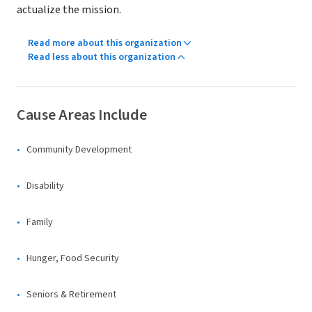
actualize the mission.
Read more about this organization
Read less about this organization
Cause Areas Include
Community Development
Disability
Family
Hunger, Food Security
Seniors & Retirement