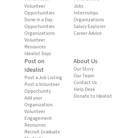
Volunteer
Jobs
Opportunities
Internships
Done in a Day
Organizations
Opportunities
Salary Explorer
Organizations
Career Advice
Volunteer
Resources
Idealist Days
Post on
About Us
Idealist
Our Story
Our Team
Post a Job Listing
Contact Us
Post a Volunteer
Help Desk
Opportunity
Donate to Idealist
Add your
Organization
Volunteer
Engagement
Resources
Recruit Graduate