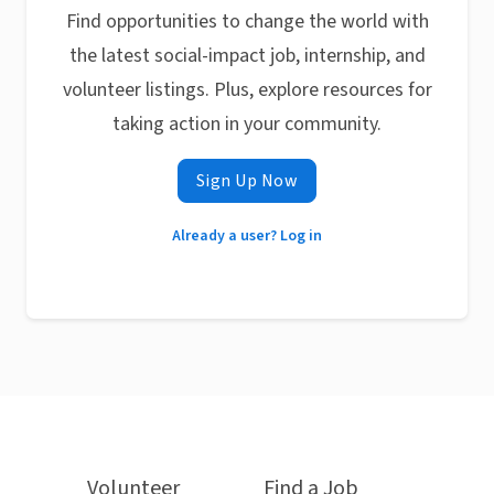
Find opportunities to change the world with
the latest social-impact job, internship, and
volunteer listings. Plus, explore resources for
taking action in your community.
Sign Up Now
Already a user? Log in
Volunteer
Find a Job