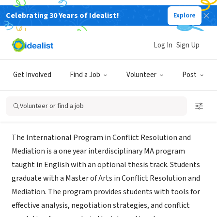
Celebrating 30 Years of Idealist!
Explore
NONPROFIT
International MA in Conflict
Log In
Sign Up
Resolution and Mediation
Get Involved
Find a Job
Volunteer
Post
Tel Aviv-Yafo, Tel Aviv District, Israel
|
resolution.tau.ac.il/
Volunteer or find a job
About Us
The International Program in Conflict Resolution and
Mediation is a one year interdisciplinary MA program
taught in English with an optional thesis track. Students
graduate with a Master of Arts in Conflict Resolution and
Mediation. The program provides students with tools for
effective analysis, negotiation strategies, and conflict