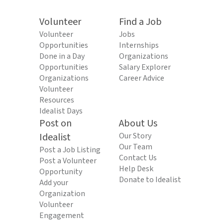
Volunteer
Find a Job
Volunteer
Jobs
Opportunities
Internships
Done in a Day
Organizations
Opportunities
Salary Explorer
Organizations
Career Advice
Volunteer
Resources
Idealist Days
Post on
About Us
Idealist
Our Story
Our Team
Post a Job Listing
Contact Us
Post a Volunteer
Help Desk
Opportunity
Donate to Idealist
Add your
Organization
Volunteer
Engagement