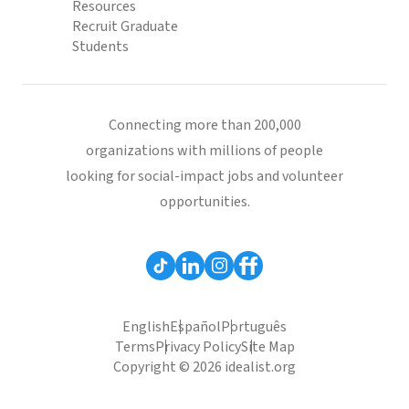
Resources
Recruit Graduate
Students
Connecting more than 200,000
organizations with millions of people
looking for social-impact jobs and volunteer
opportunities.
English
Español
Português
Terms
Privacy Policy
Site Map
Copyright © 2026 idealist.org