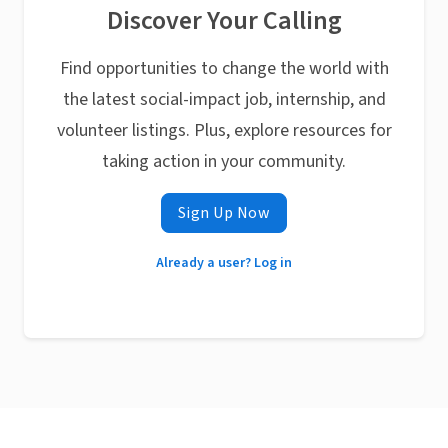
Discover Your Calling
Find opportunities to change the world with
the latest social-impact job, internship, and
volunteer listings. Plus, explore resources for
taking action in your community.
Sign Up Now
Already a user? Log in