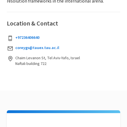
resolution frameworks in the international arena.
Location & Contact
+97236406640
coreygs@tauex.tau.ac.il
Chaim Levanon St, Tel Aviv-Yafo, Israel
Naftali building 722