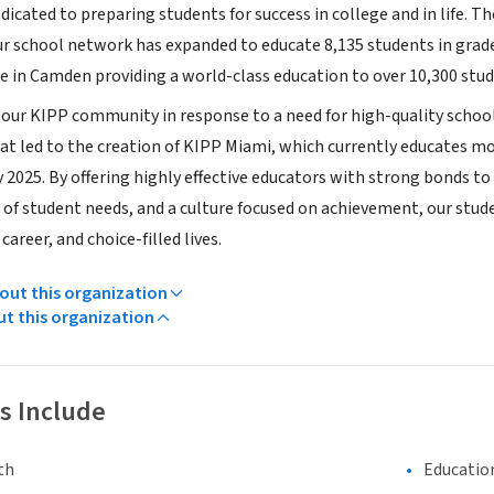
dicated to preparing students for success in college and in life. 
ur school network has expanded to educate 8,135 students in grade
ve in Camden providing a world-class education to over 10,300 stud
 our KIPP community in response to a need for high-quality school
t led to the creation of KIPP Miami, which currently educates mor
 2025. By offering highly effective educators with strong bonds to
y of student needs, and a culture focused on achievement, our stu
career, and choice-filled lives.
ut this organization
ut this organization
s Include
th
Educatio