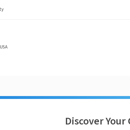
ty
 USA
Discover Your 