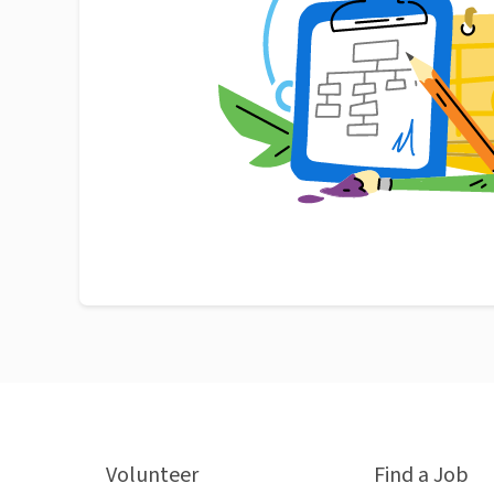
Volunteer
Find a Job