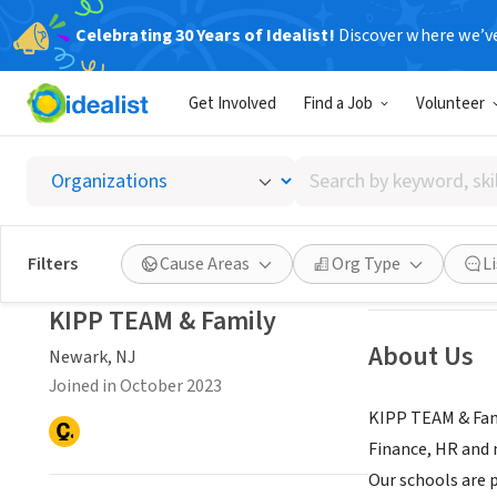
Celebrating 30 Years of Idealist!
Discover where we’v
NONPROFIT
Get Involved
Find a Job
Volunteer
KIPP T
Search
Newark, NJ
|
www.
by
keyword,
skill,
Save
Filters
Cause Areas
Org Type
L
or
interest
KIPP TEAM & Family
About Us
Newark, NJ
Joined in October 2023
KIPP TEAM & Fami
Finance, HR and 
Our schools are 