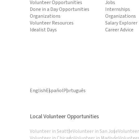
Volunteer Opportunities
Jobs
Done in a Day Opportunities
Internships
Organizations
Organizations
Volunteer Resources
Salary Explorer
Idealist Days
Career Advice
English
Español
Português
Local Volunteer Opportunities
Volunteer in Seattle
Volunteer in San Jose
Volunteer
Volunteer in Chicago
Volunteer in Madison
Volunteer