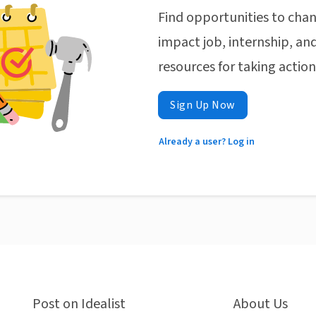
Find opportunities to chan
impact job, internship, and
resources for taking actio
Sign Up Now
Already a user? Log in
Post on Idealist
About Us