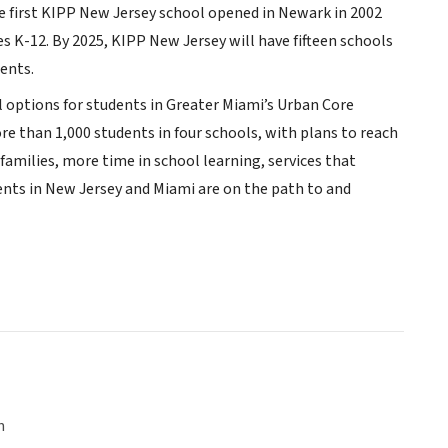
The first KIPP New Jersey school opened in Newark in 2002
s K-12. By 2025, KIPP New Jersey will have fifteen schools
ents.
 options for students in Greater Miami’s Urban Core
e than 1,000 students in four schools, with plans to reach
 families, more time in school learning, services that
dents in New Jersey and Miami are on the path to and
n