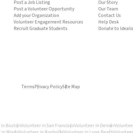
Post a Job Listing
Our Story
Post a Volunteer Opportunity
Our Team
Add your Organization
Contact Us
Volunteer Engagement Resources
Help Desk
Recruit Graduate Students
Donate to Ideali
Terms
Privacy Policy
Site Map
 in Boston
Volunteer in San Francisco
Volunteer in Denver
Volunteer
 in Miami
Volunteer in Nashville
Volunteer in Long Beach
Volunteer