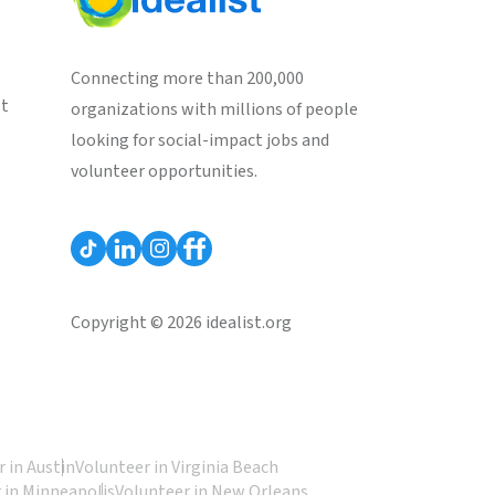
Connecting more than 200,000
st
organizations with millions of people
looking for social-impact jobs and
volunteer opportunities.
Copyright © 2026 idealist.org
 in Austin
Volunteer in Virginia Beach
 in Minneapolis
Volunteer in New Orleans