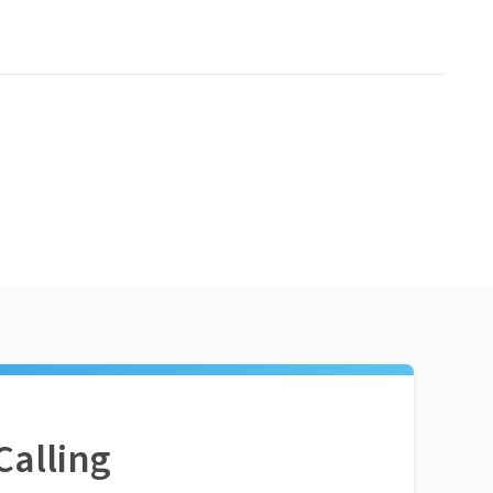
Calling