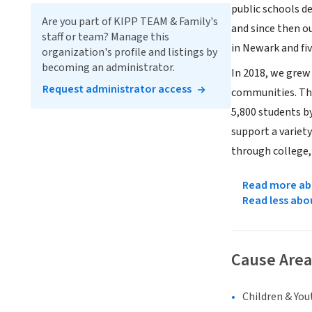
public schools de
Are you part of KIPP TEAM & Family's
and since then o
staff or team? Manage this
in Newark and fi
organization's profile and listings by
becoming an administrator.
In 2018, we grew
Request administrator access
communities. Tha
5,800 students by
support a variet
through college, 
Read more abo
Read less abo
Cause Area
Children & You