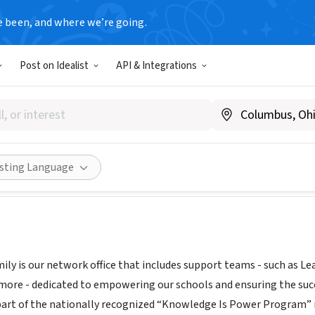
e been, and where we’re going.
Post on Idealist
API & Integrations
EAM & Family
kippnj.org
|
www.kippmiami.org
|
kippteamandfamily.org/
Share
isting Language
ly is our network office that includes support teams - such as Le
more - dedicated to empowering our schools and ensuring the su
part of the nationally recognized “Knowledge Is Power Program”