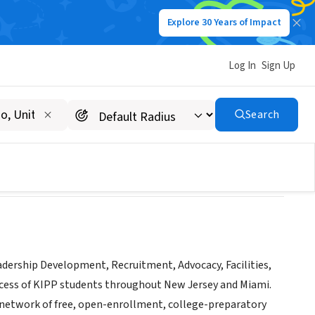
Explore 30 Years of Impact
Log In
Sign Up
Search
adership Development, Recruitment, Advocacy, Facilities,
ccess of KIPP students throughout New Jersey and Miami.
 network of free, open-enrollment, college-preparatory