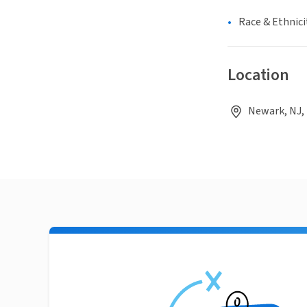
Race & Ethnici
Location
Newark, NJ,