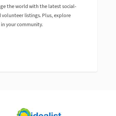
ge the world with the latest social-
 volunteer listings. Plus, explore
n in your community.