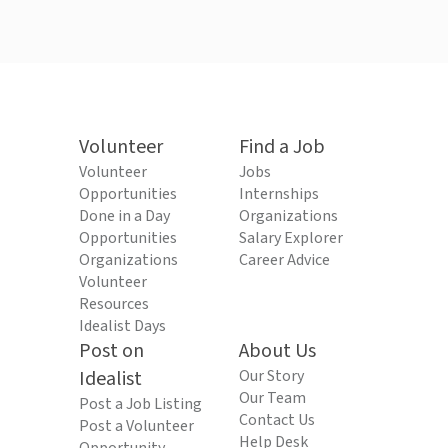
Volunteer
Find a Job
Volunteer
Jobs
Opportunities
Internships
Done in a Day
Organizations
Opportunities
Salary Explorer
Organizations
Career Advice
Volunteer
Resources
Idealist Days
Post on
About Us
Idealist
Our Story
Our Team
Post a Job Listing
Contact Us
Post a Volunteer
Help Desk