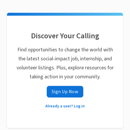
Discover Your Calling
Find opportunities to change the world with
the latest social-impact job, internship, and
volunteer listings. Plus, explore resources for
taking action in your community.
Sign Up Now
Already a user? Log in