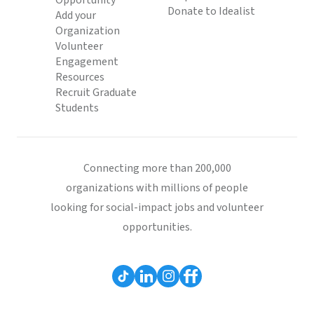
Opportunity
Donate to Idealist
Add your
Organization
Volunteer
Engagement
Resources
Recruit Graduate
Students
Connecting more than 200,000
organizations with millions of people
looking for social-impact jobs and volunteer
opportunities.