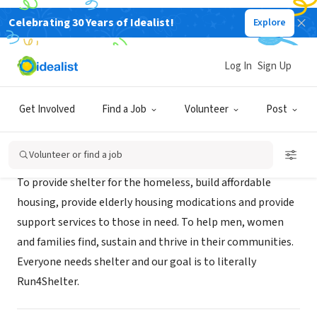
Celebrating 30 Years of Idealist!
Explore
NONPROFIT
Run For Shelter
Log In
Sign Up
Atlanta, GA
|
run4shelter.org
Get Involved
Find a Job
Volunteer
Post
About Us
Volunteer or find a job
To provide shelter for the homeless, build affordable
housing, provide elderly housing modications and provide
support services to those in need. To help men, women
and families find, sustain and thrive in their communities.
Everyone needs shelter and our goal is to literally
Run4Shelter.