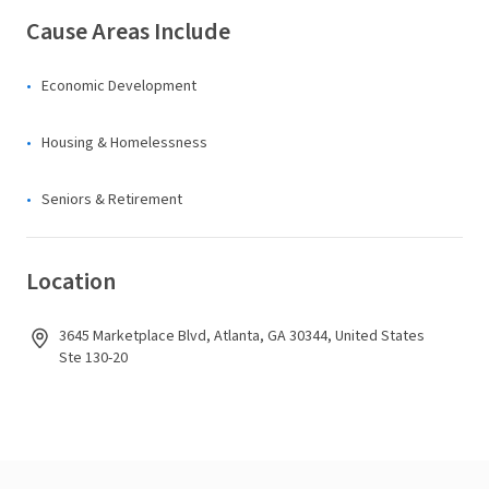
Cause Areas Include
Economic Development
Housing & Homelessness
Seniors & Retirement
Location
3645 Marketplace Blvd, Atlanta, GA 30344, United States
Ste 130-20