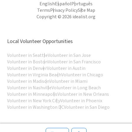
English
Español
Português
Terms
Privacy Policy
Site Map
Copyright © 2026 idealist.org
Local Volunteer Opportunities
Volunteer in Seattle
Volunteer in San Jose
Volunteer in Boston
Volunteer in San Francisco
Volunteer in Denver
Volunteer in Austin
Volunteer in Virginia Beach
Volunteer in Chicago
Volunteer in Madison
Volunteer in Miami
Volunteer in Nashville
Volunteer in Long Beach
Volunteer in Minneapolis
Volunteer in New Orleans
Volunteer in New York City
Volunteer in Phoenix
Volunteer in Washington DC
Volunteer in San Diego