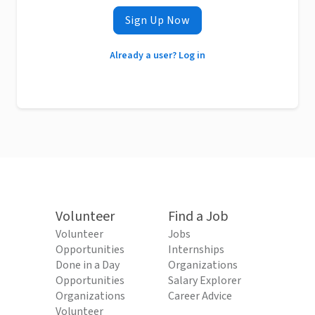
Sign Up Now
Already a user? Log in
Volunteer
Find a Job
Volunteer
Jobs
Opportunities
Internships
Done in a Day
Organizations
Opportunities
Salary Explorer
Organizations
Career Advice
Volunteer