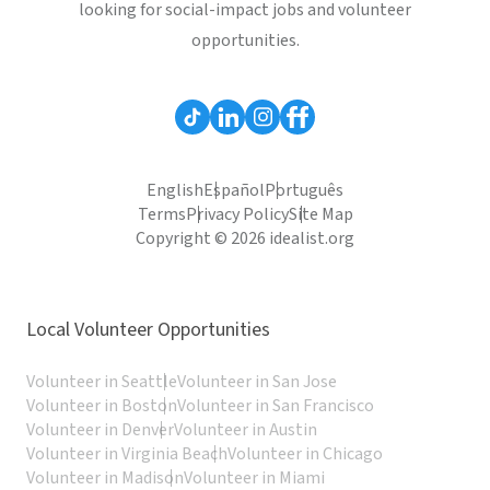
looking for social-impact jobs and volunteer
opportunities.
English
Español
Português
Terms
Privacy Policy
Site Map
Copyright © 2026 idealist.org
Local Volunteer Opportunities
Volunteer in Seattle
Volunteer in San Jose
Volunteer in Boston
Volunteer in San Francisco
Volunteer in Denver
Volunteer in Austin
Volunteer in Virginia Beach
Volunteer in Chicago
Volunteer in Madison
Volunteer in Miami