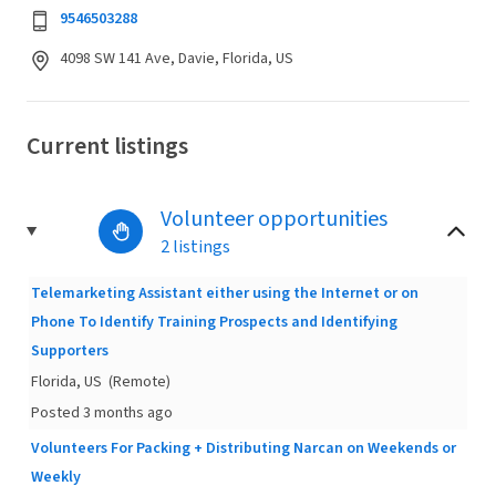
9546503288
4098 SW 141 Ave, Davie, Florida, US
Current listings
Volunteer opportunities
2 listings
Telemarketing Assistant either using the Internet or on
Phone To Identify Training Prospects and Identifying
Supporters
Florida, US
(Remote)
Posted 3 months ago
Volunteers For Packing + Distributing Narcan on Weekends or
Weekly