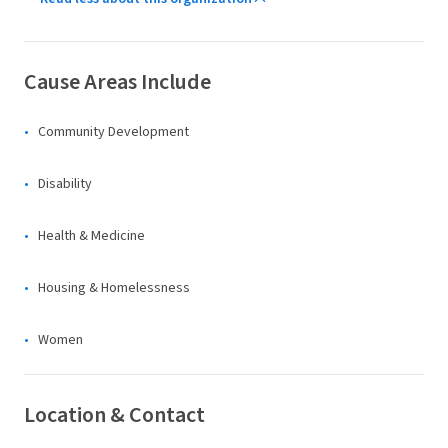
Cause Areas Include
Community Development
Disability
Health & Medicine
Housing & Homelessness
Women
Location & Contact