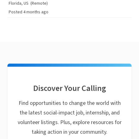
Florida, US
(Remote)
Posted 4 months ago
Discover Your Calling
Find opportunities to change the world with
the latest social-impact job, internship, and
volunteer listings. Plus, explore resources for
taking action in your community.