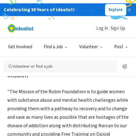
Celebrating 30 Years of Idealist!
Explore
NONPROFIT
The Robin Foundation
Log In
Sign Up
Davie, FL
|
www.robinfoundation.org
Get Involved
Find a Job
Volunteer
Post
Volunteer or find a job
Mission
"The Mission of the Robin Foundation is to guide women
with substance abuse and mental health challenges while
providing them with a pathway to recovery and to change
and save as many lives as possible that are hostages of the
disease of addiction along with distributing Narcan to our
community and providing Free Training on Opioid