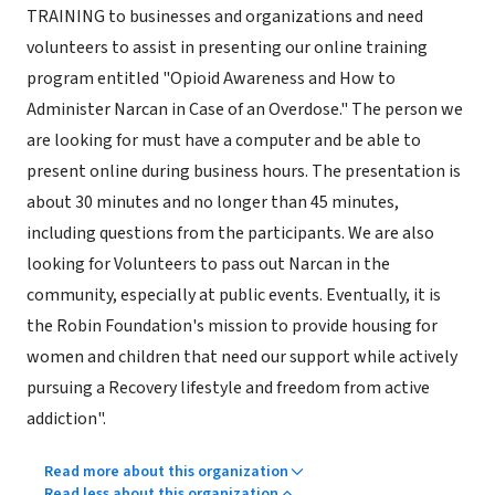
TRAINING to businesses and organizations and need
volunteers to assist in presenting our online training
program entitled "Opioid Awareness and How to
Administer Narcan in Case of an Overdose." The person we
are looking for must have a computer and be able to
present online during business hours. The presentation is
about 30 minutes and no longer than 45 minutes,
including questions from the participants. We are also
looking for Volunteers to pass out Narcan in the
community, especially at public events. Eventually, it is
the Robin Foundation's mission to provide housing for
women and children that need our support while actively
pursuing a Recovery lifestyle and freedom from active
addiction".
Read more about this organization
Read less about this organization