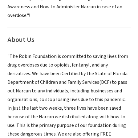
Awareness and How to Administer Narcan in case of an
overdose."!
About Us
"The Robin Foundation is committed to saving lives from
drug overdoses due to opioids, fentanyl, and any
derivatives. We have been Certified by the State of Florida
Department of Children and Family Services(DCF) to pass
out Narcan to any individuals, including businesses and
organizations, to stop losing lives due to this pandemic.
In just the last two weeks, three lives have been saved
because of the Narcan we distributed along with how to
use. This is the primary purpose of our foundation during
these dangerous times. We are also offering FREE