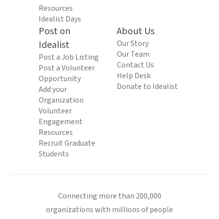
Resources
Idealist Days
Post on
About Us
Idealist
Our Story
Our Team
Post a Job Listing
Contact Us
Post a Volunteer
Help Desk
Opportunity
Donate to Idealist
Add your
Organization
Volunteer
Engagement
Resources
Recruit Graduate
Students
Connecting more than 200,000
organizations with millions of people