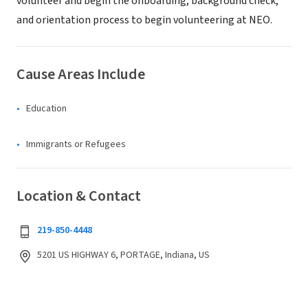
volunteer and begin the onboarding, background check,
and orientation process to begin volunteering at NEO.
Cause Areas Include
Education
Immigrants or Refugees
Location & Contact
219-850-4448
5201 US HIGHWAY 6, PORTAGE, Indiana, US