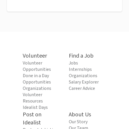
Volunteer
Find a Job
Volunteer
Jobs
Opportunities
Internships
Done in a Day
Organizations
Opportunities
Salary Explorer
Organizations
Career Advice
Volunteer
Resources
Idealist Days
Post on
About Us
Idealist
Our Story
Our Team