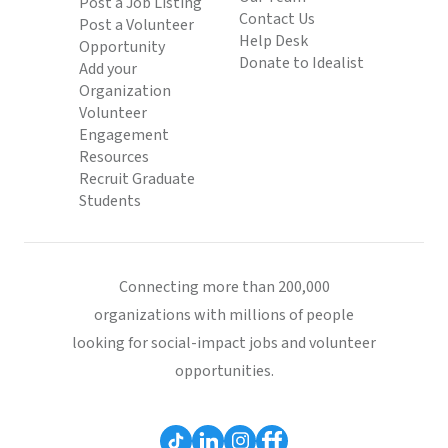
Post a Job Listing
Contact Us
Post a Volunteer
Help Desk
Opportunity
Donate to Idealist
Add your
Organization
Volunteer
Engagement
Resources
Recruit Graduate
Students
Connecting more than 200,000
organizations with millions of people
looking for social-impact jobs and volunteer
opportunities.