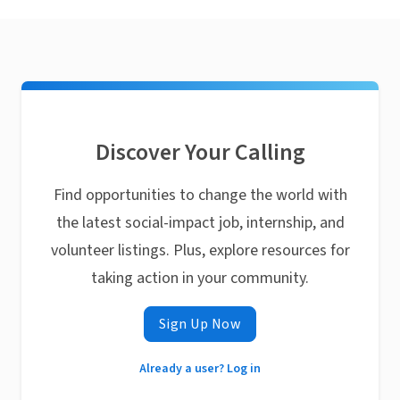
Discover Your Calling
Find opportunities to change the world with
the latest social-impact job, internship, and
volunteer listings. Plus, explore resources for
taking action in your community.
Sign Up Now
Already a user? Log in