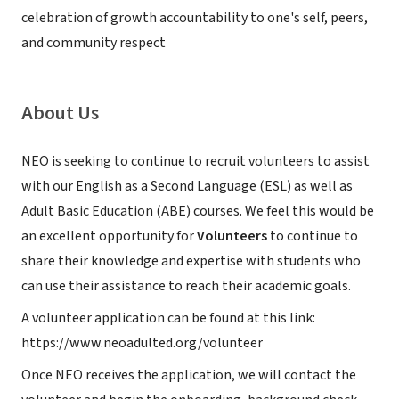
celebration of growth accountability to one's self, peers,
and community respect​​​
About Us
NEO is seeking to continue to recruit volunteers to assist
with our English as a Second Language (ESL) as well as
Adult Basic Education (ABE) courses. We feel this would be
an excellent opportunity for
Volunteers
to continue to
share their knowledge and expertise with students who
can use their assistance to reach their academic goals.
A volunteer application can be found at this link:
https://www.neoadulted.org/volunteer
Once NEO receives the application, we will contact the