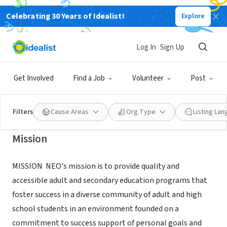
Celebrating 30 Years of Idealist!
Explore
NONPROFIT
NEIGHBORS EDUCATIONAL
Log In
Sign Up
OPPORTUNITIES INC
Get Involved
Find a Job
Volunteer
Post
PORTAGE, IN
|
www.neoadulted.org/volunteer
Filters
Cause Areas
Org Type
Listing La
Mission
MISSION ​ NEO's mission is to provide quality and
accessible adult and secondary education programs that
foster success in a diverse community of adult and high
school students in an environment founded on a
commitment to success support of personal goals and