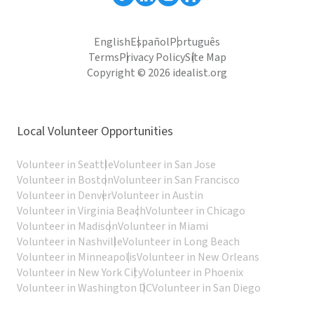
English
Español
Português
Terms
Privacy Policy
Site Map
Copyright © 2026 idealist.org
Local Volunteer Opportunities
Volunteer in Seattle
Volunteer in San Jose
Volunteer in Boston
Volunteer in San Francisco
Volunteer in Denver
Volunteer in Austin
Volunteer in Virginia Beach
Volunteer in Chicago
Volunteer in Madison
Volunteer in Miami
Volunteer in Nashville
Volunteer in Long Beach
Volunteer in Minneapolis
Volunteer in New Orleans
Volunteer in New York City
Volunteer in Phoenix
Volunteer in Washington DC
Volunteer in San Diego