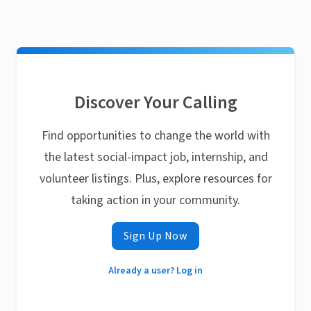
Discover Your Calling
Find opportunities to change the world with
the latest social-impact job, internship, and
volunteer listings. Plus, explore resources for
taking action in your community.
Sign Up Now
Already a user? Log in