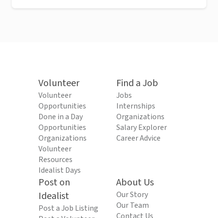
Volunteer
Find a Job
Volunteer
Jobs
Opportunities
Internships
Done in a Day
Organizations
Opportunities
Salary Explorer
Organizations
Career Advice
Volunteer
Resources
Idealist Days
Post on
About Us
Idealist
Our Story
Our Team
Post a Job Listing
Contact Us