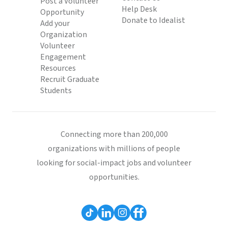
Post a Volunteer
Help Desk
Opportunity
Donate to Idealist
Add your
Organization
Volunteer
Engagement
Resources
Recruit Graduate
Students
Connecting more than 200,000
organizations with millions of people
looking for social-impact jobs and volunteer
opportunities.