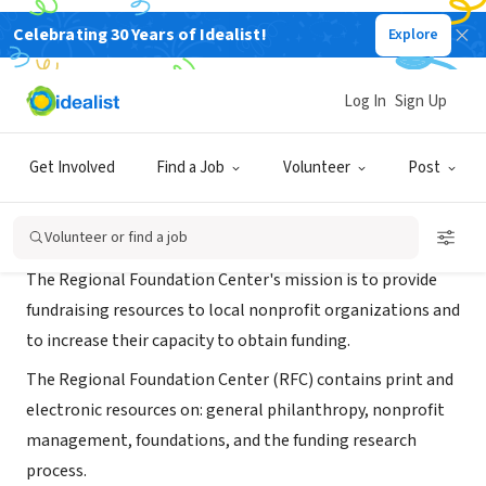
Celebrating 30 Years of Idealist!
Explore
NONPROFIT
Regional Foundation Center
Log In
Sign Up
Philadelphia, PA
|
www.freelibrary.org/rfc
Get Involved
Find a Job
Volunteer
Post
About Us
Volunteer or find a job
The Regional Foundation Center's mission is to provide
fundraising resources to local nonprofit organizations and
to increase their capacity to obtain funding.
The Regional Foundation Center (RFC) contains print and
electronic resources on: general philanthropy, nonprofit
management, foundations, and the funding research
process.