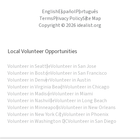
English
Español
Português
Terms
Privacy Policy
Site Map
Copyright © 2026 idealist.org
Local Volunteer Opportunities
Volunteer in Seattle
Volunteer in San Jose
Volunteer in Boston
Volunteer in San Francisco
Volunteer in Denver
Volunteer in Austin
Volunteer in Virginia Beach
Volunteer in Chicago
Volunteer in Madison
Volunteer in Miami
Volunteer in Nashville
Volunteer in Long Beach
Volunteer in Minneapolis
Volunteer in New Orleans
Volunteer in New York City
Volunteer in Phoenix
Volunteer in Washington DC
Volunteer in San Diego