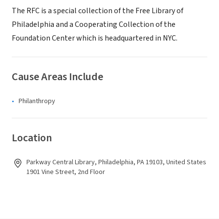
The RFC is a special collection of the Free Library of
Philadelphia and a Cooperating Collection of the
Foundation Center which is headquartered in NYC.
Cause Areas Include
Philanthropy
Location
Parkway Central Library, Philadelphia, PA 19103, United States
1901 Vine Street, 2nd Floor