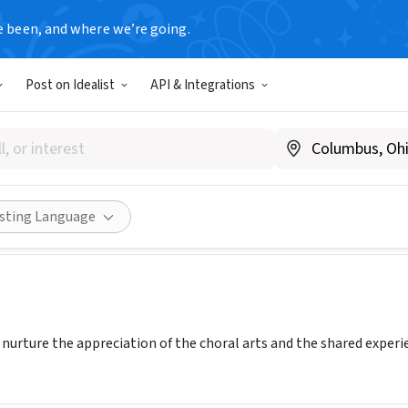
e been, and where we’re going.
Post on Idealist
API & Integrations
IA YOUTH CHORUS
w.olympiayouthchorus.org
Share
isting Language
 nurture the appreciation of the choral arts and the shared experie