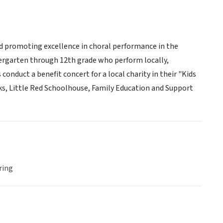
nd promoting excellence in choral performance in the
dergarten through 12th grade who perform locally,
conduct a benefit concert for a local charity in their "Kids
ks, Little Red Schoolhouse, Family Education and Support
ring