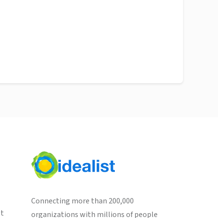
Connecting more than 200,000
st
organizations with millions of people