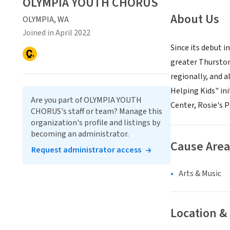
OLYMPIA YOUTH CHORUS
About Us
OLYMPIA, WA
Joined in April 2022
Since its debut 
greater Thurston
regionally, and a
Helping Kids" in
Are you part of OLYMPIA YOUTH
Center, Rosie's
CHORUS's staff or team? Manage this
organization's profile and listings by
becoming an administrator.
Cause Area
Request administrator access
Arts & Music
Location &