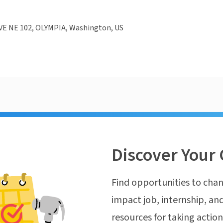
VE NE 102, OLYMPIA, Washington, US
Discover Your 
Find opportunities to chan
impact job, internship, and
resources for taking actio