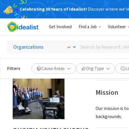
Celebrating 30 Years of Idealist!
Discover where we’v
NONPROFIT
Get Involved
Find a Job
Volunteer
OLYMP
Search
OLYMPIA, WA
|
ww
by
keyword,
skill,
Save
Filters
Cause Areas
Org Type
L
or
interest
Mission
Our mission is to
backgrounds.