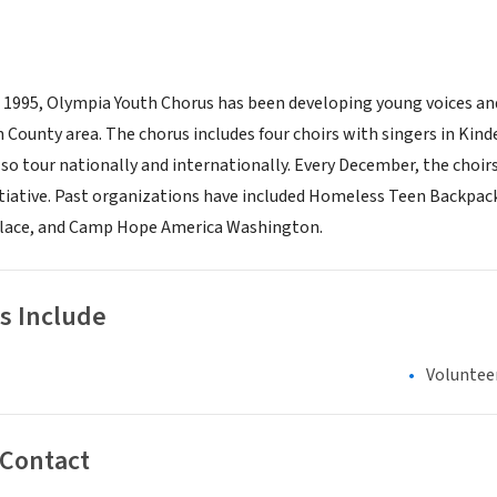
in 1995, Olympia Youth Chorus has been developing young voices a
 County area. The chorus includes four choirs with singers in Kin
lso tour nationally and internationally. Every December, the choirs 
itiative. Past organizations have included Homeless Teen Backpac
 Place, and Camp Hope America Washington.
s Include
Voluntee
 Contact