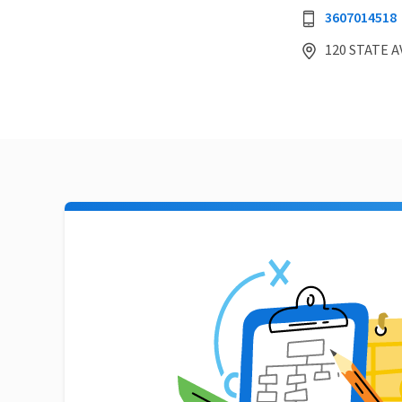
3607014518
120 STATE A