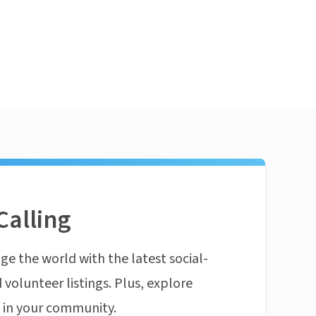
Calling
ge the world with the latest social-
 volunteer listings. Plus, explore
n in your community.