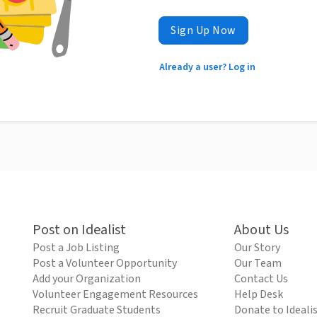
Sign Up Now
Already a user? Log in
Post on Idealist
About Us
Post a Job Listing
Our Story
Post a Volunteer Opportunity
Our Team
Add your Organization
Contact Us
Volunteer Engagement Resources
Help Desk
Recruit Graduate Students
Donate to Ideali