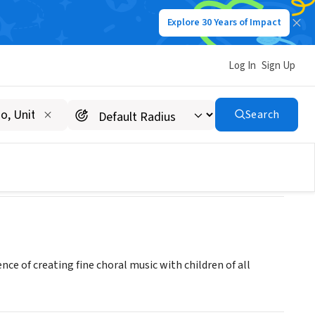
Explore 30 Years of Impact
Log In
Sign Up
Search
nce of creating fine choral music with children of all