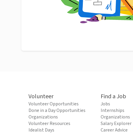
Volunteer
Find a Job
Volunteer Opportunities
Jobs
Done in a Day Opportunities
Internships
Organizations
Organizations
Volunteer Resources
Salary Explorer
Idealist Days
Career Advice