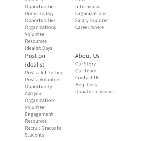
Opportunities
Internships
Done in a Day
Organizations
Opportunities
Salary Explorer
Organizations
Career Advice
Volunteer
Resources
Idealist Days
Post on
About Us
Idealist
Our Story
Our Team
Post a Job Listing
Contact Us
Post a Volunteer
Help Desk
Opportunity
Donate to Idealist
Add your
Organization
Volunteer
Engagement
Resources
Recruit Graduate
Students