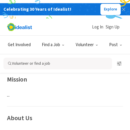
Celebrating 30 Years of Idealist!
Explore
NONPROFIT
WADLEY REGIONAL MEDICAL
Log In
Sign Up
CENTER AUXILIARY
Get Involved
Find a Job
Volunteer
Post
TEXARKANA, TX
|
wadleyhealth.com/volunteers/
Volunteer or find a job
Mission
...
About Us