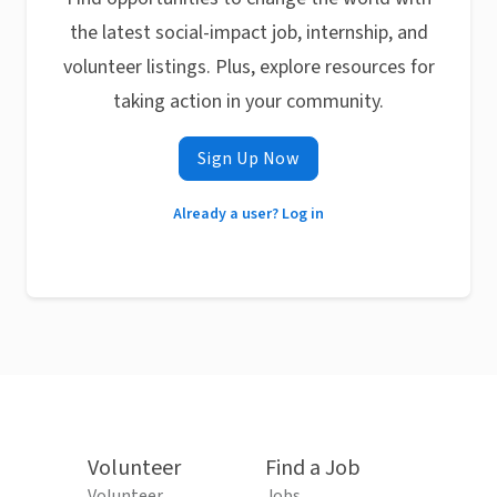
the latest social-impact job, internship, and
volunteer listings. Plus, explore resources for
taking action in your community.
Sign Up Now
Already a user? Log in
Volunteer
Find a Job
Volunteer
Jobs