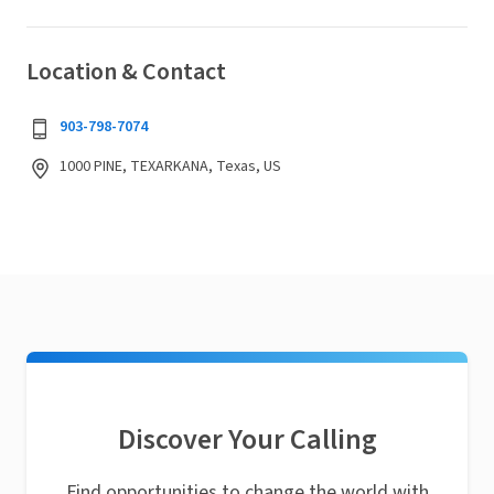
Location & Contact
903-798-7074
1000 PINE, TEXARKANA, Texas, US
Discover Your Calling
Find opportunities to change the world with