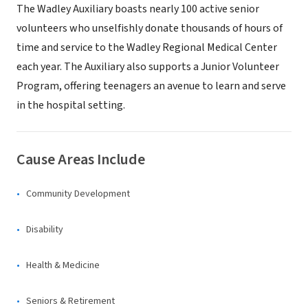
The Wadley Auxiliary boasts nearly 100 active senior
volunteers who unselfishly donate thousands of hours of
time and service to the Wadley Regional Medical Center
each year. The Auxiliary also supports a Junior Volunteer
Program, offering teenagers an avenue to learn and serve
in the hospital setting.
Cause Areas Include
Community Development
Disability
Health & Medicine
Seniors & Retirement