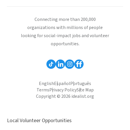
Connecting more than 200,000
organizations with millions of people
looking for social-impact jobs and volunteer
opportunities.
English
Español
Português
Terms
Privacy Policy
Site Map
Copyright © 2026 idealist.org
Local Volunteer Opportunities