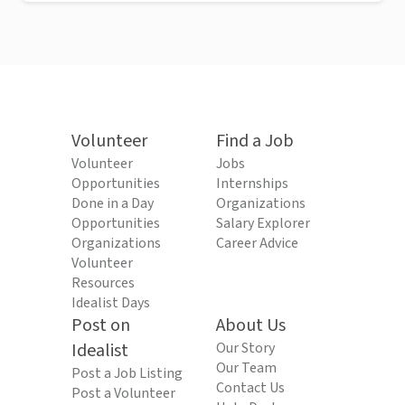
Volunteer
Find a Job
Volunteer
Jobs
Opportunities
Internships
Done in a Day
Organizations
Opportunities
Salary Explorer
Organizations
Career Advice
Volunteer
Resources
Idealist Days
Post on
About Us
Idealist
Our Story
Our Team
Post a Job Listing
Contact Us
Post a Volunteer