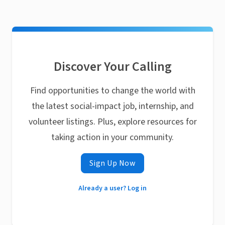
Discover Your Calling
Find opportunities to change the world with
the latest social-impact job, internship, and
volunteer listings. Plus, explore resources for
taking action in your community.
Sign Up Now
Already a user? Log in