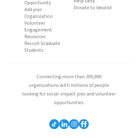
Help Desk
Opportunity
Donate to Idealist
Add your
Organization
Volunteer
Engagement
Resources
Recruit Graduate
Students
Connecting more than 200,000
organizations with millions of people
looking for social-impact jobs and volunteer
opportunities.