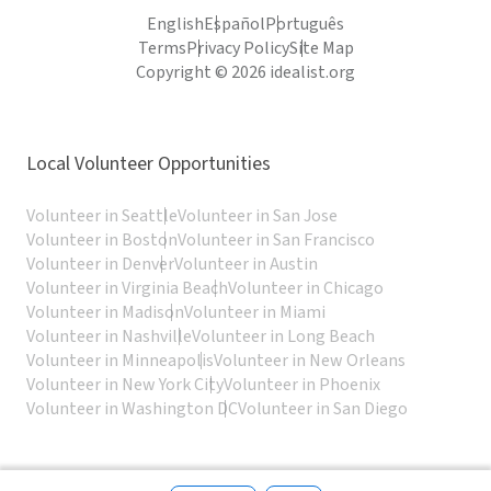
English
Español
Português
Terms
Privacy Policy
Site Map
Copyright © 2026 idealist.org
Local Volunteer Opportunities
Volunteer in Seattle
Volunteer in San Jose
Volunteer in Boston
Volunteer in San Francisco
Volunteer in Denver
Volunteer in Austin
Volunteer in Virginia Beach
Volunteer in Chicago
Volunteer in Madison
Volunteer in Miami
Volunteer in Nashville
Volunteer in Long Beach
Volunteer in Minneapolis
Volunteer in New Orleans
Volunteer in New York City
Volunteer in Phoenix
Volunteer in Washington DC
Volunteer in San Diego