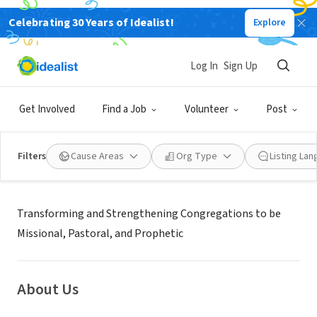
Celebrating 30 Years of Idealist!
Explore
NONPROFIT
PRESBYTERY OF DETROIT
Log In
Sign Up
DETROIT, MI
|
detroitpresbytery.org
Get Involved
Find a Job
Volunteer
Post
Filters
Cause Areas
Org Type
Listing La
Mission
Transforming and Strengthening Congregations to be
Missional, Pastoral, and Prophetic
About Us