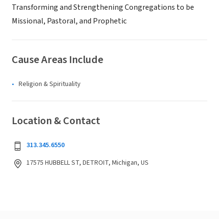
Transforming and Strengthening Congregations to be
Missional, Pastoral, and Prophetic
Cause Areas Include
Religion & Spirituality
Location & Contact
313.345.6550
17575 HUBBELL ST, DETROIT, Michigan, US