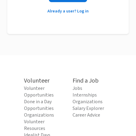
Already a user? Log in
Volunteer
Find a Job
Volunteer
Jobs
Opportunities
Internships
Done in a Day
Organizations
Opportunities
Salary Explorer
Organizations
Career Advice
Volunteer
Resources
Idealist Days