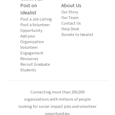
Post on
About Us
Idealist
Our Story
Our Team
Post a Job Listing
Contact Us
Post a Volunteer
Help Desk
Opportunity
Donate to Idealist
Add your
Organization
Volunteer
Engagement
Resources
Recruit Graduate
Students
Connecting more than 200,000
organizations with millions of people
looking for social-impact jobs and volunteer
opportunities.