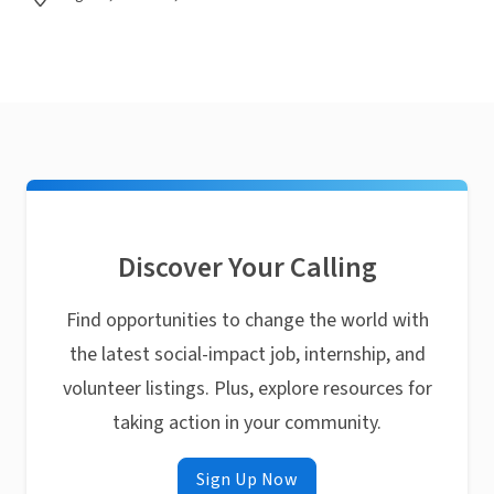
Discover Your Calling
Find opportunities to change the world with
the latest social-impact job, internship, and
volunteer listings. Plus, explore resources for
taking action in your community.
Sign Up Now