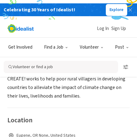
Celebrating 30 Years of Idealist!
Explore
NONPROFIT
CREATE!
Log In
Sign Up
Eugene, OR
|
www.createaction.org
Get Involved
Find a Job
Volunteer
Post
About Us
Volunteer or find a job
CREATE! works to help poor rural villagers in developing
countries to alleviate the impact of climate change on
their lives, livelihoods and families.
Location
Eugene, OR None, United States