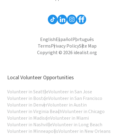
English
Español
Português
Terms
Privacy Policy
Site Map
Copyright © 2026 idealist.org
Local Volunteer Opportunities
Volunteer in Seattle
Volunteer in San Jose
Volunteer in Boston
Volunteer in San Francisco
Volunteer in Denver
Volunteer in Austin
Volunteer in Virginia Beach
Volunteer in Chicago
Volunteer in Madison
Volunteer in Miami
Volunteer in Nashville
Volunteer in Long Beach
Volunteer in Minneapolis
Volunteer in New Orleans