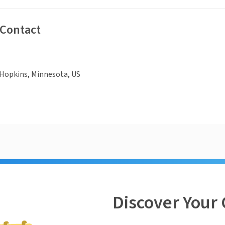
 Contact
 Hopkins, Minnesota, US
Discover Your 