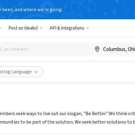
e been, and where we’re going.
Post on Idealist
API & Integrations
pkins
hopkins.com/
Share
isting Language
mbers seek ways to live out our slogan, "Be Better." We think crit
munities to be part of the solution. We seek better solutions to 