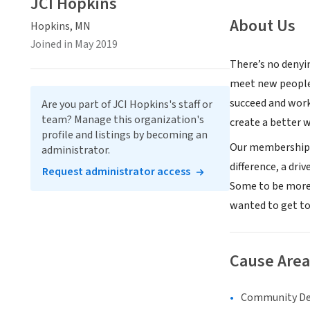
JCI Hopkins
About Us
Hopkins, MN
Joined in May 2019
There’s no denyi
meet new people,
succeed and work
Are you part of JCI Hopkins's staff or
team? Manage this organization's
create a better 
profile and listings by becoming an
Our membership p
administrator.
difference, a dri
Request administrator access
Some to be more 
wanted to get to
Cause Area
Community D