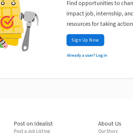
Find opportunities to chan
impact job, internship, and
resources for taking actio
Sign Up Now
Already a user? Log in
Post on Idealist
About Us
Post a Job Listing
Our Story