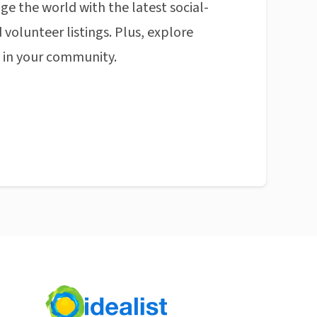
ge the world with the latest social-
 volunteer listings. Plus, explore
n in your community.