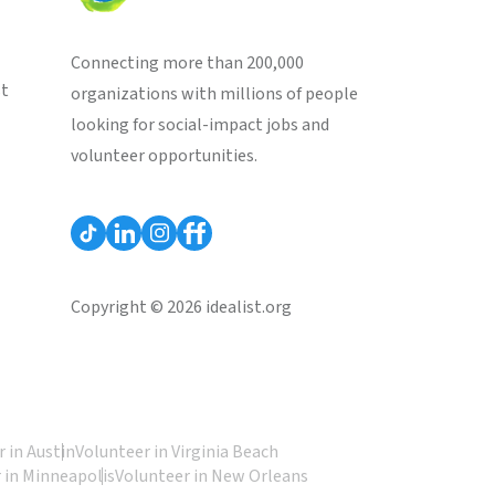
Connecting more than 200,000
st
organizations with millions of people
looking for social-impact jobs and
volunteer opportunities.
Copyright © 2026 idealist.org
 in Austin
Volunteer in Virginia Beach
 in Minneapolis
Volunteer in New Orleans