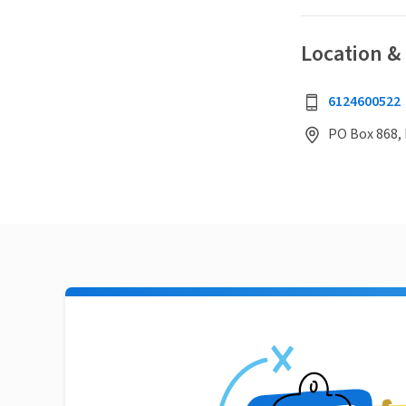
Location &
6124600522
PO Box 868,