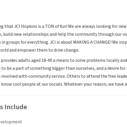
ng that JCI Hopkins is a TON of fun! We are always looking for ne
 build new relationships and help the community through our vo
 in groups for everything. JCI is about MAKING A CHANGE! We inspi
world and empower them to drive change.
rovides adults aged 18-40 a means to solve problems locally and
ve to be a part of something bigger than ourselves, and a desire fo
involved with community service. Others to attend the free lead
 know cool people at our socials. Whatever your reason, we have a 
s Include
evelopment