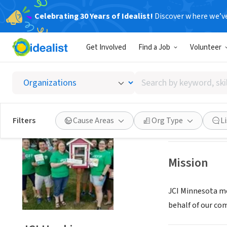
Celebrating 30 Years of Idealist!
Discover where we’v
NONPROFIT
Get Involved
Find a Job
Volunteer
JCI Ho
Search
Hopkins, MN
|
jci
by
keyword,
skill,
Save
Filters
Cause Areas
Org Type
L
or
interest
Mission
JCI Minnesota me
behalf of our com