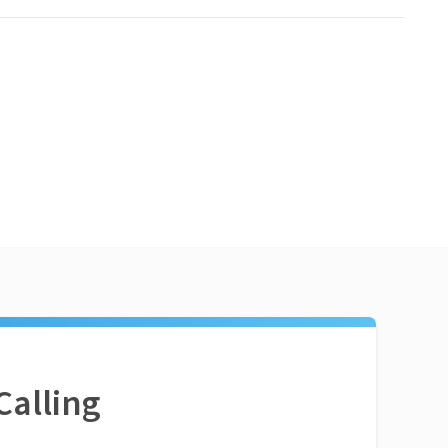
Calling