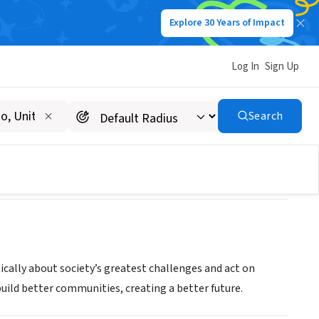
Explore 30 Years of Impact
Log In
Sign Up
Search
ically about society’s greatest challenges and act on
build better communities, creating a better future.