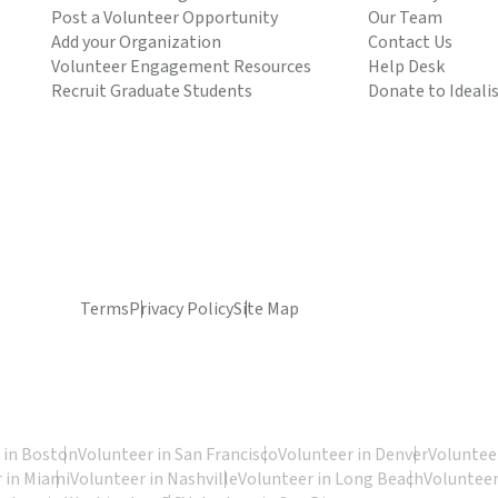
Post a Volunteer Opportunity
Our Team
Add your Organization
Contact Us
Volunteer Engagement Resources
Help Desk
Recruit Graduate Students
Donate to Ideali
Terms
Privacy Policy
Site Map
 in Boston
Volunteer in San Francisco
Volunteer in Denver
Volunteer
 in Miami
Volunteer in Nashville
Volunteer in Long Beach
Volunteer