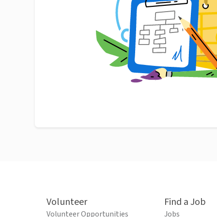
Volunteer
Find a Job
Volunteer Opportunities
Jobs