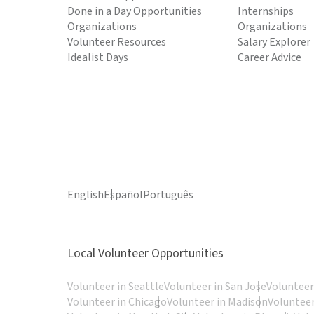
Done in a Day Opportunities
Internships
Organizations
Organizations
Volunteer Resources
Salary Explorer
Idealist Days
Career Advice
English
Español
Português
Local Volunteer Opportunities
Volunteer in Seattle
Volunteer in San Jose
Volunteer
Volunteer in Chicago
Volunteer in Madison
Volunteer