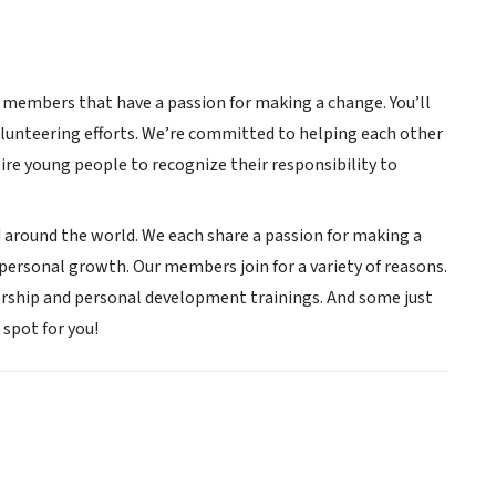
w members that have a passion for making a change. You’ll
lunteering efforts. We’re committed to helping each other
re young people to recognize their responsibility to
 around the world. We each share a passion for making a
r personal growth. Our members join for a variety of reasons.
ership and personal development trainings. And some just
spot for you!