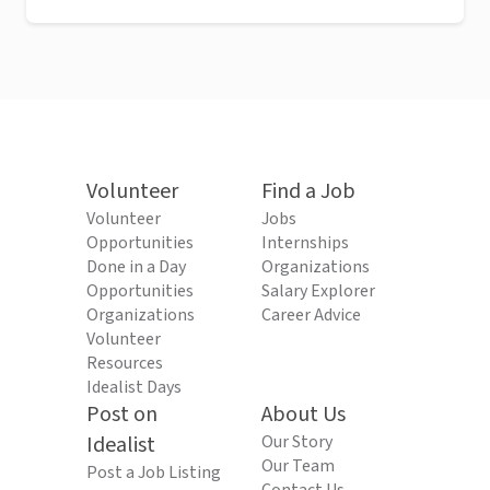
Volunteer
Find a Job
Volunteer
Jobs
Opportunities
Internships
Done in a Day
Organizations
Opportunities
Salary Explorer
Organizations
Career Advice
Volunteer
Resources
Idealist Days
Post on
About Us
Idealist
Our Story
Our Team
Post a Job Listing