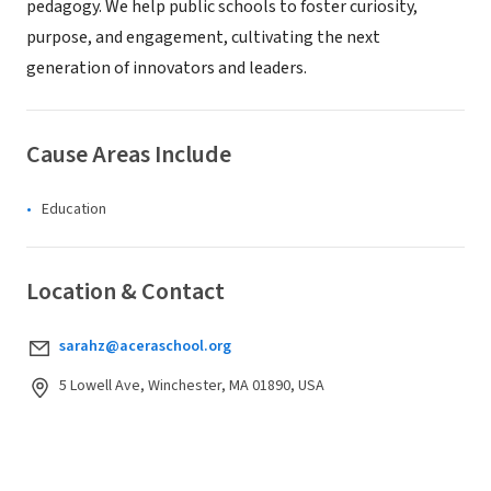
pedagogy. We help public schools to foster curiosity,
purpose, and engagement, cultivating the next
generation of innovators and leaders.
Cause Areas Include
Education
Location & Contact
sarahz@aceraschool.org
5 Lowell Ave, Winchester, MA 01890, USA