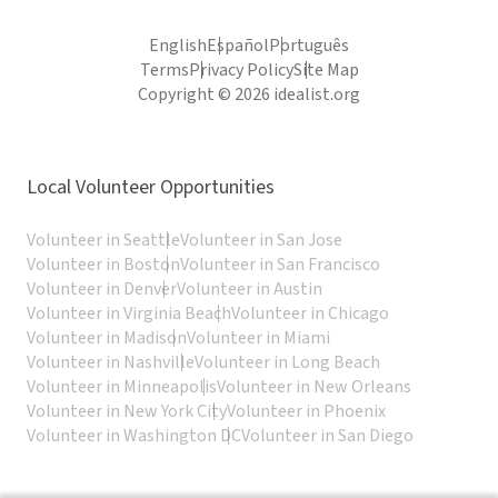
English
Español
Português
Terms
Privacy Policy
Site Map
Copyright © 2026 idealist.org
Local Volunteer Opportunities
Volunteer in Seattle
Volunteer in San Jose
Volunteer in Boston
Volunteer in San Francisco
Volunteer in Denver
Volunteer in Austin
Volunteer in Virginia Beach
Volunteer in Chicago
Volunteer in Madison
Volunteer in Miami
Volunteer in Nashville
Volunteer in Long Beach
Volunteer in Minneapolis
Volunteer in New Orleans
Volunteer in New York City
Volunteer in Phoenix
Volunteer in Washington DC
Volunteer in San Diego