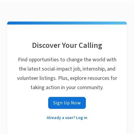
Discover Your Calling
Find opportunities to change the world with
the latest social-impact job, internship, and
volunteer listings. Plus, explore resources for
taking action in your community.
Sign Up Now
Already a user? Log in