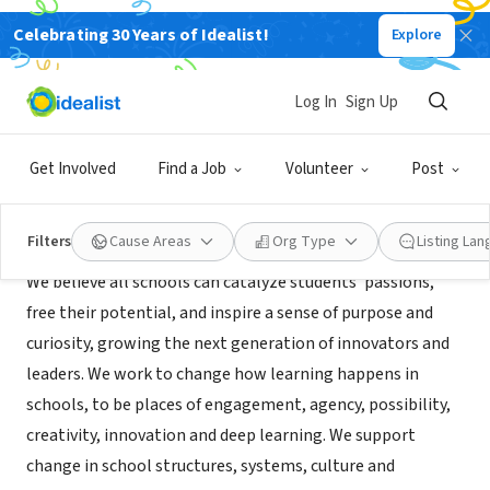
Celebrating 30 Years of Idealist!
Explore
NONPROFIT
Acera Education Innovation
Log In
Sign Up
Winchester, MA
|
ei.aceraschool.org/
Get Involved
Find a Job
Volunteer
Post
Mission
Filters
Cause Areas
Org Type
Listing La
We believe all schools can catalyze students’ passions,
free their potential, and inspire a sense of purpose and
curiosity, growing the next generation of innovators and
leaders. We work to change how learning happens in
schools, to be places of engagement, agency, possibility,
creativity, innovation and deep learning. We support
change in school structures, systems, culture and