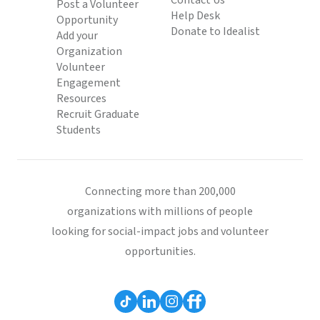
Contact Us
Post a Volunteer
Help Desk
Opportunity
Donate to Idealist
Add your
Organization
Volunteer
Engagement
Resources
Recruit Graduate
Students
Connecting more than 200,000
organizations with millions of people
looking for social-impact jobs and volunteer
opportunities.