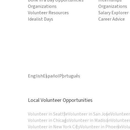
Done in a Day Opportunities
Internships
Organizations
Organizations
Volunteer Resources
Salary Explorer
Idealist Days
Career Advice
English
Español
Português
Local Volunteer Opportunities
Volunteer in Seattle
Volunteer in San Jose
Volunteer
Volunteer in Chicago
Volunteer in Madison
Volunteer
Volunteer in New York City
Volunteer in Phoenix
Vol