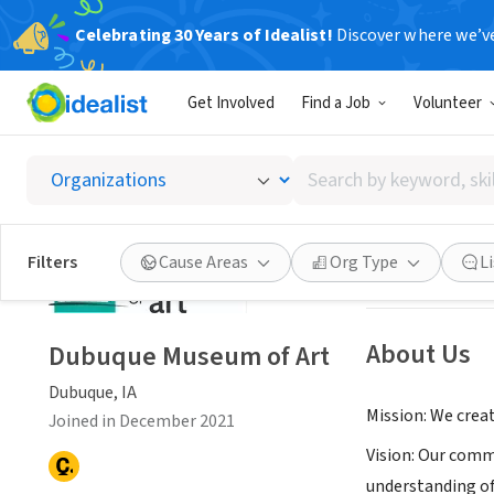
Celebrating 30 Years of Idealist!
Discover where we’v
NONPROFIT
Get Involved
Find a Job
Volunteer
Dubuqu
Search
Dubuque, IA
|
dbq
by
keyword,
skill,
Save
Filters
Cause Areas
Org Type
L
or
interest
About Us
Dubuque Museum of Art
Dubuque, IA
Mission: We crea
Joined in December 2021
Vision: Our comm
understanding of 