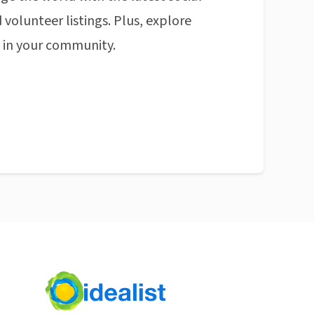
 volunteer listings. Plus, explore
n in your community.