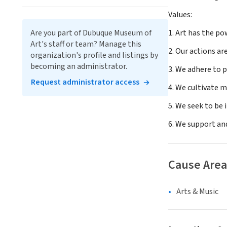
Values:
Are you part of Dubuque Museum of
1. Art has the po
Art's staff or team? Manage this
2. Our actions ar
organization's profile and listings by
becoming an administrator.
3. We adhere to p
Request administrator access
4. We cultivate m
5. We seek to be 
6. We support and
Cause Area
Arts & Music