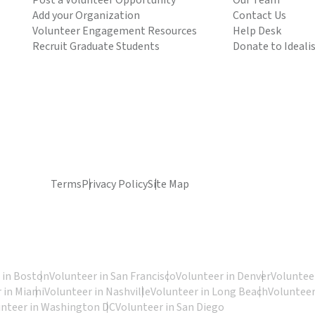
Post a Volunteer Opportunity
Our Team
Add your Organization
Contact Us
Volunteer Engagement Resources
Help Desk
Recruit Graduate Students
Donate to Ideali
Terms
Privacy Policy
Site Map
 in Boston
Volunteer in San Francisco
Volunteer in Denver
Volunteer
 in Miami
Volunteer in Nashville
Volunteer in Long Beach
Volunteer
unteer in Washington DC
Volunteer in San Diego