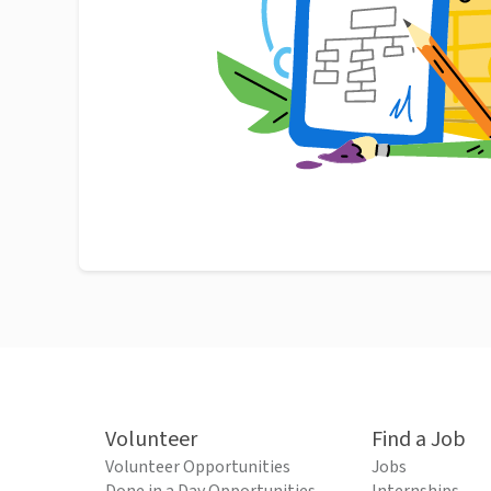
Volunteer
Find a Job
Volunteer Opportunities
Jobs