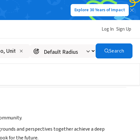
Explore 30 Years of Impact
Log In
Sign Up
Search
 community.
kgrounds and perspectives together achieve a deep
ook for the future.