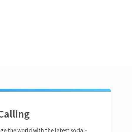
Calling
ge the world with the latest social-