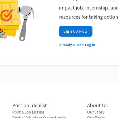
impact job, internship, and
resources for taking actio
Sign Up Now
Already a user? Log in
Post on Idealist
About Us
Post a Job Listing
Our Story