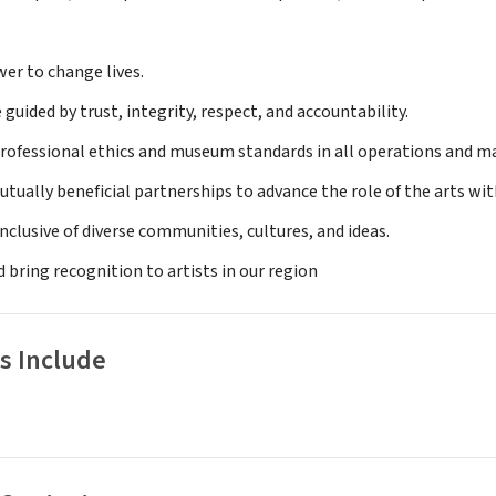
wer to change lives.
e guided by trust, integrity, respect, and accountability.
rofessional ethics and museum standards in all operations and mai
utually beneficial partnerships to advance the role of the arts w
inclusive of diverse communities, cultures, and ideas.
 bring recognition to artists in our region
s Include