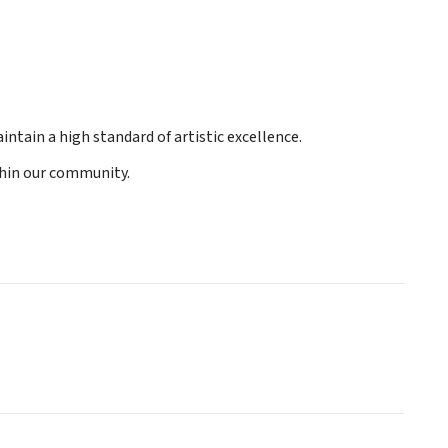
ntain a high standard of artistic excellence.
ithin our community.