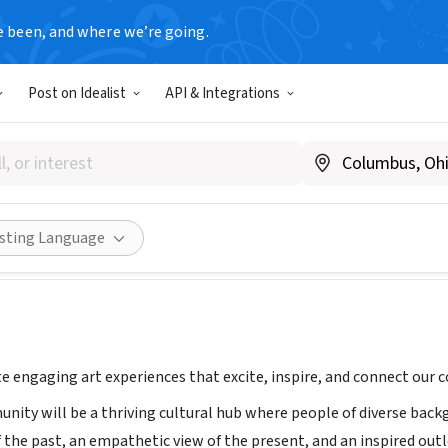
e been, and where we’re going.
Post on Idealist
API & Integrations
e Museum of Art
art.org
Share
isting Language
te engaging art experiences that excite, inspire, and connect our
unity will be a thriving cultural hub where people of diverse bac
the past, an empathetic view of the present, and an inspired outl