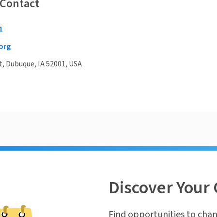
 Contact
1
org
t, Dubuque, IA 52001, USA
Discover Your 
Find opportunities to chan