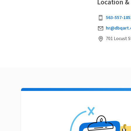
Location &
563-557-185
hr@dbqart.
701 Locust S