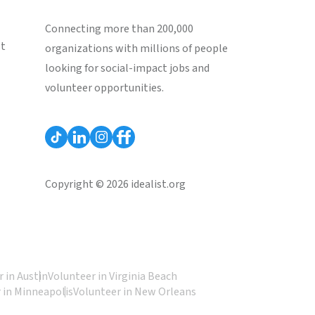
Connecting more than 200,000
st
organizations with millions of people
looking for social-impact jobs and
volunteer opportunities.
Copyright © 2026 idealist.org
 in Austin
Volunteer in Virginia Beach
 in Minneapolis
Volunteer in New Orleans