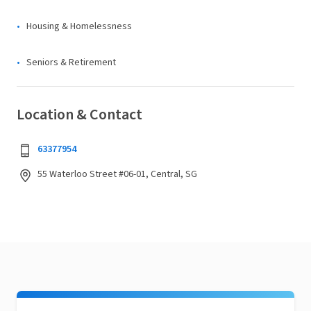
Housing & Homelessness
Seniors & Retirement
Location & Contact
63377954
55 Waterloo Street #06-01, Central, SG