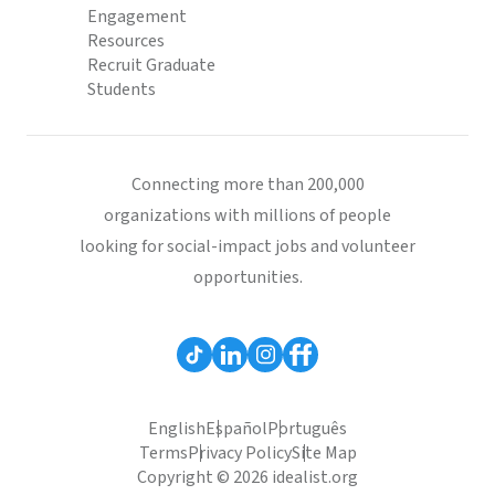
Engagement
Resources
Recruit Graduate
Students
Connecting more than 200,000
organizations with millions of people
looking for social-impact jobs and volunteer
opportunities.
English
Español
Português
Terms
Privacy Policy
Site Map
Copyright © 2026 idealist.org