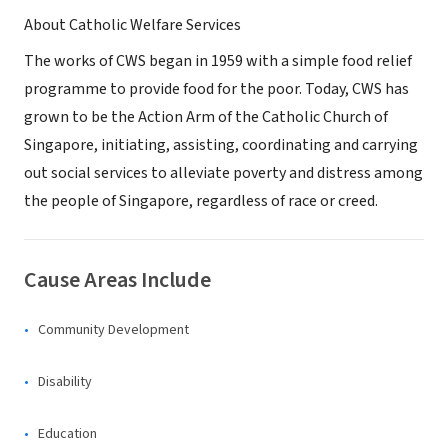
About Catholic Welfare Services
The works of CWS began in 1959 with a simple food relief
programme to provide food for the poor. Today, CWS has
grown to be the Action Arm of the Catholic Church of
Singapore, initiating, assisting, coordinating and carrying
out social services to alleviate poverty and distress among
the people of Singapore, regardless of race or creed.
Cause Areas Include
Community Development
Disability
Education