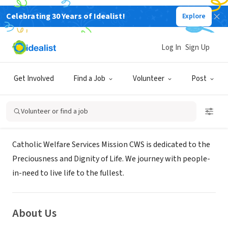
Celebrating 30 Years of Idealist!
Explore
NONPROFIT
Catholic Welfare Services,
Log In
Sign Up
Singapore
Get Involved
Find a Job
Volunteer
Post
Central, XA, Singapore
|
www.catholicwelfare.org.sg/
Volunteer or find a job
Mission
Catholic Welfare Services Mission CWS is dedicated to the
Preciousness and Dignity of Life. We journey with people-
in-need to live life to the fullest.
About Us