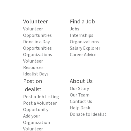
Volunteer
Find a Job
Volunteer
Jobs
Opportunities
Internships
Done in a Day
Organizations
Opportunities
Salary Explorer
Organizations
Career Advice
Volunteer
Resources
Idealist Days
Post on
About Us
Idealist
Our Story
Our Team
Post a Job Listing
Contact Us
Post a Volunteer
Help Desk
Opportunity
Donate to Idealist
Add your
Organization
Volunteer