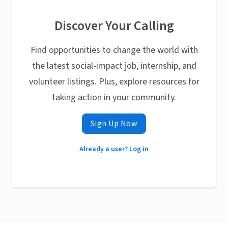
Discover Your Calling
Find opportunities to change the world with
the latest social-impact job, internship, and
volunteer listings. Plus, explore resources for
taking action in your community.
Sign Up Now
Already a user? Log in