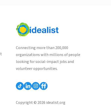
Connecting more than 200,000
st
organizations with millions of people
looking for social-impact jobs and
volunteer opportunities.
Copyright © 2026 idealist.org