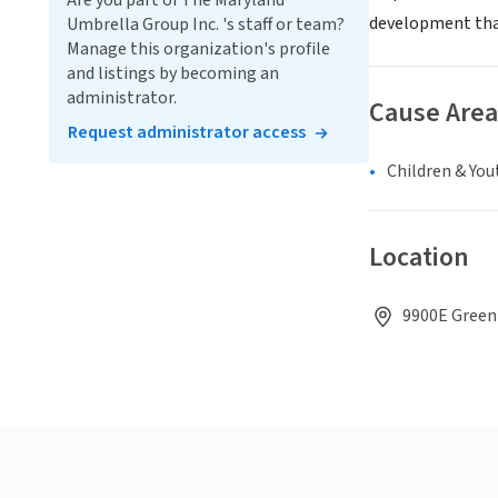
Are you part of The Maryland
development that
Umbrella Group Inc. 's staff or team?
Manage this organization's profile
and listings by becoming an
administrator.
Cause Area
Request administrator access
Children & You
Location
9900E Green