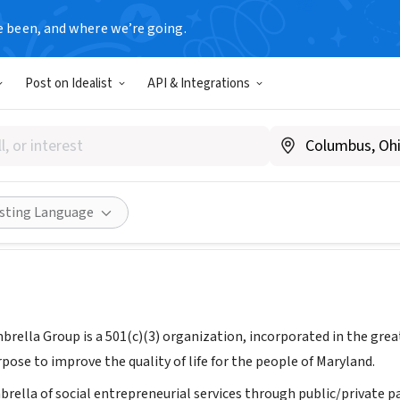
e been, and where we’re going.
Post on Idealist
API & Integrations
ryland Umbrella Group Inc.
marylandumbrellagroup.org
Share
isting Language
rella Group is a 501(c)(3) organization, incorporated in the great
ose to improve the quality of life for the people of Maryland.
brella of social entrepreneurial services through public/private