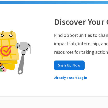
Discover Your 
Find opportunities to chan
impact job, internship, and
resources for taking actio
Sign Up Now
Already a user? Log in