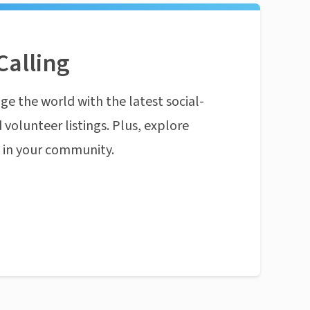
Calling
ge the world with the latest social-
 volunteer listings. Plus, explore
n in your community.