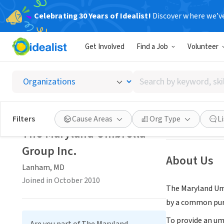
Celebrating 30 Years of Idealist!
Discover where we’v
NONPROFIT
Get Involved
Find a Job
Volunteer
The Ma
Search
Lanham, MD
|
the
by
keyword,
skill,
Save
Filters
Cause Areas
Org Type
L
or
The Maryland Umbrella
interest
Group Inc.
About Us
Lanham, MD
Joined in October 2010
The Maryland Umb
by a common purp
To provide an um