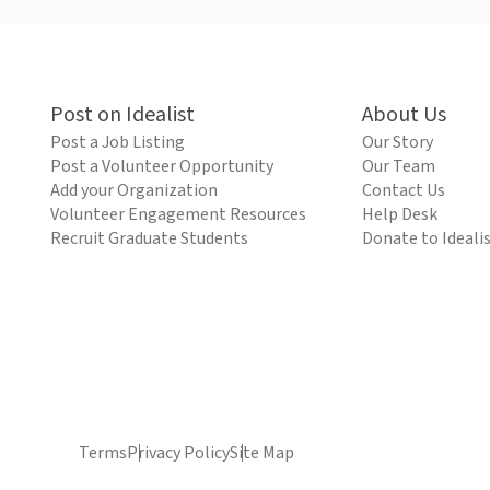
Post on Idealist
About Us
Post a Job Listing
Our Story
Post a Volunteer Opportunity
Our Team
Add your Organization
Contact Us
Volunteer Engagement Resources
Help Desk
Recruit Graduate Students
Donate to Ideali
Terms
Privacy Policy
Site Map