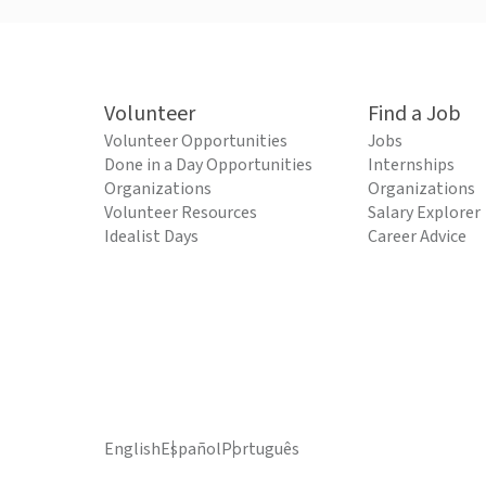
Volunteer
Find a Job
Volunteer Opportunities
Jobs
Done in a Day Opportunities
Internships
Organizations
Organizations
Volunteer Resources
Salary Explorer
Idealist Days
Career Advice
English
Español
Português