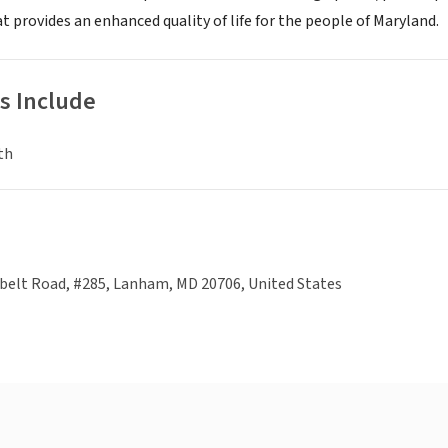
 provides an enhanced quality of life for the people of Maryland.
s Include
th
belt Road, #285, Lanham, MD 20706, United States