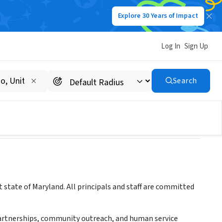
Explore 30 Years of Impact
Log In
Sign Up
Search
 state of Maryland. All principals and staff are committed
 partnerships, community outreach, and human service