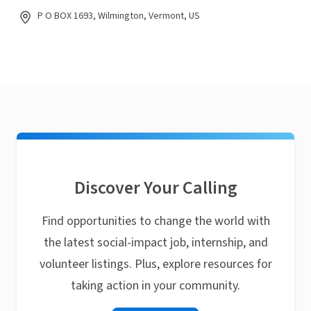
P O BOX 1693, Wilmington, Vermont, US
Discover Your Calling
Find opportunities to change the world with
the latest social-impact job, internship, and
volunteer listings. Plus, explore resources for
taking action in your community.