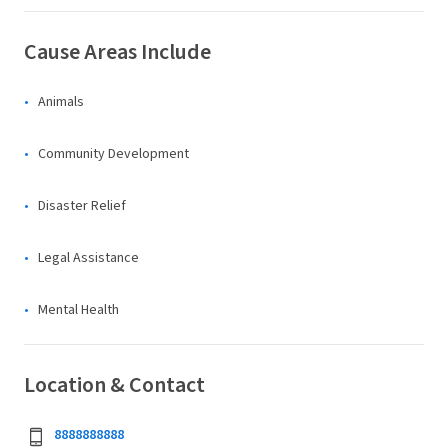
Cause Areas Include
Animals
Community Development
Disaster Relief
Legal Assistance
Mental Health
Location & Contact
8888888888