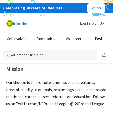
Celebrating 30 Years of Idealist!
Explore
NONPROFIT
CANINE PROTECTION LEAGUE
Log In
Sign Up
INCORPORATED
Get Involved
Find a Job
Volunteer
Post
Wilmington, VT
|
www.CanineProtectionLeague.com
Volunteer or find a job
Mission
Our Mission is to promote kindness to all creatures,
prevent cruelty to animals, rescue dogs at risk and provide
public pet-care resources, referrals and education. Follow
us on Twitter.com/K9ProtectLeague @K9ProtectLeague