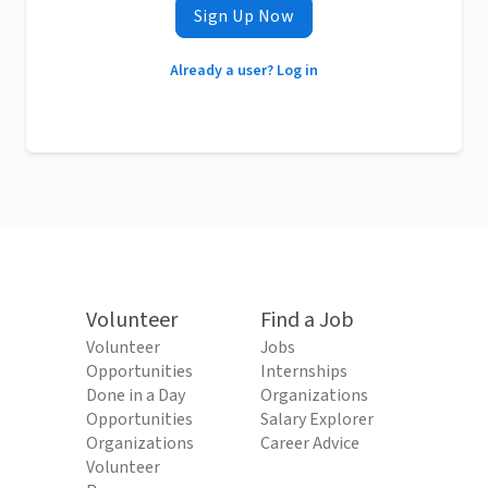
Sign Up Now
Already a user? Log in
Volunteer
Find a Job
Volunteer
Jobs
Opportunities
Internships
Done in a Day
Organizations
Opportunities
Salary Explorer
Organizations
Career Advice
Volunteer