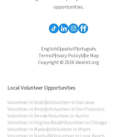
opportunities.
English
Español
Português
Terms
Privacy Policy
Site Map
Copyright © 2026 idealist.org
Local Volunteer Opportunities
Volunteer in Seattle
Volunteer in San Jose
Volunteer in Boston
Volunteer in San Francisco
Volunteer in Denver
Volunteer in Austin
Volunteer in Virginia Beach
Volunteer in Chicago
Volunteer in Madison
Volunteer in Miami
Volunteer in Nashville
Volunteer in Long Beach