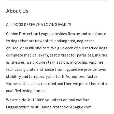
About Us
ALL DOGS DESERVE A LOVING FAMILY!
Canine Protection League provides Rescue and assistance
to dogs that are unwanted, endangered, neglected,
abused, or in kill shelters. We give each of our rescued dogs
complete medical exam, test & treat for parasites, injuries
& illnesses, we provide sterilization, microchip, vaccines,
facilitating crate and house training, and we provide love,
stability and temporary shelter In Vomunteer foster
Homes until each is restored and then we place them into
qualified loving homes.
We are a No-Kill 100% volunteer animal welfare
Organization. Visit CanineProtectionLeague.com