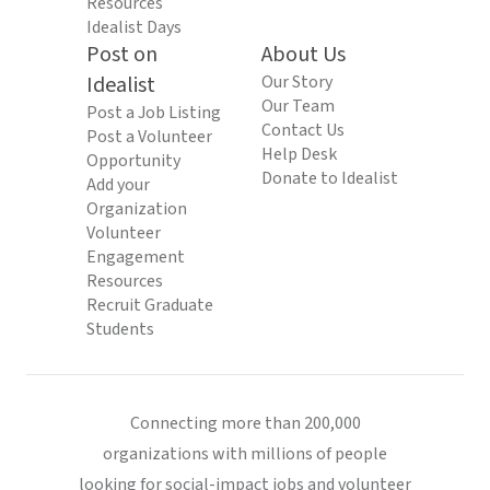
Resources
Idealist Days
Post on
About Us
Idealist
Our Story
Our Team
Post a Job Listing
Contact Us
Post a Volunteer
Help Desk
Opportunity
Donate to Idealist
Add your
Organization
Volunteer
Engagement
Resources
Recruit Graduate
Students
Connecting more than 200,000
organizations with millions of people
looking for social-impact jobs and volunteer