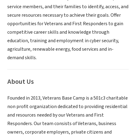
service members, and their families to identify, access, and
secure resources necessary to achieve their goals. Offer
opportunities for Veterans and First Responders to gain
competitive career skills and knowledge through
education, training and employment in cyber security,
agriculture, renewable energy, food services and in-
demand skills.
About Us
Founded in 2013, Veterans Base Camp is a 501c3 charitable
non profit organization dedicated to providing residential
and resources needed by our Veterans and First
Responders. Our team consists of Veterans, business
owners, corporate employers, private citizens and