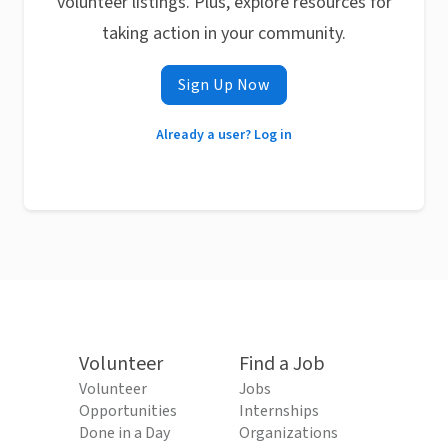
volunteer listings. Plus, explore resources for
taking action in your community.
Sign Up Now
Already a user? Log in
Volunteer
Find a Job
Volunteer
Jobs
Opportunities
Internships
Done in a Day
Organizations