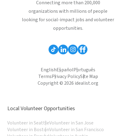
Connecting more than 200,000
organizations with millions of people
looking for social-impact jobs and volunteer
opportunities.
English
Español
Português
Terms
Privacy Policy
Site Map
Copyright © 2026 idealist.org
Local Volunteer Opportunities
Volunteer in Seattle
Volunteer in San Jose
Volunteer in Boston
Volunteer in San Francisco