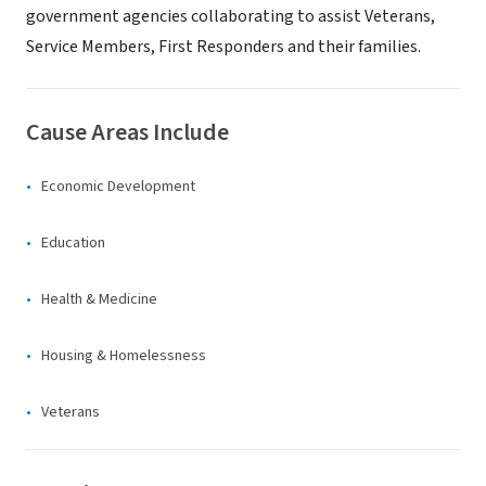
government agencies collaborating to assist Veterans,
Service Members, First Responders and their families.
Cause Areas Include
Economic Development
Education
Health & Medicine
Housing & Homelessness
Veterans