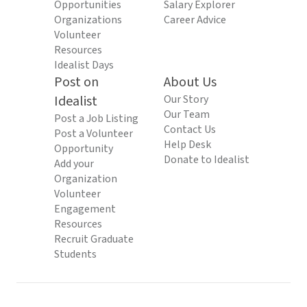
Opportunities
Salary Explorer
Organizations
Career Advice
Volunteer
Resources
Idealist Days
Post on
About Us
Idealist
Our Story
Our Team
Post a Job Listing
Contact Us
Post a Volunteer
Help Desk
Opportunity
Donate to Idealist
Add your
Organization
Volunteer
Engagement
Resources
Recruit Graduate
Students