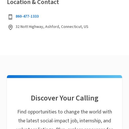
Location & Contact
860-477-1333
32 Nott Highway, Ashford, Connecticut, US
Discover Your Calling
Find opportunities to change the world with
the latest social-impact job, internship, and