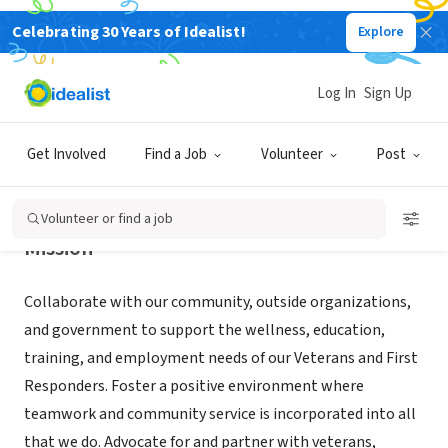
Celebrating 30 Years of Idealist!
Explore
NONPROFIT
Veterans Base Camp
Log In
Sign Up
Ashford, CT
|
www.veteransbasecamp.org
Get Involved
Find a Job
Volunteer
Post
Volunteer or find a job
Mission
Collaborate with our community, outside organizations,
and government to support the wellness, education,
training, and employment needs of our Veterans and First
Responders. Foster a positive environment where
teamwork and community service is incorporated into all
that we do. Advocate for and partner with veterans,