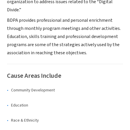
organization to address issues related to the “Digital
Divide.”
BDPA provides professional and personal enrichment
through monthly program meetings and other activities.
Education, skills training and professional development
programs are some of the strategies actively used by the
association in reaching these objectives.
Cause Areas Include
Community Development
Education
Race & Ethnicity