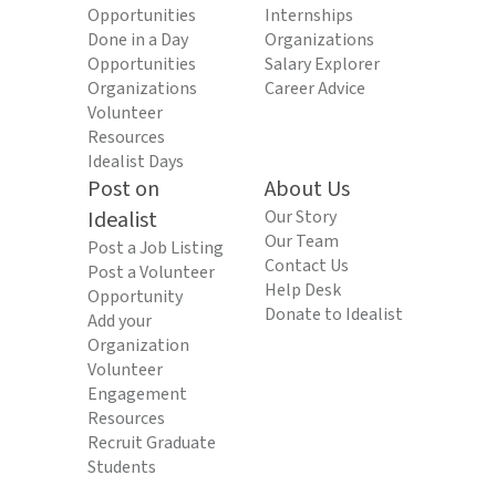
Opportunities
Internships
Done in a Day
Organizations
Opportunities
Salary Explorer
Organizations
Career Advice
Volunteer
Resources
Idealist Days
Post on
About Us
Idealist
Our Story
Our Team
Post a Job Listing
Contact Us
Post a Volunteer
Help Desk
Opportunity
Donate to Idealist
Add your
Organization
Volunteer
Engagement
Resources
Recruit Graduate
Students