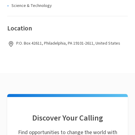
Science & Technology
Location
P.O. Box 42611, Philadelphia, PA 19101-2611, United States
Discover Your Calling
Find opportunities to change the world with