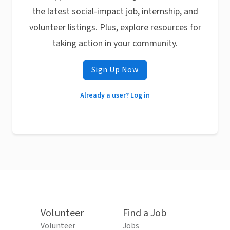
the latest social-impact job, internship, and
volunteer listings. Plus, explore resources for
taking action in your community.
Sign Up Now
Already a user? Log in
Volunteer
Find a Job
Volunteer
Jobs