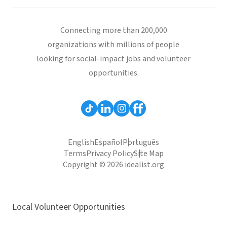
Connecting more than 200,000
organizations with millions of people
looking for social-impact jobs and volunteer
opportunities.
English
Español
Português
Terms
Privacy Policy
Site Map
Copyright © 2026 idealist.org
Local Volunteer Opportunities