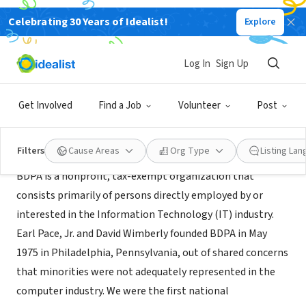
Celebrating 30 Years of Idealist!
Explore
NONPROFIT
Philly BDPA
Log In
Sign Up
Philadelphia, PA
|
bdpaphilly.org
Get Involved
Find a Job
Volunteer
Post
About Us
Filters
Cause Areas
Org Type
Listing La
BDPA is a nonprofit, tax-exempt organization that
consists primarily of persons directly employed by or
interested in the Information Technology (IT) industry.
Earl Pace, Jr. and David Wimberly founded BDPA in May
1975 in Philadelphia, Pennsylvania, out of shared concerns
that minorities were not adequately represented in the
computer industry. We were the first national