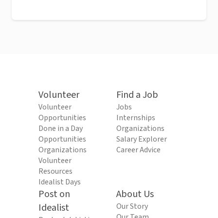
Volunteer
Find a Job
Volunteer
Jobs
Opportunities
Internships
Done in a Day
Organizations
Opportunities
Salary Explorer
Organizations
Career Advice
Volunteer
Resources
Idealist Days
Post on
About Us
Idealist
Our Story
Our Team