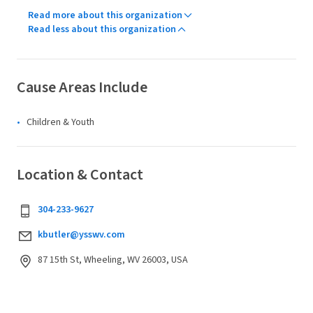
Read more about this organization
Read less about this organization
Cause Areas Include
Children & Youth
Location & Contact
304-233-9627
kbutler@ysswv.com
87 15th St, Wheeling, WV 26003, USA