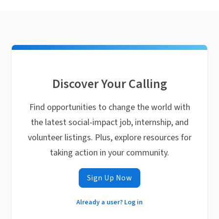
Discover Your Calling
Find opportunities to change the world with
the latest social-impact job, internship, and
volunteer listings. Plus, explore resources for
taking action in your community.
Sign Up Now
Already a user? Log in