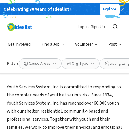
Celebrating 30 Years of Idealist!
Explore
NONPROFIT
Youth Services System
Log In
Sign Up
Wheeling, WV
|
www.youthservicessystem.org/
Get Involved
Find a Job
Volunteer
Post
Filters
Cause Areas
Org Type
Listing La
About Us
Youth Services System, Inc. is committed to responding to
the complex needs of youth at serious risk. Since 1974,
Youth Services System, Inc. has reached over 60,000 youth
with our shelter, residential, community-based and
professional services. Together with youth and their
families, we work to improve their physical and emotional