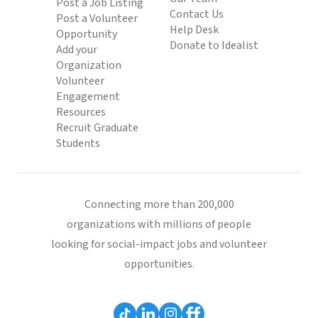
Post a Job Listing
Contact Us
Post a Volunteer
Help Desk
Opportunity
Donate to Idealist
Add your
Organization
Volunteer
Engagement
Resources
Recruit Graduate
Students
Connecting more than 200,000
organizations with millions of people
looking for social-impact jobs and volunteer
opportunities.