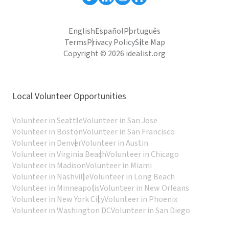
English
Español
Português
Terms
Privacy Policy
Site Map
Copyright © 2026 idealist.org
Local Volunteer Opportunities
Volunteer in Seattle
Volunteer in San Jose
Volunteer in Boston
Volunteer in San Francisco
Volunteer in Denver
Volunteer in Austin
Volunteer in Virginia Beach
Volunteer in Chicago
Volunteer in Madison
Volunteer in Miami
Volunteer in Nashville
Volunteer in Long Beach
Volunteer in Minneapolis
Volunteer in New Orleans
Volunteer in New York City
Volunteer in Phoenix
Volunteer in Washington DC
Volunteer in San Diego