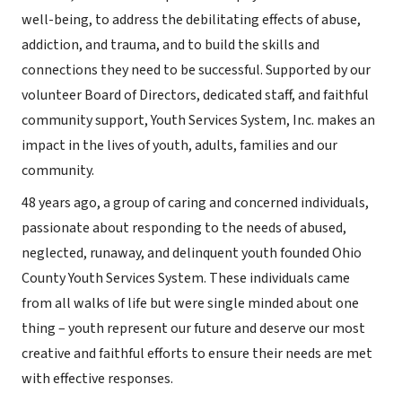
well-being, to address the debilitating effects of abuse,
addiction, and trauma, and to build the skills and
connections they need to be successful. Supported by our
volunteer Board of Directors, dedicated staff, and faithful
community support, Youth Services System, Inc. makes an
impact in the lives of youth, adults, families and our
community.
48 years ago, a group of caring and concerned individuals,
passionate about responding to the needs of abused,
neglected, runaway, and delinquent youth founded Ohio
County Youth Services System. These individuals came
from all walks of life but were single minded about one
thing – youth represent our future and deserve our most
creative and faithful efforts to ensure their needs are met
with effective responses.