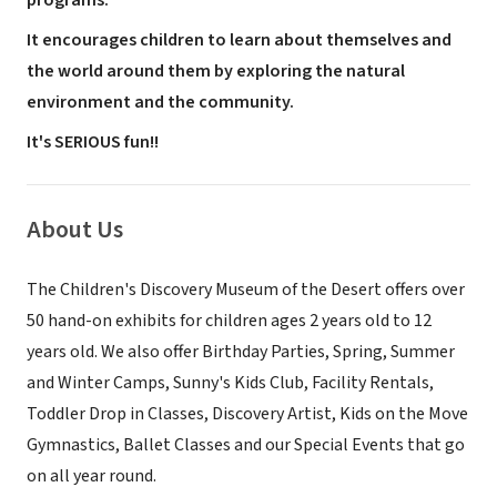
programs.
It encourages children to learn about themselves and
the world around them by exploring the natural
environment and the community.
It's SERIOUS fun!!
About Us
The Children's Discovery Museum of the Desert offers over
50 hand-on exhibits for children ages 2 years old to 12
years old. We also offer Birthday Parties, Spring, Summer
and Winter Camps, Sunny's Kids Club, Facility Rentals,
Toddler Drop in Classes, Discovery Artist, Kids on the Move
Gymnastics, Ballet Classes and our Special Events that go
on all year round.