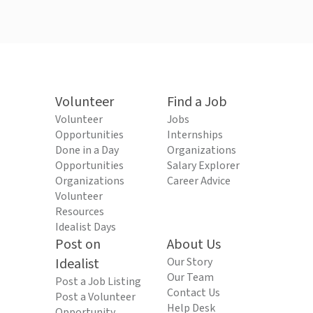
Volunteer
Find a Job
Volunteer
Jobs
Opportunities
Internships
Done in a Day
Organizations
Opportunities
Salary Explorer
Organizations
Career Advice
Volunteer
Resources
Idealist Days
Post on
About Us
Idealist
Our Story
Our Team
Post a Job Listing
Contact Us
Post a Volunteer
Help Desk
Opportunity