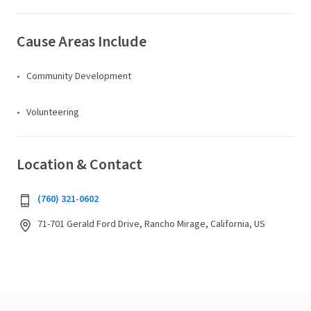
Cause Areas Include
Community Development
Volunteering
Location & Contact
(760) 321-0602
71-701 Gerald Ford Drive, Rancho Mirage, California, US