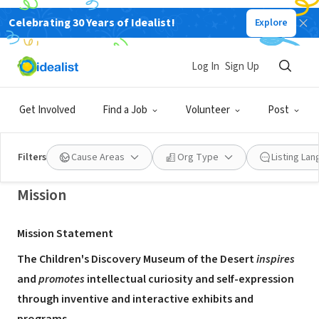
Celebrating 30 Years of Idealist!
Explore
NONPROFIT
Children's Discovery Museum of the
Log In
Sign Up
Desert
Get Involved
Find a Job
Volunteer
Post
Rancho Mirage, CA
|
www.cdmod.org
Filters
Cause Areas
Org Type
Listing La
Mission
Mission Statement
The Children's Discovery Museum of the Desert
inspires
and
promotes
intellectual curiosity and self-expression
through inventive and interactive exhibits and