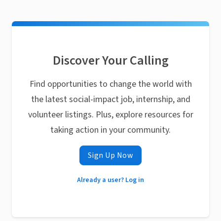
Discover Your Calling
Find opportunities to change the world with
the latest social-impact job, internship, and
volunteer listings. Plus, explore resources for
taking action in your community.
Sign Up Now
Already a user? Log in