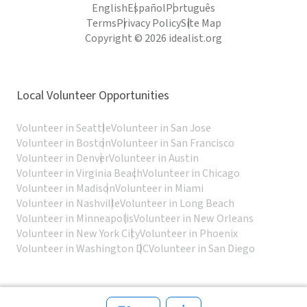
English
Español
Português
Terms
Privacy Policy
Site Map
Copyright © 2026 idealist.org
Local Volunteer Opportunities
Volunteer in Seattle
Volunteer in San Jose
Volunteer in Boston
Volunteer in San Francisco
Volunteer in Denver
Volunteer in Austin
Volunteer in Virginia Beach
Volunteer in Chicago
Volunteer in Madison
Volunteer in Miami
Volunteer in Nashville
Volunteer in Long Beach
Volunteer in Minneapolis
Volunteer in New Orleans
Volunteer in New York City
Volunteer in Phoenix
Volunteer in Washington DC
Volunteer in San Diego