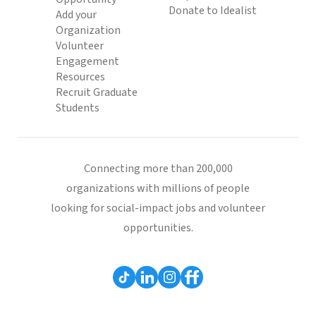
Donate to Idealist
Add your
Organization
Volunteer
Engagement
Resources
Recruit Graduate
Students
Connecting more than 200,000
organizations with millions of people
looking for social-impact jobs and volunteer
opportunities.