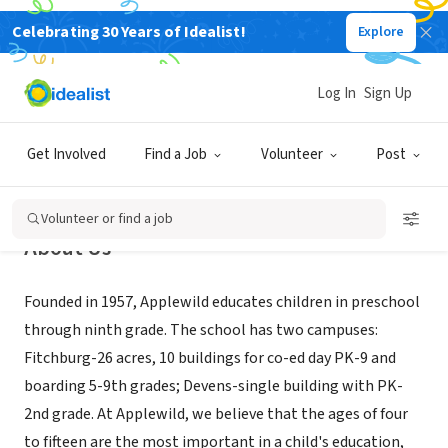
Celebrating 30 Years of Idealist!
Explore
NONPROFIT
Applewild School
Log In
Sign Up
Fitchburg, MA
|
www.applewild.org
Get Involved
Find a Job
Volunteer
Post
Volunteer or find a job
About Us
Founded in 1957, Applewild educates children in preschool
through ninth grade. The school has two campuses:
Fitchburg-26 acres, 10 buildings for co-ed day PK-9 and
boarding 5-9th grades; Devens-single building with PK-
2nd grade. At Applewild, we believe that the ages of four
to fifteen are the most important in a child's education,