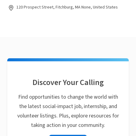
120 Prospect Street, Fitchburg, MA None, United States
Discover Your Calling
Find opportunities to change the world with
the latest social-impact job, internship, and
volunteer listings. Plus, explore resources for
taking action in your community.