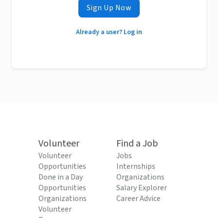
Sign Up Now
Already a user? Log in
Volunteer
Find a Job
Volunteer
Jobs
Opportunities
Internships
Done in a Day
Organizations
Opportunities
Salary Explorer
Organizations
Career Advice
Volunteer