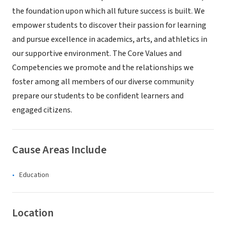
the foundation upon which all future success is built. We
empower students to discover their passion for learning
and pursue excellence in academics, arts, and athletics in
our supportive environment. The Core Values and
Competencies we promote and the relationships we
foster among all members of our diverse community
prepare our students to be confident learners and
engaged citizens.
Cause Areas Include
Education
Location