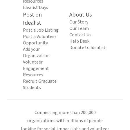
Resources
Idealist Days
Post on
About Us
Idealist
Our Story
Our Team
Post a Job Listing
Contact Us
Post a Volunteer
Help Desk
Opportunity
Donate to Idealist
Add your
Organization
Volunteer
Engagement
Resources
Recruit Graduate
Students
Connecting more than 200,000
organizations with millions of people
looking for social-impact jobs and volunteer