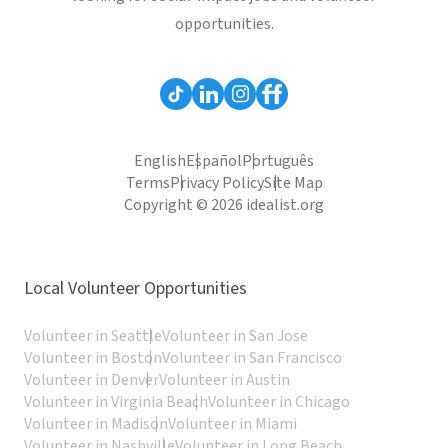
opportunities.
English
Español
Português
Terms
Privacy Policy
Site Map
Copyright © 2026 idealist.org
Local Volunteer Opportunities
Volunteer in Seattle
Volunteer in San Jose
Volunteer in Boston
Volunteer in San Francisco
Volunteer in Denver
Volunteer in Austin
Volunteer in Virginia Beach
Volunteer in Chicago
Volunteer in Madison
Volunteer in Miami
Volunteer in Nashville
Volunteer in Long Beach