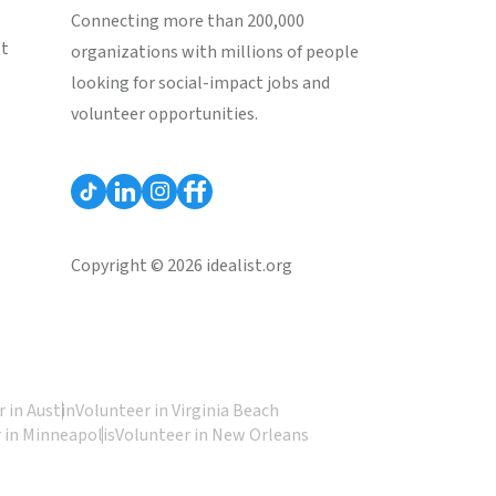
Connecting more than 200,000
st
organizations with millions of people
looking for social-impact jobs and
volunteer opportunities.
Copyright © 2026 idealist.org
 in Austin
Volunteer in Virginia Beach
 in Minneapolis
Volunteer in New Orleans