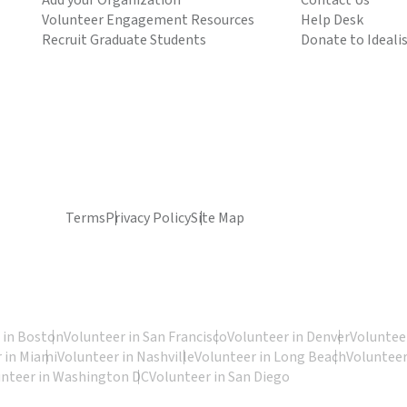
Add your Organization
Contact Us
Volunteer Engagement Resources
Help Desk
Recruit Graduate Students
Donate to Ideali
Terms
Privacy Policy
Site Map
 in Boston
Volunteer in San Francisco
Volunteer in Denver
Volunteer
 in Miami
Volunteer in Nashville
Volunteer in Long Beach
Volunteer
unteer in Washington DC
Volunteer in San Diego