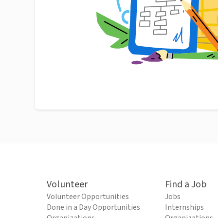
Volunteer
Find a Job
Volunteer Opportunities
Jobs
Done in a Day Opportunities
Internships