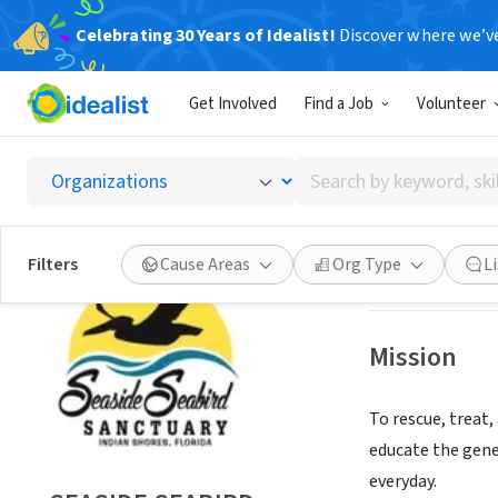
Celebrating 30 Years of Idealist!
Discover where we’v
NONPROFIT
Get Involved
Find a Job
Volunteer
SEASID
Search
INDIAN SHORES,
by
keyword,
skill,
Save
Filters
Cause Areas
Org Type
L
or
interest
Mission
To rescue, treat,
educate the gene
everyday.