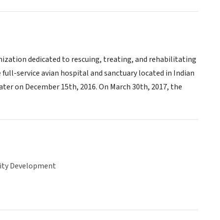
ization dedicated to rescuing, treating, and rehabilitating
 full-service avian hospital and sanctuary located in Indian
later on December 15th, 2016. On March 30th, 2017, the
ty Development