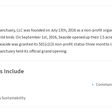
anctuary, LLC was founded on July 13th, 2016 as a non-profit organ
wild birds. On September 1st, 2016, Seaside opened up their 1.5 acre
 Seaside was granted its 501(c)(3) non-profit status three months 
anctuary held its official grand opening.
s Include
Communi
 Sustainability