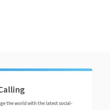
Calling
ge the world with the latest social-