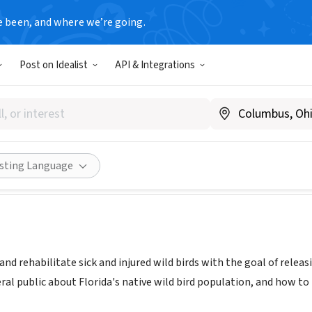
e been, and where we’re going.
Post on Idealist
API & Integrations
E SEABIRD SANCTUARY
 FL
|
www.Seasideseabirdsanctuary.org
Share
isting Language
 and rehabilitate sick and injured wild birds with the goal of relea
ral public about Florida's native wild bird population, and how t