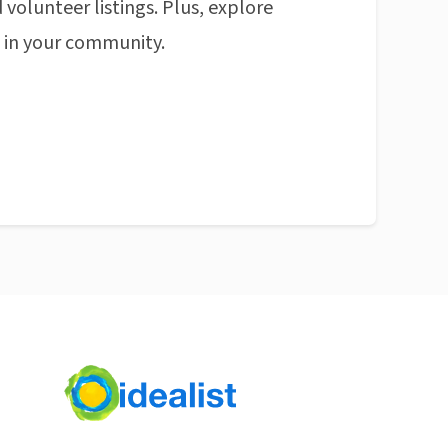
 volunteer listings. Plus, explore
n in your community.