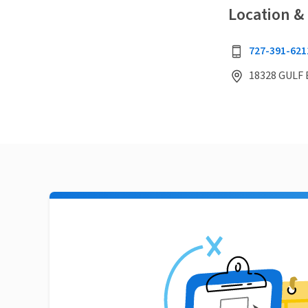
Location &
727-391-621
18328 GULF 