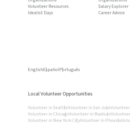
Organizations
Organizations
Volunteer Resources
Salary Explorer
Idealist Days
Career Advice
English
Español
Português
Local Volunteer Opportunities
Volunteer in Seattle
Volunteer in San Jose
Volunteer
Volunteer in Chicago
Volunteer in Madison
Volunteer
Volunteer in New York City
Volunteer in Phoenix
Vol