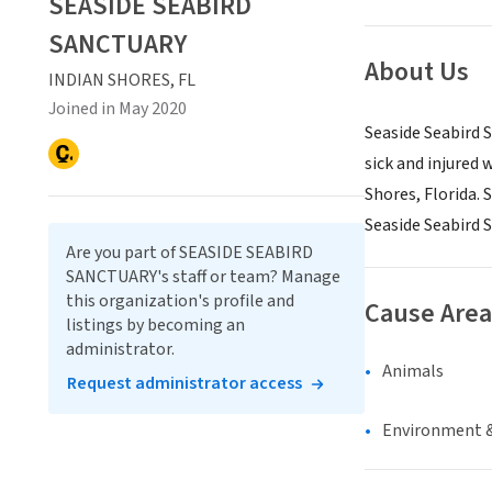
SEASIDE SEABIRD
SANCTUARY
About Us
INDIAN SHORES, FL
Joined in May 2020
Seaside Seabird S
sick and injured 
Shores, Florida.
Seaside Seabird S
Are you part of SEASIDE SEABIRD
SANCTUARY's staff or team? Manage
this organization's profile and
Cause Area
listings by becoming an
administrator.
Animals
Request administrator access
Environment &