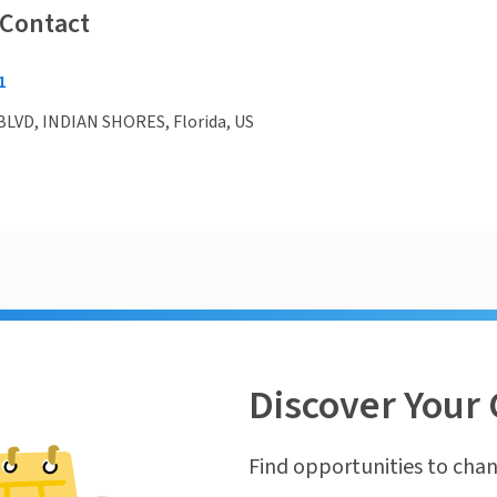
 Contact
1
BLVD, INDIAN SHORES, Florida, US
Discover Your 
Find opportunities to chan