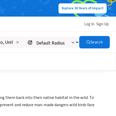
Explore 30 Years of Impact
Log In
Sign Up
Search
sing them back into their native habitat in the wild. To
o prevent and reduce man-made dangers wild birds face