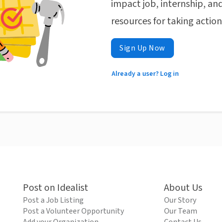
impact job, internship, and
resources for taking actio
Sign Up Now
Already a user? Log in
Post on Idealist
About Us
Post a Job Listing
Our Story
Post a Volunteer Opportunity
Our Team