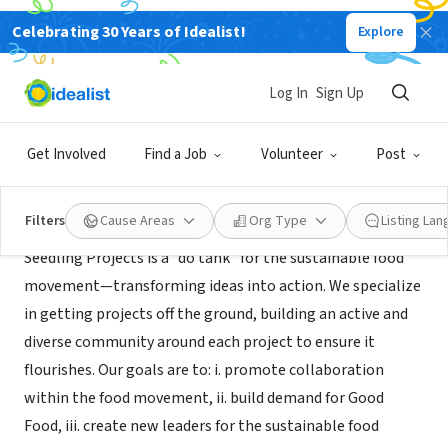
Celebrating 30 Years of Idealist!
Explore
NONPROFIT
Seedling Projects
Log In
Sign Up
San Francisco, CA
|
seedlingprojects.org
Get Involved
Find a Job
Volunteer
Post
About Us
Filters
Cause Areas
Org Type
Listing La
Seedling Projects is a “do tank” for the sustainable food
movement—transforming ideas into action. We specialize
in getting projects off the ground, building an active and
diverse community around each project to ensure it
flourishes. Our goals are to: i. promote collaboration
within the food movement, ii. build demand for Good
Food, iii. create new leaders for the sustainable food