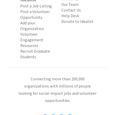
Our Team
Post a Job Listing
Contact Us
Post a Volunteer
Help Desk
Opportunity
Donate to Idealist
Add your
Organization
Volunteer
Engagement
Resources
Recruit Graduate
Students
Connecting more than 200,000
organizations with millions of people
looking for social-impact jobs and volunteer
opportunities.