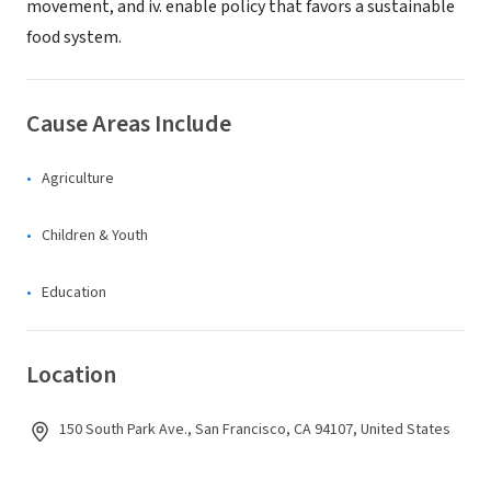
movement, and iv. enable policy that favors a sustainable
food system.
Cause Areas Include
Agriculture
Children & Youth
Education
Location
150 South Park Ave., San Francisco, CA 94107, United States