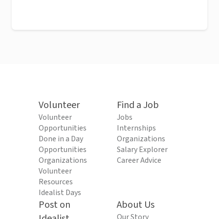
Volunteer
Find a Job
Volunteer
Jobs
Opportunities
Internships
Done in a Day
Organizations
Opportunities
Salary Explorer
Organizations
Career Advice
Volunteer
Resources
Idealist Days
Post on
About Us
Idealist
Our Story