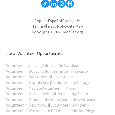
English
Español
Português
Terms
Privacy Policy
Site Map
Copyright © 2026 idealist.org
Local Volunteer Opportunities
Volunteer in Seattle
Volunteer in San Jose
Volunteer in Boston
Volunteer in San Francisco
Volunteer in Denver
Volunteer in Austin
Volunteer in Virginia Beach
Volunteer in Chicago
Volunteer in Madison
Volunteer in Miami
Volunteer in Nashville
Volunteer in Long Beach
Volunteer in Minneapolis
Volunteer in New Orleans
Volunteer in New York City
Volunteer in Phoenix
Volunteer in Washington DC
Volunteer in San Diego