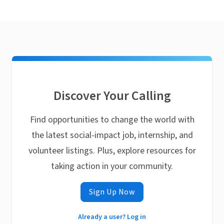
Discover Your Calling
Find opportunities to change the world with
the latest social-impact job, internship, and
volunteer listings. Plus, explore resources for
taking action in your community.
Sign Up Now
Already a user? Log in