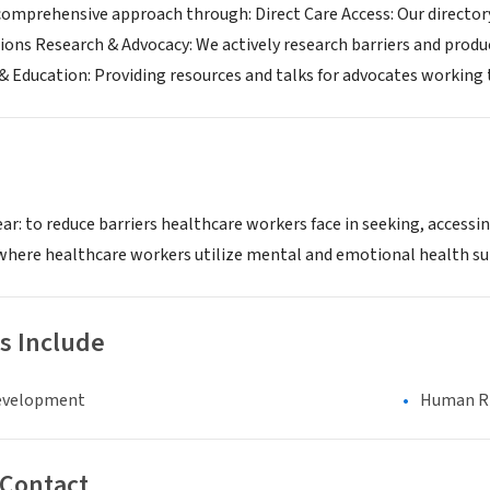
 comprehensive approach through: Direct Care Access: Our directo
ssions Research & Advocacy: We actively research barriers and prod
& Education: Providing resources and talks for advocates workin
ear: to reduce barriers healthcare workers face in seeking, access
d where healthcare workers utilize mental and emotional health su
s Include
evelopment
Human Rig
 Contact