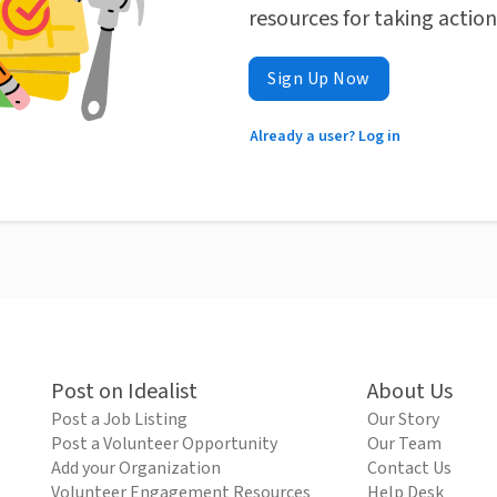
resources for taking actio
Sign Up Now
Already a user? Log in
Post on Idealist
About Us
Post a Job Listing
Our Story
Post a Volunteer Opportunity
Our Team
Add your Organization
Contact Us
Volunteer Engagement Resources
Help Desk