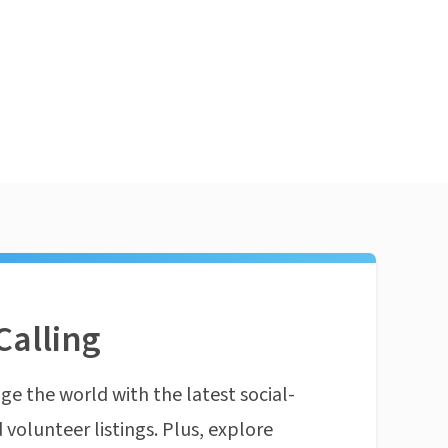
Calling
ge the world with the latest social-
 volunteer listings. Plus, explore