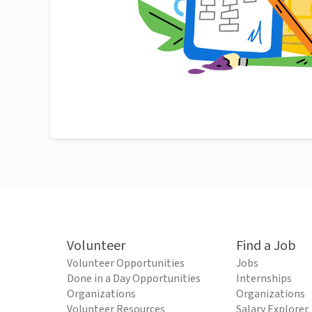
Volunteer
Find a Job
Volunteer Opportunities
Jobs
Done in a Day Opportunities
Internships
Organizations
Organizations
Volunteer Resources
Salary Explorer