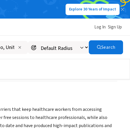
Explore 30 Years of Impact
Log In
Sign Up
Search
rriers that keep healthcare workers from accessing
r free sessions to healthcare professionals, while also
 to date and have produced high-impact publications and