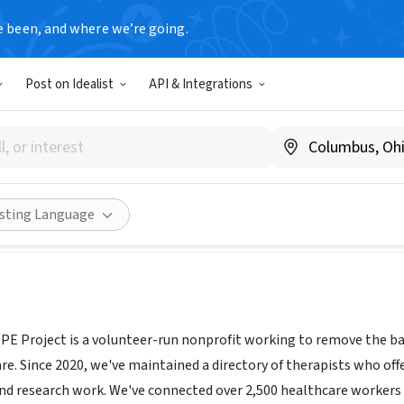
e been, and where we’re going.
Post on Idealist
API & Integrations
NAL PPE PROJECT INC
|
EmotionalPPE.org
Share
isting Language
E Project is a volunteer-run nonprofit working to remove the ba
e. Since 2020, we've maintained a directory of therapists who offe
nd research work. We've connected over 2,500 healthcare workers