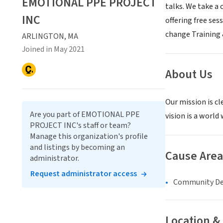
EMOTIONAL PPE PROJECT
talks. We take a
INC
offering free se
change Training 
ARLINGTON, MA
Joined in May 2021
About Us
Our mission is cl
Are you part of EMOTIONAL PPE
vision is a worl
PROJECT INC's staff or team?
Manage this organization's profile
and listings by becoming an
Cause Area
administrator.
Request administrator access
Community D
Location &