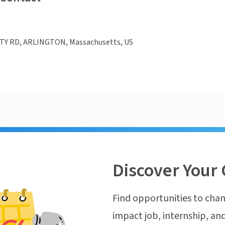
TY RD, ARLINGTON, Massachusetts, US
Discover Your 
Find opportunities to chan
impact job, internship, and