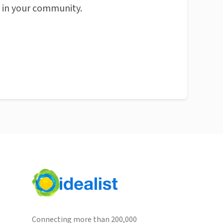
n in your community.
Connecting more than 200,000