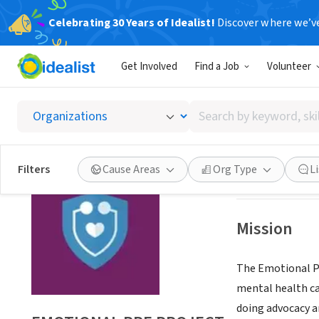
Celebrating 30 Years of Idealist!
Discover where we’v
NONPROFIT
Get Involved
Find a Job
Volunteer
EMOTIO
Search
ARLINGTON, MA
by
keyword,
skill,
Save
Filters
Cause Areas
Org Type
L
or
interest
Mission
The Emotional PP
mental health car
doing advocacy a