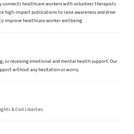
ry connects healthcare workers with volunteer therapists
uce high-impact publications to raise awareness and drive
g to improve healthcare worker wellbeing
ing, or receiving emotional and mental health support. Our
pport without any hesitation or worry.
hts & Civil Liberties