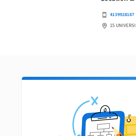
4139928187
15 UNIVERSI