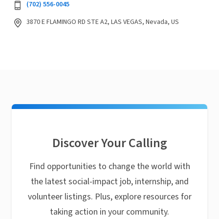
(702) 556-0045
3870 E FLAMINGO RD STE A2, LAS VEGAS, Nevada, US
Discover Your Calling
Find opportunities to change the world with
the latest social-impact job, internship, and
volunteer listings. Plus, explore resources for
taking action in your community.