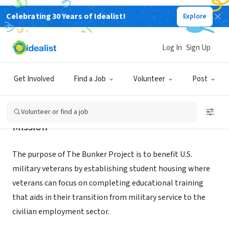
Celebrating 30 Years of Idealist!
Explore
NONPROFIT
BUNKER PROJECT
Log In
Sign Up
LAS VEGAS, NV
|
www.thebunkerproject.org
Get Involved
Find a Job
Volunteer
Post
Volunteer or find a job
Mission
The purpose of The Bunker Project is to benefit U.S.
military veterans by establishing student housing where
veterans can focus on completing educational training
that aids in their transition from military service to the
civilian employment sector.