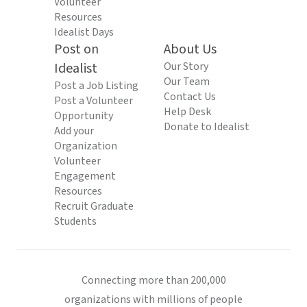
Volunteer
Resources
Idealist Days
Post on
About Us
Idealist
Our Story
Our Team
Post a Job Listing
Contact Us
Post a Volunteer
Help Desk
Opportunity
Donate to Idealist
Add your
Organization
Volunteer
Engagement
Resources
Recruit Graduate
Students
Connecting more than 200,000
organizations with millions of people