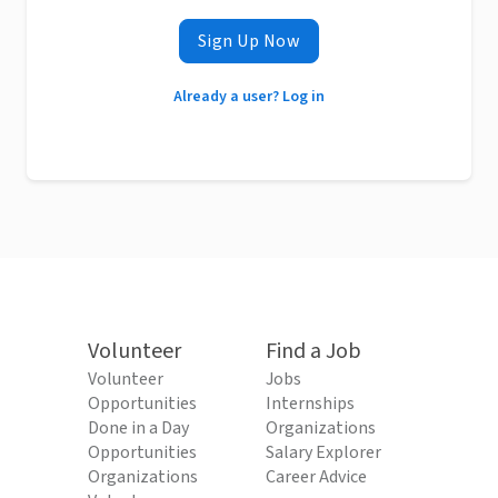
Sign Up Now
Already a user? Log in
Volunteer
Find a Job
Volunteer
Jobs
Opportunities
Internships
Done in a Day
Organizations
Opportunities
Salary Explorer
Organizations
Career Advice