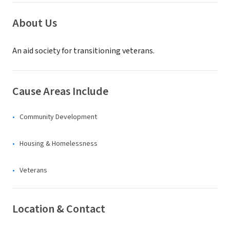
About Us
An aid society for transitioning veterans.
Cause Areas Include
Community Development
Housing & Homelessness
Veterans
Location & Contact