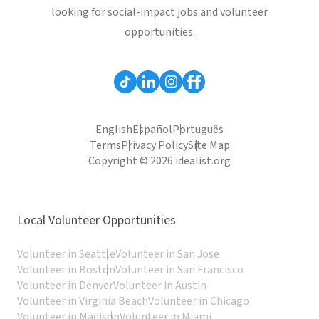
looking for social-impact jobs and volunteer
opportunities.
English
Español
Português
Terms
Privacy Policy
Site Map
Copyright © 2026 idealist.org
Local Volunteer Opportunities
Volunteer in Seattle
Volunteer in San Jose
Volunteer in Boston
Volunteer in San Francisco
Volunteer in Denver
Volunteer in Austin
Volunteer in Virginia Beach
Volunteer in Chicago
Volunteer in Madison
Volunteer in Miami